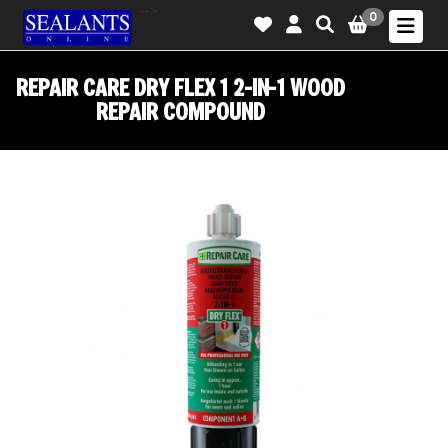
-->
0
REPAIR CARE DRY FLEX 1 2-IN-1 WOOD
REPAIR COMPOUND