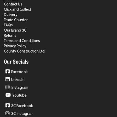
Contact Us
Click and Collect
Delivery
Trade Counter
FAQs
Our Brand 3C
Returns
Terms and Conditions
Privacy Policy
County Construction Ltd
Our Socials
Facebook
Linkedin
Instagram
Youtube
3C Facebook
3C Instagram