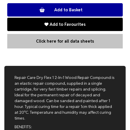
Add to Favourites
Click here for all data sheets
Repair Care Dry Flex 1 2-In-1 Wood Repair Compound is
an elastic repair compound, supplied in a single
cartridge, for very fast timber repairs and splicing.
Ideal for the permanent repair of decayed and
damaged wood. Can be sanded and painted after 1
hour. Typical curing time for a repair 1cm thick applied
at 20ºC. Temperature and humidity may affect curing
times.
BENEFITS: