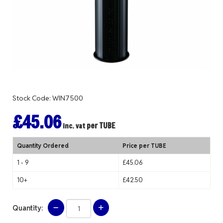
Stock Code: WIN7500
£45.06
per TUBE
inc. vat
Quantity Ordered
Price per TUBE
1 - 9
£45.06
10+
£42.50
Quantity: