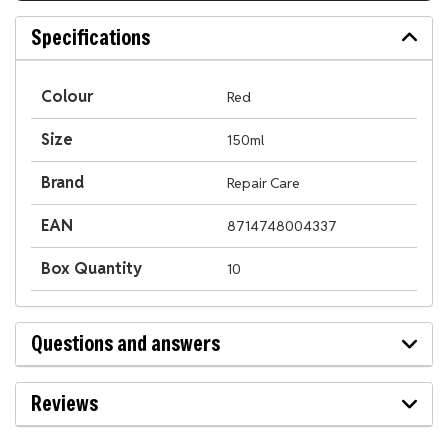
Specifications
Colour
Red
Size
150ml
Brand
Repair Care
EAN
8714748004337
Box Quantity
10
Questions and answers
Reviews