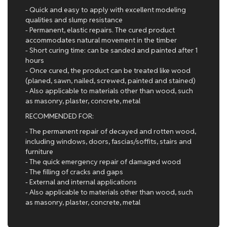
- Quick and easy to apply with excellent modeling
qualities and slump resistance
- Permanent, elastic repairs. The cured product
accommodates natural movement in the timber
- Short curing time: can be sanded and painted after 1
hours
- Once cured, the product can be treated like wood
(planed, sawn, nailed, screwed, painted and stained)
- Also applicable to materials other than wood, such
as masonry, plaster, concrete, metal
RECOMMENDED FOR:
- The permanent repair of decayed and rotten wood,
including windows, doors, fascias/soffits, stairs and
furniture
- The quick emergency repair of damaged wood
- The filling of cracks and gaps
- External and internal applications
- Also applicable to materials other than wood, such
as masonry, plaster, concrete, metal