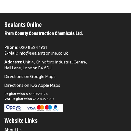
Sealants Online
From County Construction Chemicals Ltd.
Phone:
020 8524 1931
E-Mail:
info@sealantsonline.co.uk
Address:
Unit 4, Chingford Industrial Centre,
Hall Lane, London E4 8DJ
Directions on Google Maps
Directions on IOS Apple Maps
Registration No:
3059024
VAT Registration
769 8493 50
Website Links
About Us