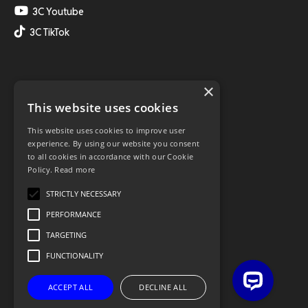
3C Youtube
3C TikTok
×
This website uses cookies
This website uses cookies to improve user
experience. By using our website you consent
to all cookies in accordance with our Cookie
Policy.
Read more
STRICTLY NECESSARY
PERFORMANCE
TARGETING
FUNCTIONALITY
ACCEPT ALL
DECLINE ALL