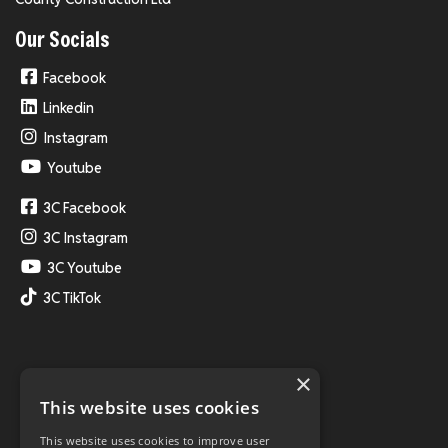
Our Socials
Facebook
Linkedin
Instagram
Youtube
3C Facebook
3C Instagram
3C Youtube
3C TikTok
×
This website uses cookies
This website uses cookies to improve user