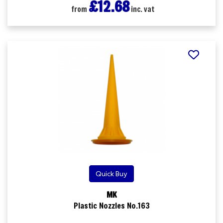
£12.68
from
inc. vat
Quick Buy
MK
Plastic Nozzles No.163