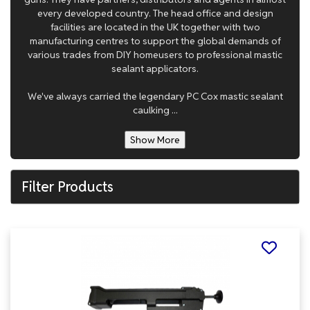
every developed country. The head office and design
facilities are located in the UK together with two
manufacturing centres to support the global demands of
various trades from DIY homeusers to professional mastic
sealant applicators.
We've always carried the legendary PC Cox mastic sealant
caulking ...
Show More
Filter Products