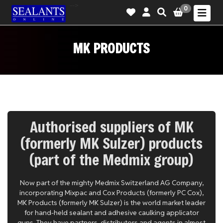
-->
0
MK PRODUCTS
Authorised suppliers of MK
(formerly MK Sulzer) products
(part of the Medmix group)
Now part of the mighty Medmix Switzerland AG Company,
incorporating Mixpac and Cox Products (formerly PC Cox),
MK Products (formerly MK Sulzer) is the world market leader
for hand-held sealant and adhesive caulking applicator
guns. They have partners, distributors and agents in almost