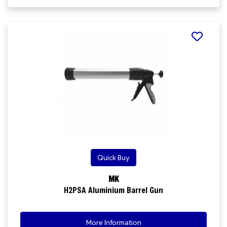
Quick Buy
MK
H2PSA Aluminium Barrel Gun
More Information