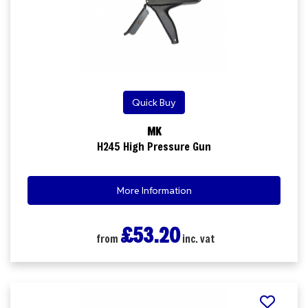
Quick Buy
MK
H245 High Pressure Gun
More Information
£53.20
from
inc. vat