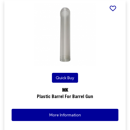
Quick Buy
MK
Plastic Barrel For Barrel Gun
More Information