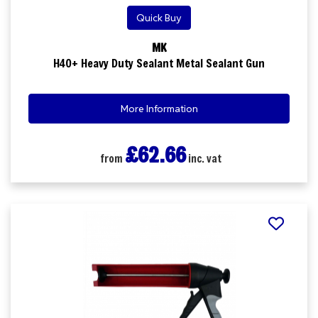
Quick Buy
MK
H40+ Heavy Duty Sealant Metal Sealant Gun
More Information
£62.66
from
inc. vat