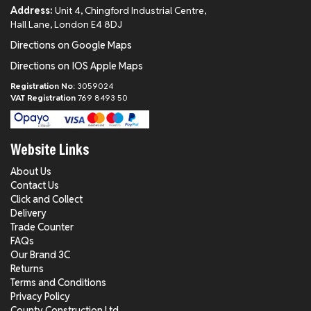
Address:
Unit 4, Chingford Industrial Centre,
Hall Lane, London E4 8DJ
Directions on Google Maps
Directions on IOS Apple Maps
Registration No:
3059024
VAT Registration
769 8493 50
Website Links
About Us
Contact Us
Click and Collect
Delivery
Trade Counter
FAQs
Our Brand 3C
Returns
Terms and Conditions
Privacy Policy
County Construction Ltd