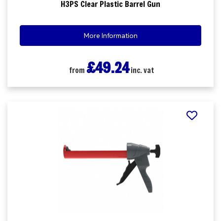
H3PS Clear Plastic Barrel Gun
More Information
£49.24
from
inc. vat