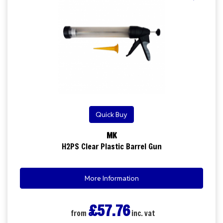
Quick Buy
MK
H2PS Clear Plastic Barrel Gun
More Information
£57.76
from
inc. vat