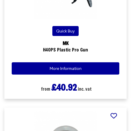
Quick Buy
MK
H40PS Plastic Pro Gun
More Information
£40.92
from
inc. vat