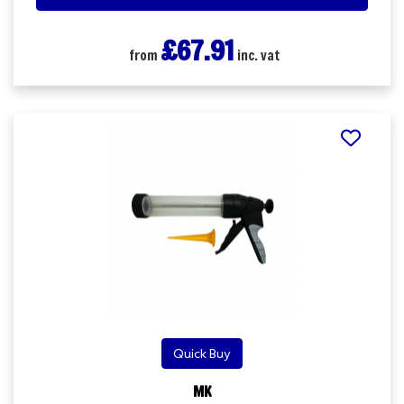
£67.91
from
inc. vat
Quick Buy
MK