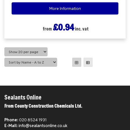
More Information
£0.94
from
inc. vat
Sealants Online
From County Construction Chemicals Ltd.
Phone:
020 8524 1931
E-Mail:
info@sealantsonline.co.uk