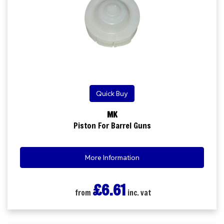
Quick Buy
MK
Piston For Barrel Guns
More Information
£6.61
from
inc. vat