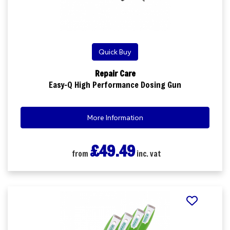
Quick Buy
Repair Care
Easy-Q High Performance Dosing Gun
More Information
£49.49
from
inc. vat