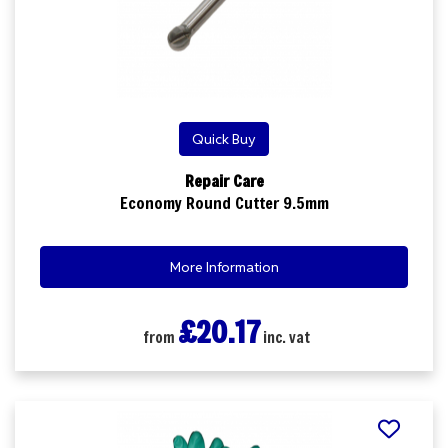
Quick Buy
Repair Care
Economy Round Cutter 9.5mm
More Information
£20.17
from
inc. vat