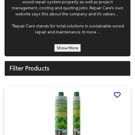
wood repair system properly as well as project
management, costing and quoting jobs. Repair Care's own
website says this about the company and it's values...
"Repair Care stands for total solutions in sustainable wood
repair and maintenance. In more ...
Show More
Filter Products