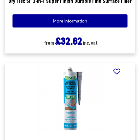
Dry Flex SF 2-in-1 Super Finish Durable Fine Surface Filler
More Information
£32.62
from
inc. vat