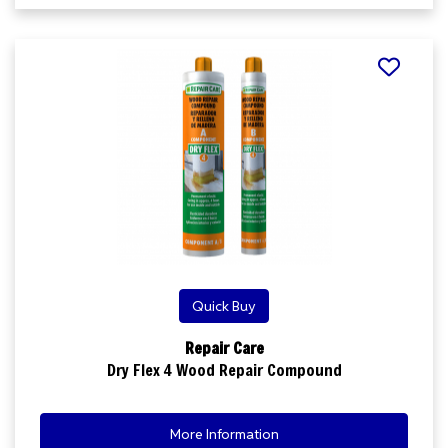
Quick Buy
Repair Care
Dry Flex 4 Wood Repair Compound
More Information