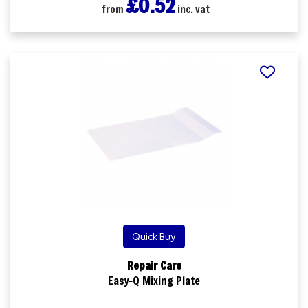
£0.52
from
inc. vat
Quick Buy
Repair Care
Easy-Q Mixing Plate