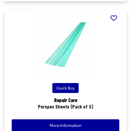
Quick Buy
Repair Care
Perspex Sheets (Pack of 5)
More Information