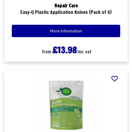
Repair Care
Easy-Q Plastic Application Knives (Pack of 4)
More Information
£13.98
from
inc. vat