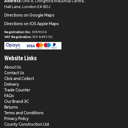
Address:
Unit 4, Chingford Industrial Centre,
Hall Lane, London E4 8DJ
Directions on Google Maps
Directions on IOS Apple Maps
Registration No:
3059024
VAT Registration
769 8493 50
Website Links
About Us
Contact Us
Click and Collect
Delivery
Trade Counter
FAQs
Our Brand 3C
Returns
Terms and Conditions
Privacy Policy
County Construction Ltd