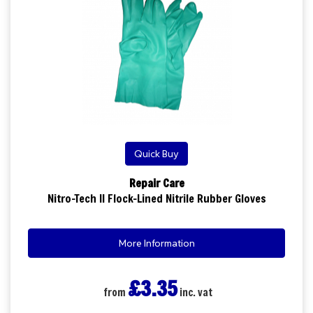
Quick Buy
Repair Care
Nitro-Tech II Flock-Lined Nitrile Rubber Gloves
More Information
£3.35
from
inc. vat