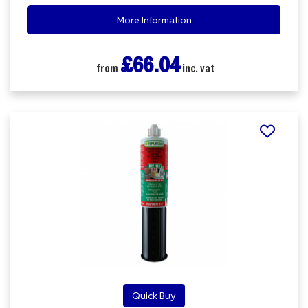
More Information
£66.04
from
inc. vat
Quick Buy