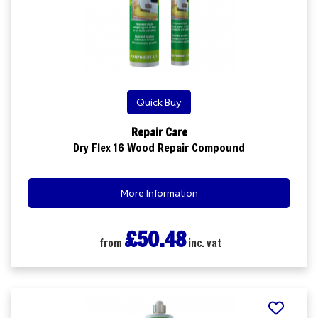
Quick Buy
Repair Care
Dry Flex 16 Wood Repair Compound
More Information
£50.48
from
inc. vat