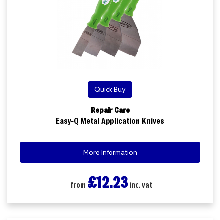
Quick Buy
Repair Care
Easy-Q Metal Application Knives
More Information
£12.23
from
inc. vat