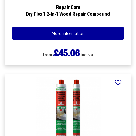
Repair Care
Dry Flex 1 2-In-1 Wood Repair Compound
More Information
£45.06
from
inc. vat