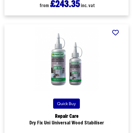
£243.35
from
inc. vat
Quick Buy
Repair Care
Dry Fix Uni Universal Wood Stabiliser