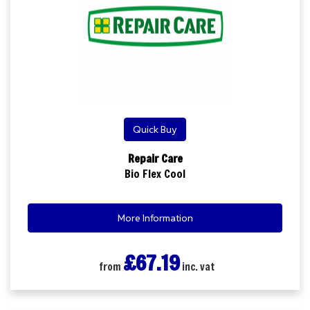
Quick Buy
Repair Care
Bio Flex Cool
More Information
£67.19
from
inc. vat