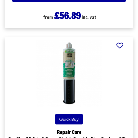
£56.89
from
inc. vat
Quick Buy
Repair Care