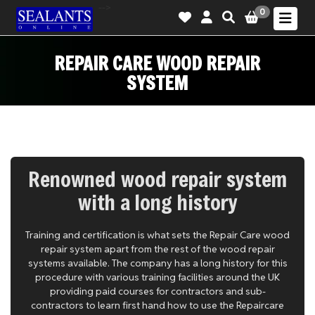
-->
0
REPAIR CARE WOOD REPAIR
SYSTEM
Renowned wood repair system
with a long history
Training and certification is what sets the Repair Care wood
repair system apart from the rest of the wood repair
systems available. The company has a long history for this
procedure with various training facilities around the UK
providing paid courses for contractors and sub-
contractors to learn first hand how to use the Repaircare