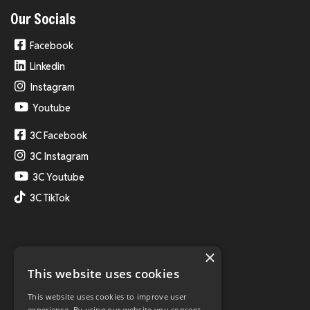
Our Socials
Facebook
Linkedin
Instagram
Youtube
3C Facebook
3C Instagram
3C Youtube
3C TikTok
×
This website uses cookies
This website uses cookies to improve user
experience. By using our website you consent