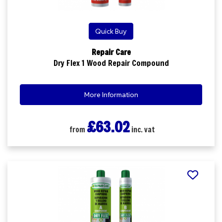
Quick Buy
Repair Care
Dry Flex 1 Wood Repair Compound
More Information
£63.02
from
inc. vat