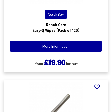
Quick Buy
Repair Care
Easy-Q Wipes (Pack of 120)
More Information
£19.90
from
inc. vat