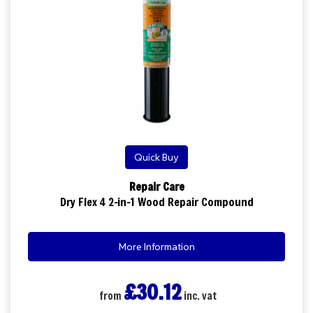
Quick Buy
Repair Care
Dry Flex 4 2-in-1 Wood Repair Compound
More Information
£30.12
from
inc. vat