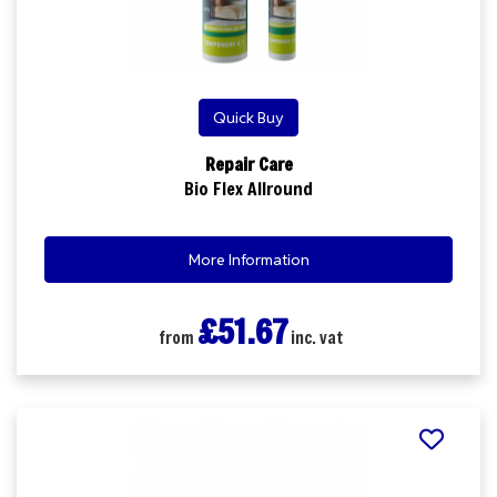
Quick Buy
Repair Care
Bio Flex Allround
More Information
£51.67
from
inc. vat