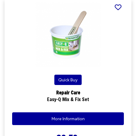
Quick Buy
Repair Care
Easy-Q Mix & Fix Set
More Information