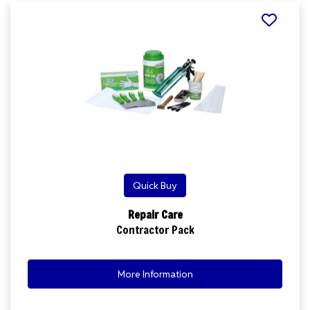
Quick Buy
Repair Care
Contractor Pack
More Information