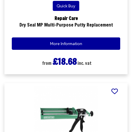
Quick Buy
Repair Care
Dry Seal MP Multi-Purpose Putty Replacement
More Information
£18.68
from
inc. vat