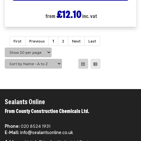
£12.10
from
inc. vat
First
Previous
1
2
Next
Last
Sealants Online
From County Construction Chemicals Ltd.
Phone:
020 8524 1931
E-Mail:
info@sealantsonline.co.uk