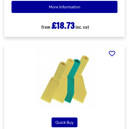
More Information
£18.73
from
inc. vat
Quick Buy