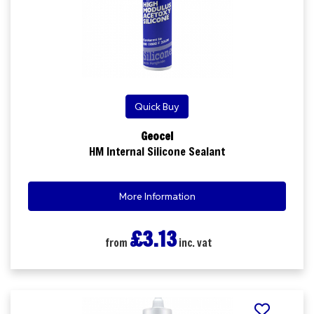
Quick Buy
Geocel
HM Internal Silicone Sealant
More Information
£3.13
from
inc. vat