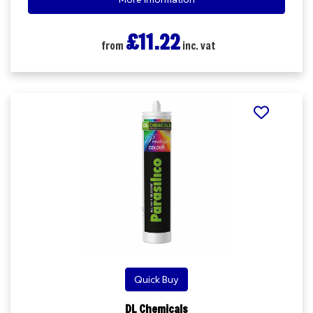
£11.22
from
inc. vat
Quick Buy
DL Chemicals