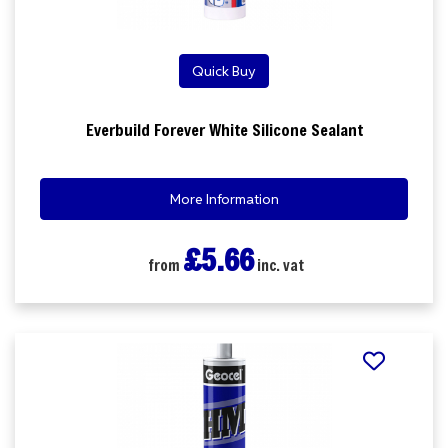
Quick Buy
Everbuild Forever White Silicone Sealant
More Information
£5.66
from
inc. vat