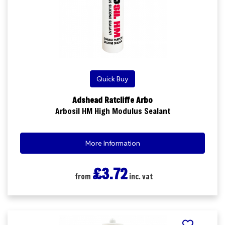
Quick Buy
Adshead Ratcliffe Arbo
Arbosil HM High Modulus Sealant
More Information
£3.72
from
inc. vat