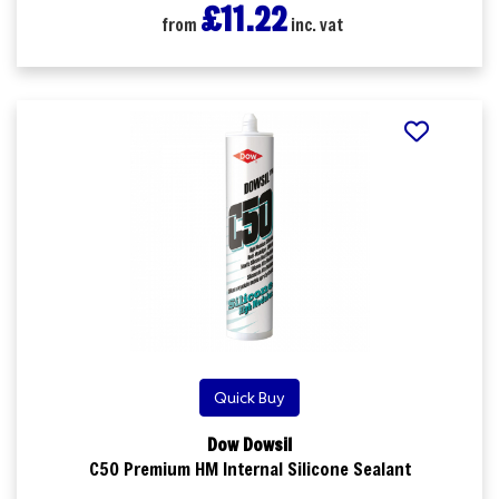
£11.22
from
inc. vat
Quick Buy
Dow Dowsil
C50 Premium HM Internal Silicone Sealant