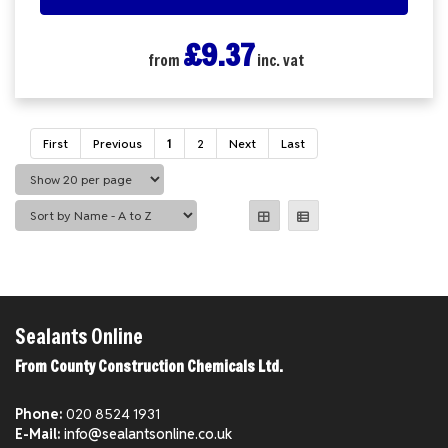
£9.37
from
inc. vat
First
Previous
1
2
Next
Last
Sealants Online
From County Construction Chemicals Ltd.
Phone:
020 8524 1931
E-Mail:
info@sealantsonline.co.uk