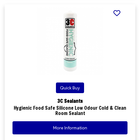
Quick Buy
3C Sealants
Hygienic Food Safe Silicone Low Odour Cold & Clean
Room Sealant
More Information