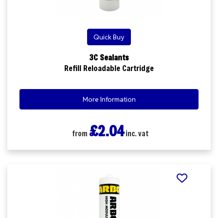
Quick Buy
3C Sealants
Refill Reloadable Cartridge
More Information
£2.04
from
inc. vat