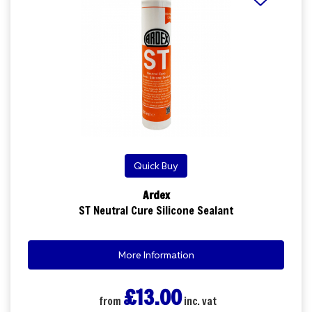
Quick Buy
Ardex
ST Neutral Cure Silicone Sealant
More Information
£13.00
from
inc. vat