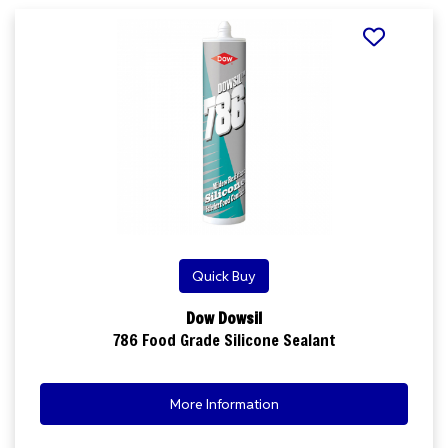
Quick Buy
Dow Dowsil
786 Food Grade Silicone Sealant
More Information