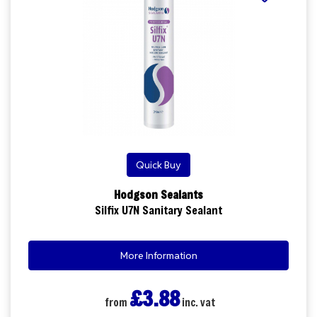
Quick Buy
Hodgson Sealants
Silfix U7N Sanitary Sealant
More Information
£3.88
from
inc. vat