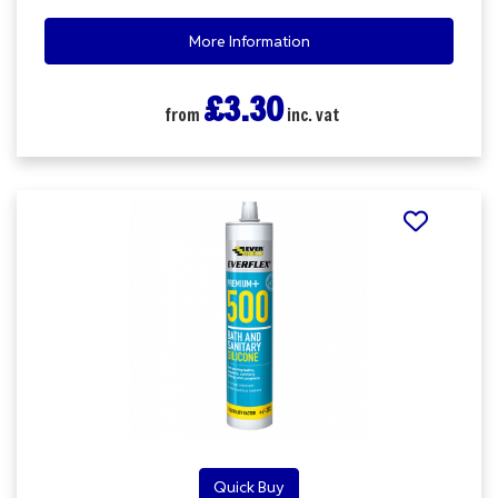
More Information
£3.30
from
inc. vat
Quick Buy