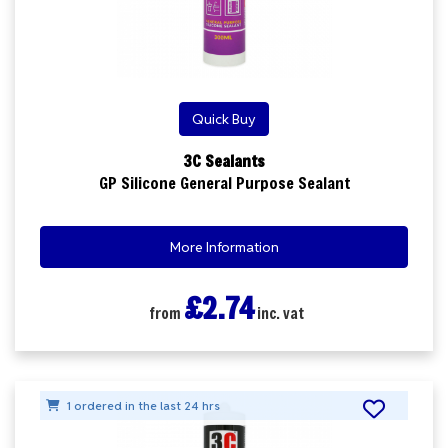
Quick Buy
3C Sealants
GP Silicone General Purpose Sealant
More Information
£2.74
from
inc. vat
1 ordered in the last 24 hrs