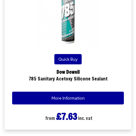
Quick Buy
Dow Dowsil
785 Sanitary Acetoxy Silicone Sealant
More Information
£7.63
from
inc. vat