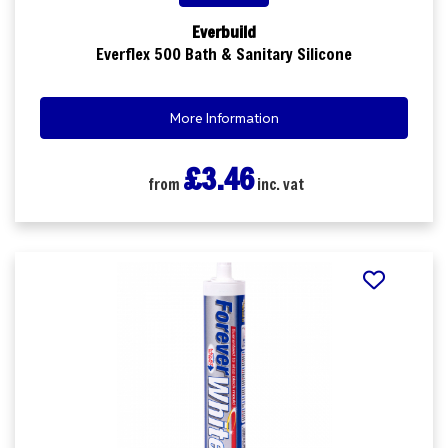
Everbuild
Everflex 500 Bath & Sanitary Silicone
More Information
£3.46
from
inc. vat