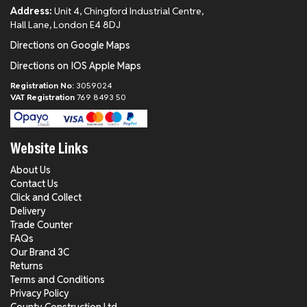
Address:
Unit 4, Chingford Industrial Centre,
Hall Lane, London E4 8DJ
Directions on Google Maps
Directions on IOS Apple Maps
Registration No:
3059024
VAT Registration
769 8493 50
Website Links
About Us
Contact Us
Click and Collect
Delivery
Trade Counter
FAQs
Our Brand 3C
Returns
Terms and Conditions
Privacy Policy
County Construction Ltd