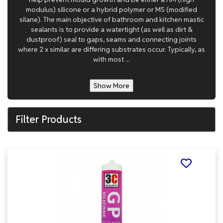
modulus) silicone or a hybrid polymer or MS (modified
silane). The main objective of bathroom and kitchen mastic
sealants is to provide a watertight (as well as dirt &
dustproof) seal to gaps, seams and connecting joints
where 2 x similar are differing substrates occur. Typically, as
with most ...
Show More
Filter Products