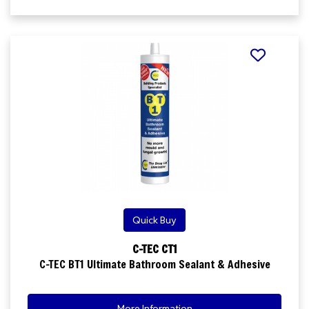
Quick Buy
C-TEC CT1
C-TEC BT1 Ultimate Bathroom Sealant & Adhesive
More Information