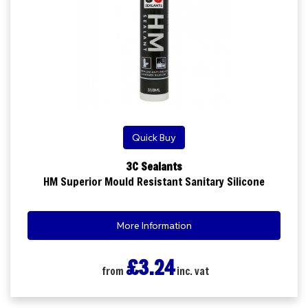
Quick Buy
3C Sealants
HM Superior Mould Resistant Sanitary Silicone
More Information
£3.24
from
inc. vat