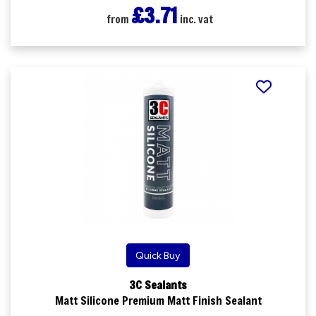
£3.71
from
inc. vat
5 ordered in the last 24 hrs
Quick Buy
3C Sealants
Matt Silicone Premium Matt Finish Sealant