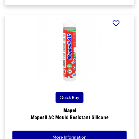
Quick Buy
Mapei
Mapesil AC Mould Resistant Silicone
More Information