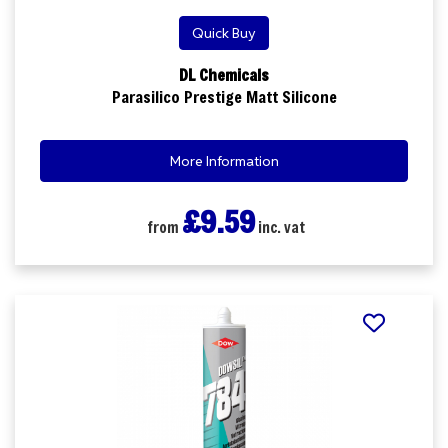
Quick Buy
DL Chemicals
Parasilico Prestige Matt Silicone
More Information
£9.59
from
inc. vat