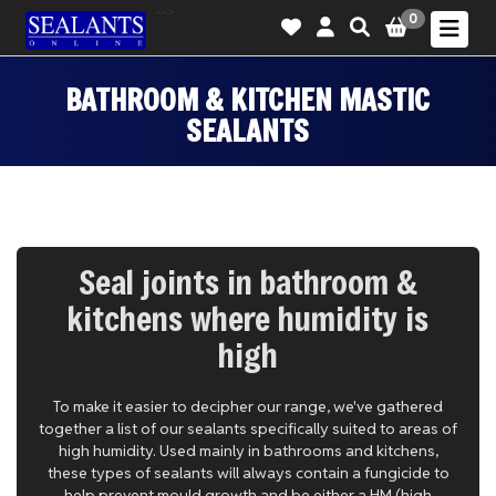
-->
0
BATHROOM & KITCHEN MASTIC
SEALANTS
Seal joints in bathroom &
kitchens where humidity is
high
To make it easier to decipher our range, we've gathered
together a list of our sealants specifically suited to areas of
high humidity. Used mainly in bathrooms and kitchens,
these types of sealants will always contain a fungicide to
help prevent mould growth and be either a HM (high