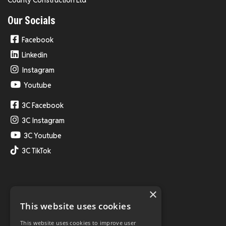
Our Socials
Facebook
Linkedin
Instagram
Youtube
3C Facebook
3C Instagram
3C Youtube
3C TikTok
×
This website uses cookies
This website uses cookies to improve user