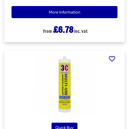
More Information
£6.78
from
inc. vat
Quick Buy