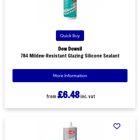
Quick Buy
Dow Dowsil
784 Mildew-Resistant Glazing Silicone Sealant
More Information
£6.48
from
inc. vat