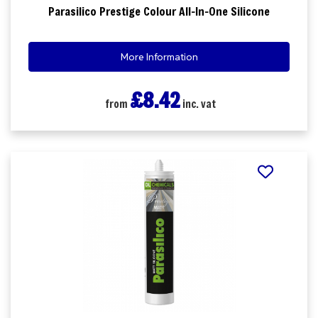
Parasilico Prestige Colour All-In-One Silicone
More Information
£8.42
from
inc. vat