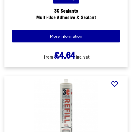
3C Sealants
Multi-Use Adhesive & Sealant
More Information
£4.64
from
inc. vat