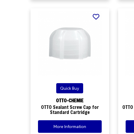
Quick Buy
OTTO-CHEMIE
OTTO Sealant Screw Cap for
OTTO 
Standard Cartridge
More Information