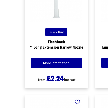
Quick Buy
Fischbach
7" Long Extension Narrow Nozzle
Emp
More Information
£2.24
from
inc. vat