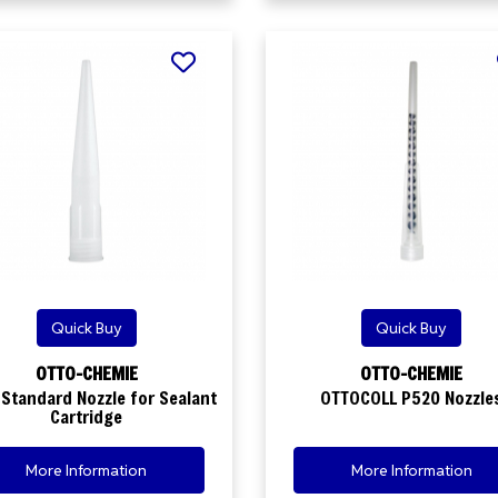
Quick Buy
Quick Buy
OTTO-CHEMIE
OTTO-CHEMIE
Standard Nozzle for Sealant
OTTOCOLL P520 Nozzle
Cartridge
More Information
More Information