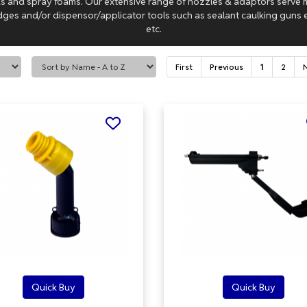
las and spray foams. Our extensive range of nozzles & adaptors serve
dges and/or dispensor/applicator tools such as sealant caulking guns e
etc.
First
Previous
1
2
Quick Buy
Quick Buy