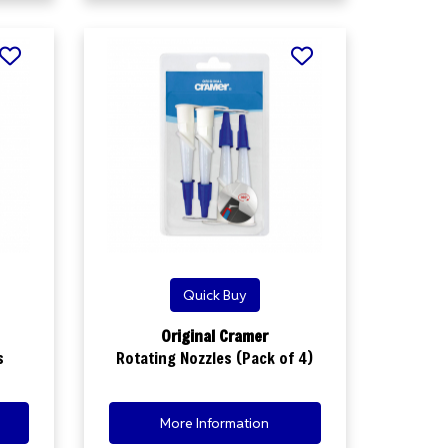
Quick Buy
Original Cramer
s
Rotating Nozzles (Pack of 4)
More Information