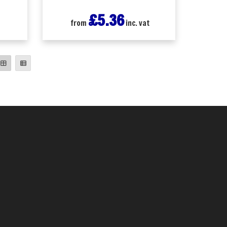
£5.36
t
from
inc. vat