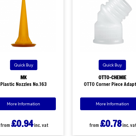
Quick Buy
Quick Buy
MK
OTTO-CHEMIE
Plastic Nozzles No.163
OTTO Corner Piece Adap
More Information
More Information
£0.94
£0.78
from
inc. vat
from
inc. va