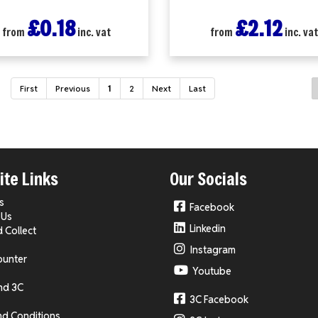
£0.18
£2.12
from
inc. vat
from
inc. va
First
Previous
1
2
Next
Last
te Links
Our Socials
s
Facebook
 Us
Linkedin
d Collect
Instagram
ounter
Youtube
nd 3C
3C Facebook
nd Conditions