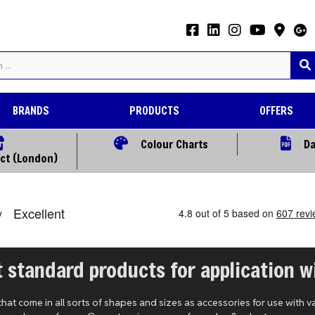
BRANDS
PRODUCTS
OFFERS
Colour Charts
Da
ect (London)
 standard products for application wi
t come in all sorts of shapes and sizes as accessories for use with v