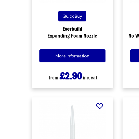
Quick Buy
Everbuild
Expanding Foam Nozzle
No W
More Information
£2.90
from
inc. vat