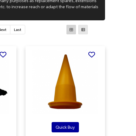
 many purposes as replacement spares, extensions
tc. to increase reach or adapt the flow of materials
Next
Last
Quick Buy