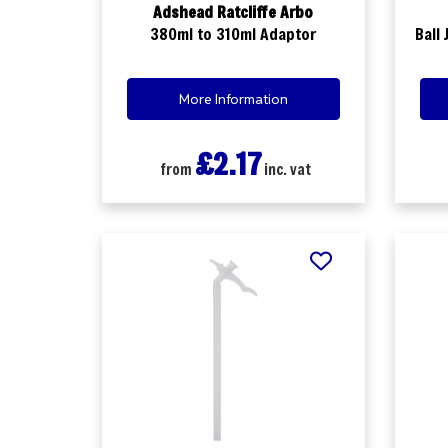
Adshead Ratcliffe Arbo
380ml to 310ml Adaptor
Ball
More Information
£2.17
from
inc. vat