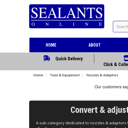
HOME
ABOUT
Quick Delivery
Click & Coll
Home
Tools & Equipment
Nozzles & Adaptors
Convert & adjust
A sub-category dedicated to nozzles & adaptors tha