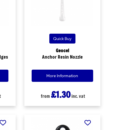
Quick Buy
Geocel
dges
Anchor Resin Nozzle
More Information
£1.30
t
from
inc. vat