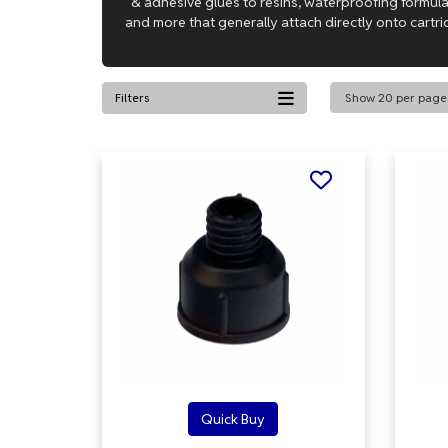
& adhesive glues to resins, waterproofing formu
and more that generally attach directly onto cartri
Filters
Quick Buy