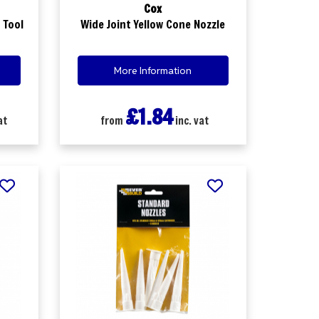
Cox
 Tool
Wide Joint Yellow Cone Nozzle
More Information
£1.84
at
from
inc. vat