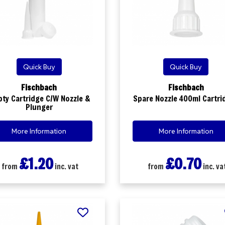
Quick Buy
Quick Buy
Fischbach
Fischbach
ty Cartridge C/W Nozzle &
Spare Nozzle 400ml Cartri
Plunger
More Information
More Information
£1.20
£0.70
from
inc. vat
from
inc. va