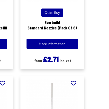
Quick Buy
Everbuild
efill
Standard Nozzles (Pack Of 6)
More Information
£2.71
t
from
inc. vat