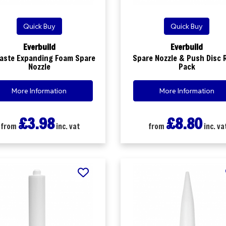
Quick Buy
Quick Buy
Everbuild
Everbuild
aste Expanding Foam Spare
Spare Nozzle & Push Disc R
Nozzle
Pack
More Information
More Information
£3.98
£8.80
from
inc. vat
from
inc. va