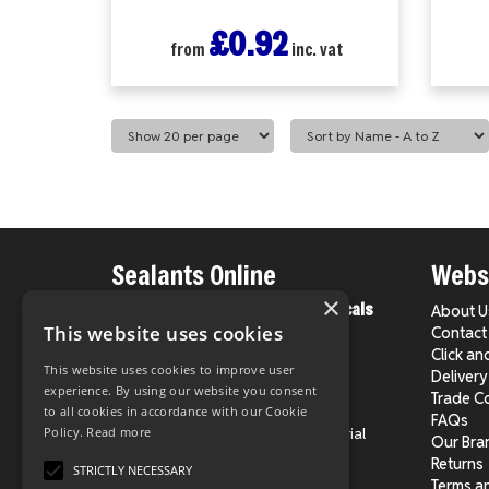
£0.92
from
inc. vat
Sealants Online
Websi
×
From County Construction Chemicals
About U
Ltd.
This website uses cookies
Contact
Click an
This website uses cookies to improve user
Delivery
Phone:
020 8524 1931
experience. By using our website you consent
Trade C
E-Mail:
info@sealantsonline.co.uk
to all cookies in accordance with our Cookie
FAQs
Address:
Unit 4, Chingford Industrial
Policy.
Read more
Our Bra
Centre,
Returns
STRICTLY NECESSARY
Hall Lane, London E4 8DJ
Terms a