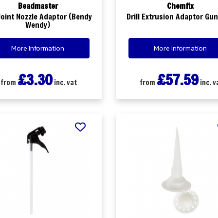
Beadmaster
Chemfix
 Joint Nozzle Adaptor (Bendy
Drill Extrusion Adaptor Gun
Wendy)
More Information
More Information
£3.30
£57.59
from
inc. vat
from
inc. v