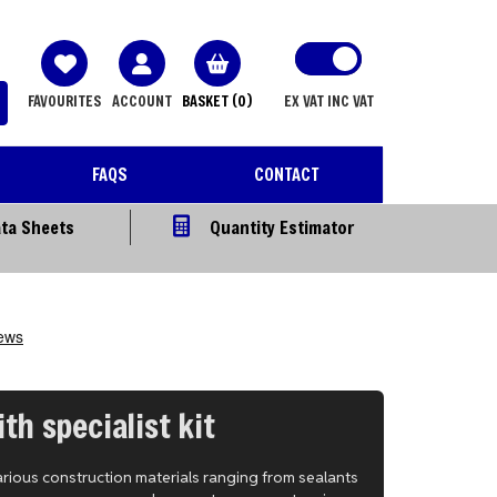
FAVOURITES
ACCOUNT
BASKET
(0)
EX VAT
INC VAT
FAQS
CONTACT
ta Sheets
Quantity Estimator
th specialist kit
arious construction materials ranging from sealants