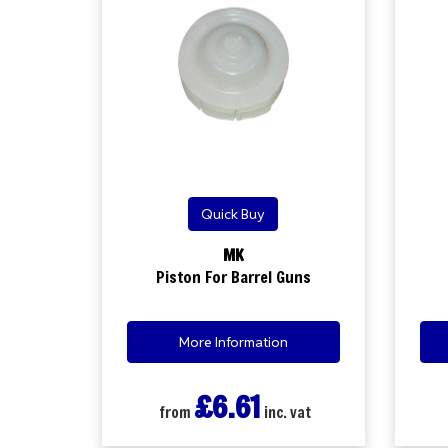
Quick Buy
MK
Piston For Barrel Guns
More Information
£6.61
from
inc. vat