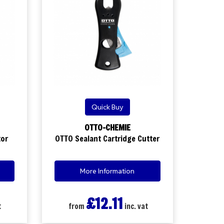
Quick Buy
OTTO-CHEMIE
tor
OTTO Sealant Cartridge Cutter
More Information
£12.11
t
from
inc. vat