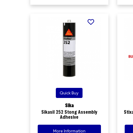
Quick Buy
Sika
Sikasil 252 Stong Assembly
Stix
Adhesive
More Information