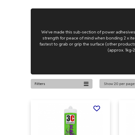
We've made this sub-section of power adhesives 
strength for peace of mind when bonding 2 x item
fastest to grab or grip the surface (other product
(approx. 1kg-2
Filters