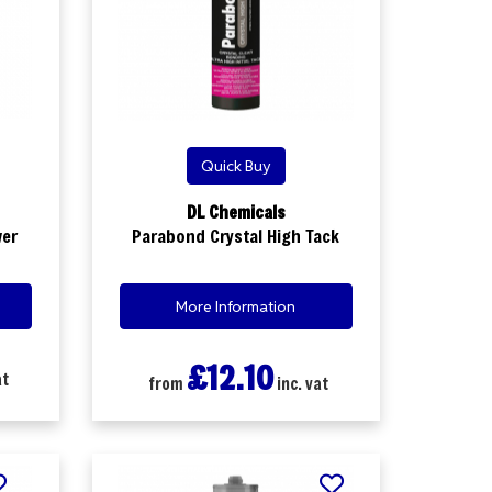
Quick Buy
DL Chemicals
wer
Parabond Crystal High Tack
More Information
£12.10
at
from
inc. vat