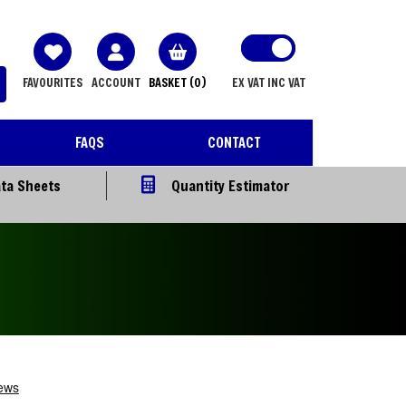
FAVOURITES
ACCOUNT
BASKET
(0)
EX VAT
INC VAT
FAQS
CONTACT
ta Sheets
Quantity Estimator