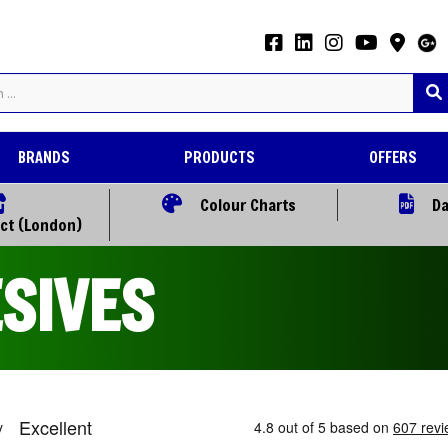
BRANDS
PRODUCTS
OFFERS
Colour Charts
Da
ect (London)
SIVES