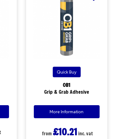
Quick Buy
OB1
Grip & Grab Adhesive
More Information
£10.21
t
from
inc. vat