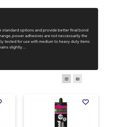
e standard options and provide better final bond
e range, power adhesives are not neccessarily the
usly tested for use with medium to heavy duty items
ns slightly ...