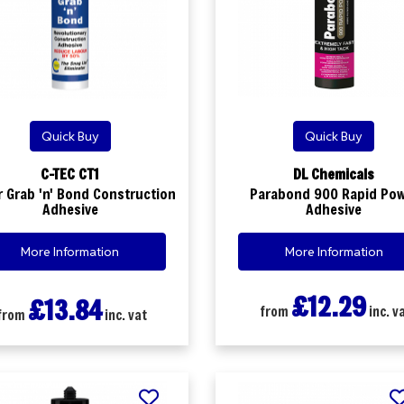
Quick Buy
Quick Buy
C-TEC CT1
DL Chemicals
 Grab 'n' Bond Construction
Parabond 900 Rapid Po
Adhesive
Adhesive
More Information
More Information
£12.29
£13.84
from
inc. v
from
inc. vat