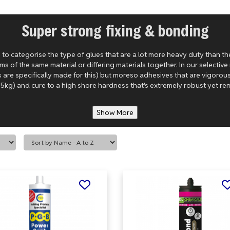
Super strong fixing & bonding
to categorise the type of glues that are a lot more heavy duty than th
s of the same material or differing materials together. In our selectiv
s are specifically made for this) but moreso adhesives that are vigoro
5kg) and cure to a high shore hardness that's extremely robust yet remai
Show More