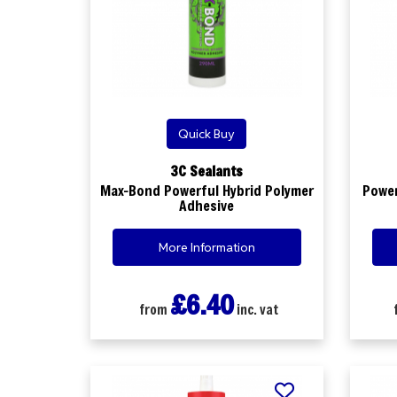
Quick Buy
3C Sealants
Max-Bond Powerful Hybrid Polymer
Power
Adhesive
More Information
£6.40
from
inc. vat