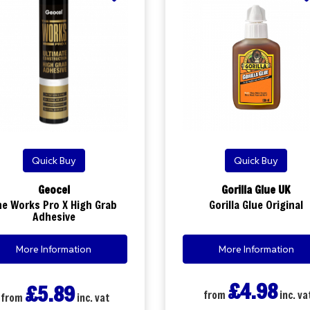
Quick Buy
Quick Buy
Geocel
Gorilla Glue UK
he Works Pro X High Grab
Gorilla Glue Original
Adhesive
More Information
More Information
£4.98
£5.89
from
inc. va
from
inc. vat