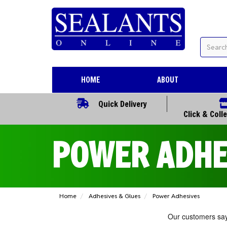
HOME
ABOUT
Quick Delivery
Click & Coll
POWER ADHE
Home
Adhesives & Glues
Power Adhesives