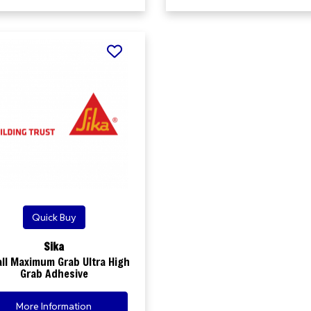
Quick Buy
Sika
all Maximum Grab Ultra High
Grab Adhesive
More Information