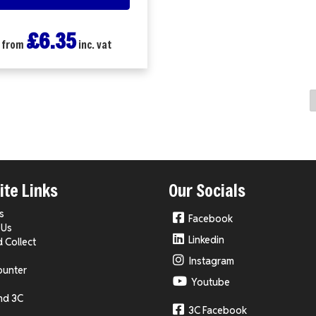
£6.35
from
inc. vat
te Links
Our Socials
s
Facebook
 Us
Linkedin
d Collect
Instagram
ounter
Youtube
nd 3C
3C Facebook