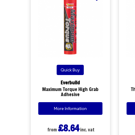
Quick Buy
Everbuild
Maximum Torque High Grab
T
Adhesive
More Information
£8.64
from
inc. vat