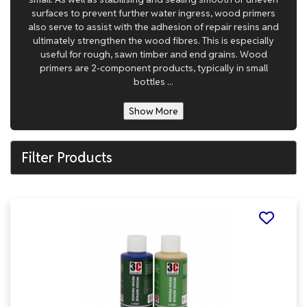
surfaces to prevent further water ingress, wood primers
also serve to assist with the adhesion of repair resins and
ultimately strengthen the wood fibres. This is especially
useful for rough, sawn timber and end grains. Wood
primers are 2-component products, typically in small
bottles ...
Show More
Filter Products