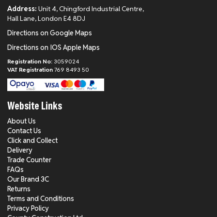
Address:
Unit 4, Chingford Industrial Centre,
Hall Lane, London E4 8DJ
Directions on Google Maps
Directions on IOS Apple Maps
Registration No:
3059024
VAT Registration
769 8493 50
Website Links
About Us
Contact Us
Click and Collect
Delivery
Trade Counter
FAQs
Our Brand 3C
Returns
Terms and Conditions
Privacy Policy