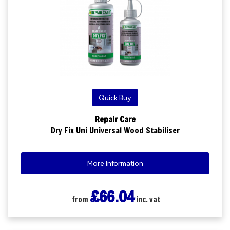
Quick Buy
Repair Care
Dry Fix Uni Universal Wood Stabiliser
More Information
£66.04
from
inc. vat