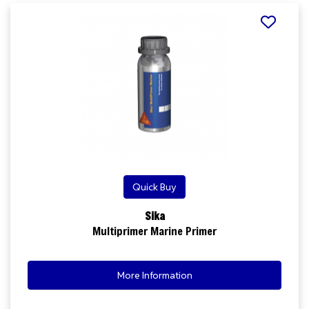
Quick Buy
Sika
Multiprimer Marine Primer
More Information