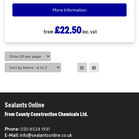
More Information
£22.50
from
inc. vat
Sealants Online
From County Construction Chemicals Ltd.
Phone:
020 8524 1931
E-Mail:
info@sealantsonline.co.uk