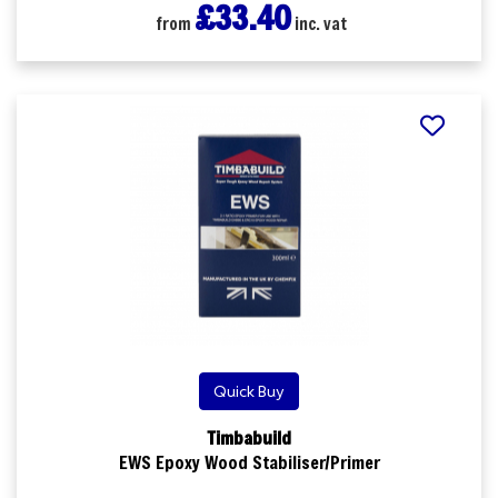
£33.40
from
inc. vat
Quick Buy
Timbabuild
EWS Epoxy Wood Stabiliser/Primer