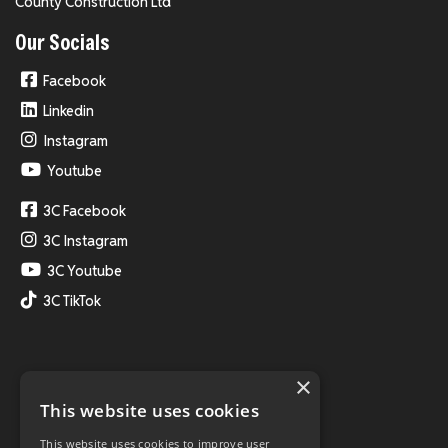
County Construction Ltd
Our Socials
Facebook
Linkedin
Instagram
Youtube
3C Facebook
3C Instagram
3C Youtube
3C TikTok
×
This website uses cookies
This website uses cookies to improve user