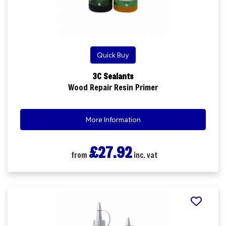
Quick Buy
3C Sealants
Wood Repair Resin Primer
More Information
£27.92
from
inc. vat