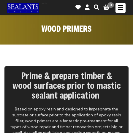
-->
0
WOOD PRIMERS
Prime & prepare timber &
wood surfaces prior to mastic
sealant application
Based on epoxy resin and designed to impregnate the
subtrate or surface prior to the application of epoxy resin
filler, wood primers are a fantastic pre-treatment for all
types of wood repair and timber renovation projects big or
small. As well as stabilising and sealing smooth or uneven