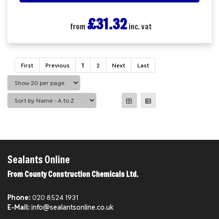
£31.32
from
inc. vat
First
Previous
1
2
Next
Last
Sealants Online
From County Construction Chemicals Ltd.
Phone:
020 8524 1931
E-Mail:
info@sealantsonline.co.uk