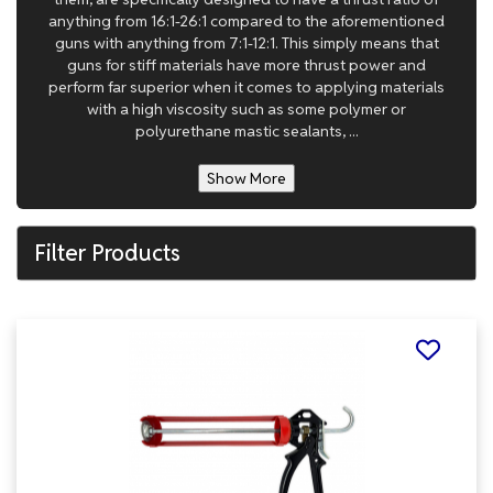
anything from 16:1-26:1 compared to the aforementioned
guns with anything from 7:1-12:1. This simply means that
guns for stiff materials have more thrust power and
perform far superior when it comes to applying materials
with a high viscosity such as some polymer or
polyurethane mastic sealants, ...
Show More
Filter Products