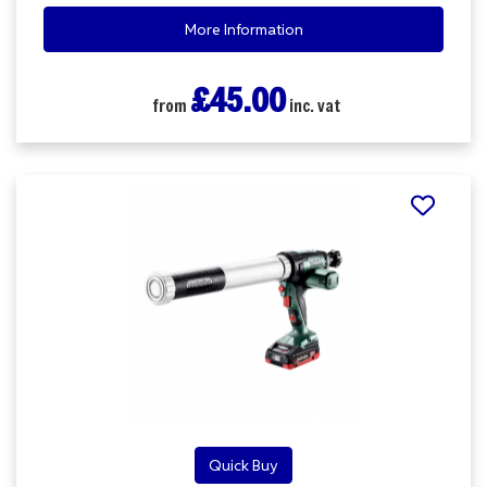
More Information
£45.00
from
inc. vat
Quick Buy