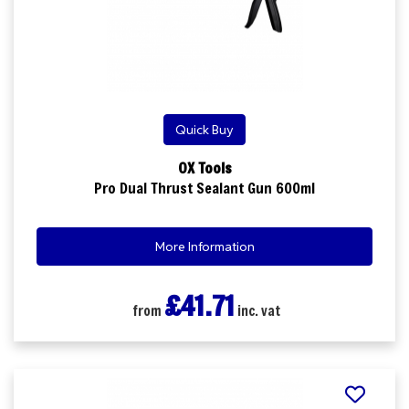
Quick Buy
OX Tools
Pro Dual Thrust Sealant Gun 600ml
More Information
£41.71
from
inc. vat