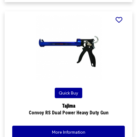
Quick Buy
Tajima
Convoy RS Dual Power Heavy Duty Gun
More Information