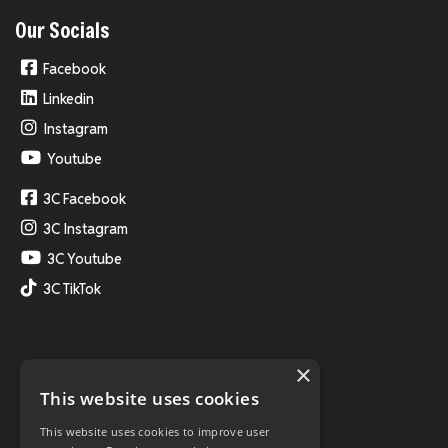
Our Socials
Facebook
Linkedin
Instagram
Youtube
3C Facebook
3C Instagram
3C Youtube
3C TikTok
×
This website uses cookies
This website uses cookies to improve user