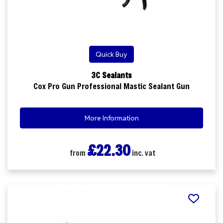
Quick Buy
3C Sealants
Cox Pro Gun Professional Mastic Sealant Gun
More Information
£22.30
from
inc. vat