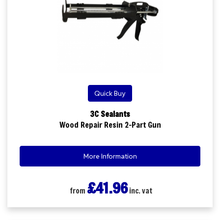
Quick Buy
3C Sealants
Wood Repair Resin 2-Part Gun
More Information
£41.96
from
inc. vat