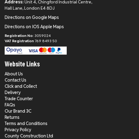
Address:
Unit 4, Chingford Industrial Centre,
Hall Lane, London E4 8DJ
Directions on Google Maps
Directions on IOS Apple Maps
Registration No:
3059024
VAT Registration
769 8493 50
Website Links
About Us
Contact Us
Click and Collect
Delivery
Trade Counter
FAQs
Our Brand 3C
Returns
Terms and Conditions
Privacy Policy
County Construction Ltd