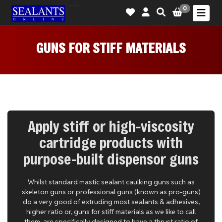
-->
0
GUNS FOR STIFF MATERIALS
Apply stiff or high-viscosity
cartridge products with
purpose-built dispensor guns
Whilst standard mastic sealant caulking guns such as
skeleton guns or professional guns (known as pro-guns)
do a very good of extruding most sealants & adhesives,
higher ratio or, guns for stiff materials as we like to call
them, are specifically designed to have a thrust ratio of