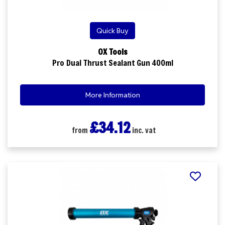
Quick Buy
OX Tools
Pro Dual Thrust Sealant Gun 400ml
More Information
£34.12
from
inc. vat