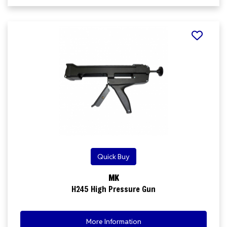
Quick Buy
MK
H245 High Pressure Gun
More Information