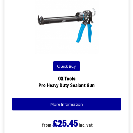
Quick Buy
OX Tools
Pro Heavy Duty Sealant Gun
More Information
£25.45
from
inc. vat