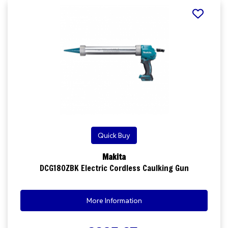
Quick Buy
Makita
DCG180ZBK Electric Cordless Caulking Gun
More Information