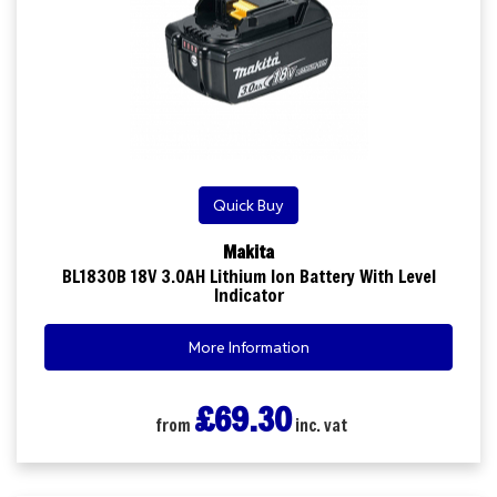
Quick Buy
Makita
BL1830B 18V 3.0AH Lithium Ion Battery With Level
Indicator
More Information
£69.30
from
inc. vat