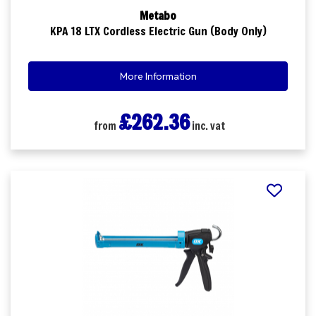
Metabo
KPA 18 LTX Cordless Electric Gun (Body Only)
More Information
£262.36
from
inc. vat