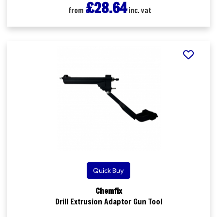
£28.64
from
inc. vat
Quick Buy
Chemfix
Drill Extrusion Adaptor Gun Tool