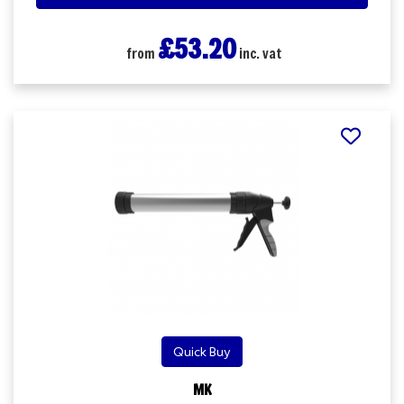
£53.20
from
inc. vat
Quick Buy
MK