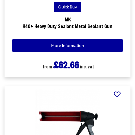
Quick Buy
MK
H40+ Heavy Duty Sealant Metal Sealant Gun
More Information
£62.66
from
inc. vat