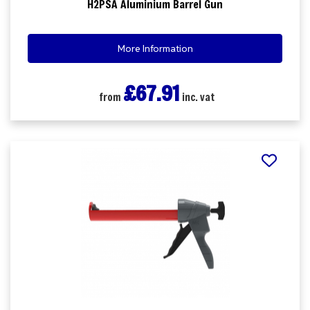
H2PSA Aluminium Barrel Gun
More Information
£67.91
from
inc. vat