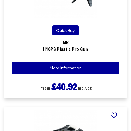
Quick Buy
MK
H40PS Plastic Pro Gun
More Information
£40.92
from
inc. vat