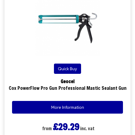
Quick Buy
Geocel
Cox PowerFlow Pro Gun Professional Mastic Sealant Gun
More Information
£29.29
from
inc. vat