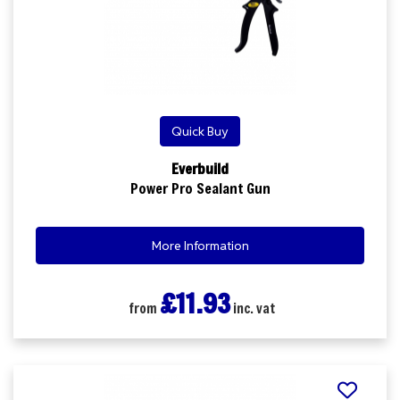
Quick Buy
Everbuild
Power Pro Sealant Gun
More Information
£11.93
from
inc. vat