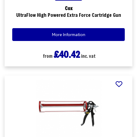
Cox
UltraFlow High Powered Extra Force Cartridge Gun
More Information
£40.42
from
inc. vat