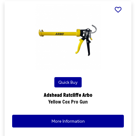
Quick Buy
Adshead Ratcliffe Arbo
Yellow Cox Pro Gun
More Information