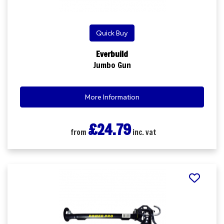
Quick Buy
Everbuild
Jumbo Gun
More Information
£24.79
from
inc. vat