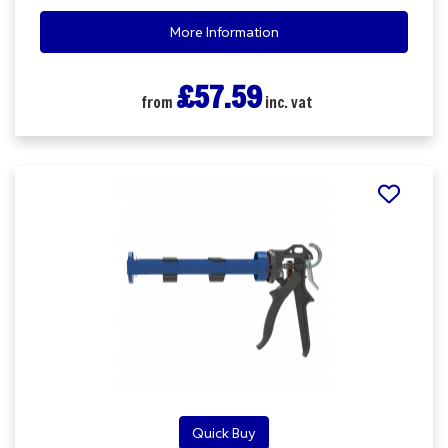
More Information
£57.59
from
inc. vat
Quick Buy