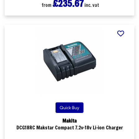
£235.67
from
inc. vat
Quick Buy
Makita
DCG18RC Makstar Compact 7.2v-18v Li-ion Charger