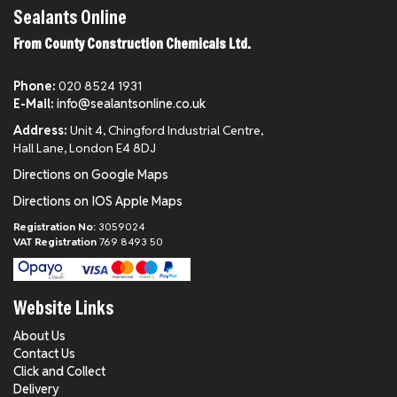
Sealants Online
From County Construction Chemicals Ltd.
Phone:
020 8524 1931
E-Mail:
info@sealantsonline.co.uk
Address:
Unit 4, Chingford Industrial Centre,
Hall Lane, London E4 8DJ
Directions on Google Maps
Directions on IOS Apple Maps
Registration No:
3059024
VAT Registration
769 8493 50
Website Links
About Us
Contact Us
Click and Collect
Delivery