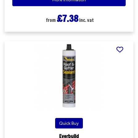
£7.38
from
inc. vat
Quick Buy
Everbuild