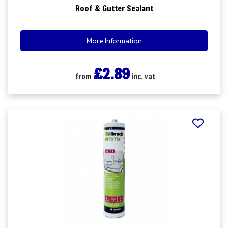
Roof & Gutter Sealant
More Information
£2.89
from
inc. vat