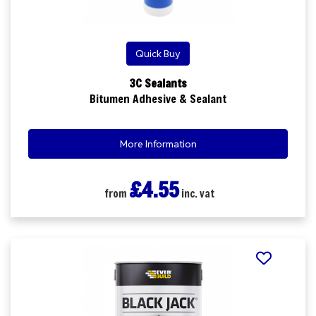
Quick Buy
3C Sealants
Bitumen Adhesive & Sealant
More Information
£4.55
from
inc. vat