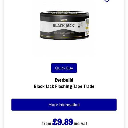
Quick Buy
Everbuild
Black Jack Flashing Tape Trade
More Information
£9.89
from
inc. vat