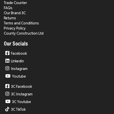
Trade Counter
FAQs
Our Brand 3C
Returns
Terms and Conditions
Privacy Policy
County Construction Ltd
Our Socials
Facebook
Linkedin
Instagram
Youtube
3C Facebook
3C Instagram
3C Youtube
3C TikTok