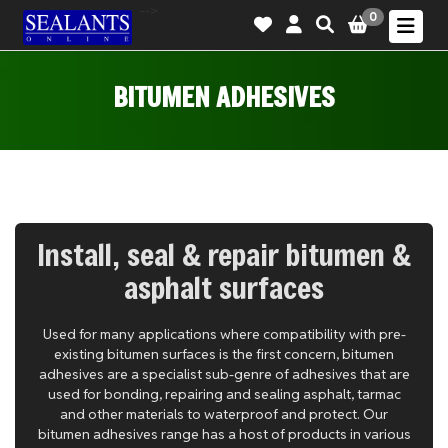
-->
0
BITUMEN ADHESIVES
Install, seal & repair bitumen &
asphalt surfaces
Used for many applications where compatibility with pre-
existing bitumen surfaces is the first concern, bitumen
adhesives are a specialist sub-genre of adhesives that are
used for bonding, repairing and sealing asphalt, tarmac
and other materials to waterproof and protect. Our
bitumen adhesives range has a host of products in various