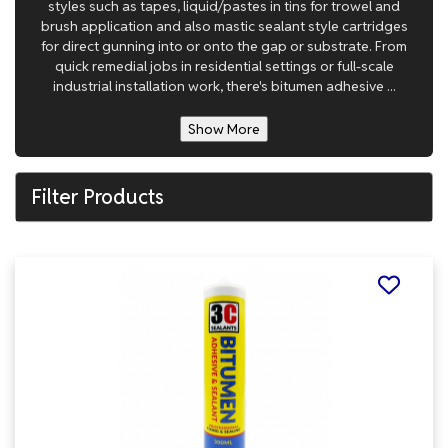
styles such as tapes, liquid/pastes in tins for trowel and
brush application and also mastic sealant style cartridges
for direct gunning into or onto the gap or substrate. From
quick remedial jobs in residential settings or full-scale
industrial installation work, there's bitumen adhesive ...
Show More
Filter Products