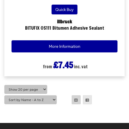
Quick Buy
illbruck
BITUFIX OS111 Bitumen Adhesive Sealant
More Information
£7.45
from
inc. vat