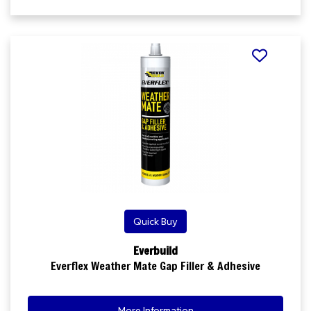
Quick Buy
Everbuild
Everflex Weather Mate Gap Filler & Adhesive
More Information