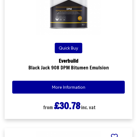
Quick Buy
Everbuild
Black Jack 908 DPM Bitumen Emulsion
More Information
£30.78
from
inc. vat