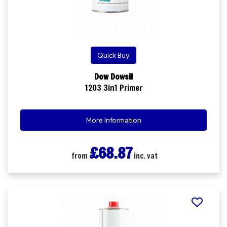
Quick Buy
Dow Dowsil
1203 3in1 Primer
More Information
£68.87
from
inc. vat