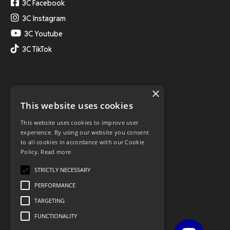
3C Facebook
3C Instagram
3C Youtube
3C TikTok
×
This website uses cookies
This website uses cookies to improve user
experience. By using our website you consent
to all cookies in accordance with our Cookie
Policy.
Read more
STRICTLY NECESSARY
PERFORMANCE
TARGETING
FUNCTIONALITY