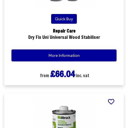
Quick Buy
Repair Care
Dry Fix Uni Universal Wood Stabiliser
More Information
£66.04
from
inc. vat