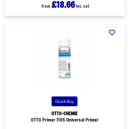
£18.66
from
inc. vat
Quick Buy
OTTO-CHEMIE
OTTO Primer 1105 Universal Primer