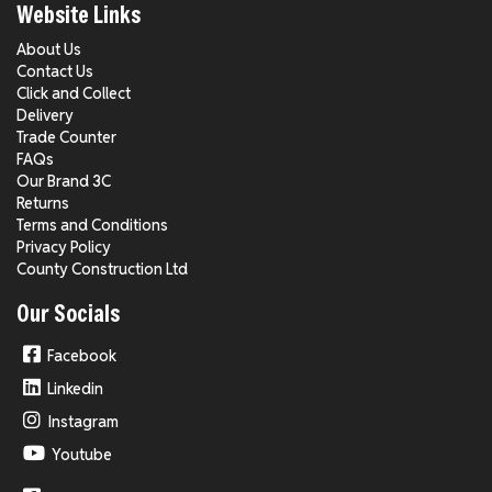
Website Links
About Us
Contact Us
Click and Collect
Delivery
Trade Counter
FAQs
Our Brand 3C
Returns
Terms and Conditions
Privacy Policy
County Construction Ltd
Our Socials
Facebook
Linkedin
Instagram
Youtube