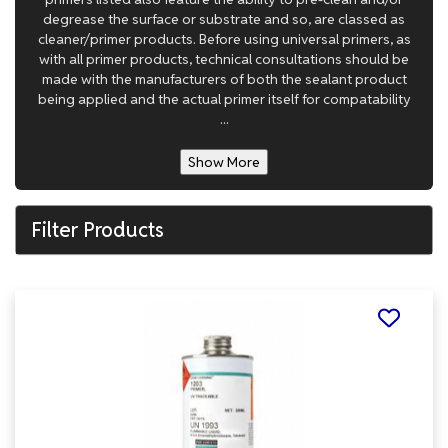
degrease the surface or substrate and so, are classed as
cleaner/primer products. Before using universal primers, as
with all primer products, technical consultations should be
made with the manufacturers of both the sealant product
being applied and the actual primer itself for compatability
...
Show More
Filter Products