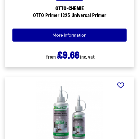
OTTO-CHEMIE
OTTO Primer 1225 Universal Primer
More Information
£9.66
from
inc. vat