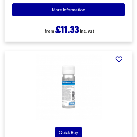
More Information
£11.33
from
inc. vat
Quick Buy