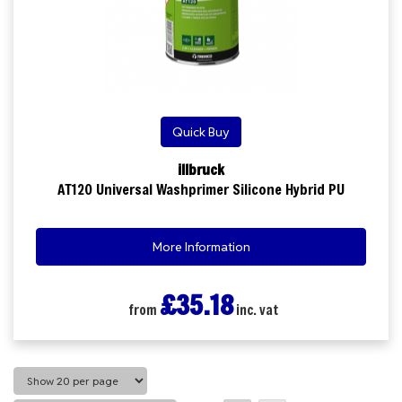
Quick Buy
illbruck
AT120 Universal Washprimer Silicone Hybrid PU
More Information
£35.18
from
inc. vat