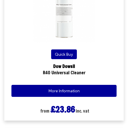
Quick Buy
Dow Dowsil
R40 Universal Cleaner
More Information
£23.86
from
inc. vat