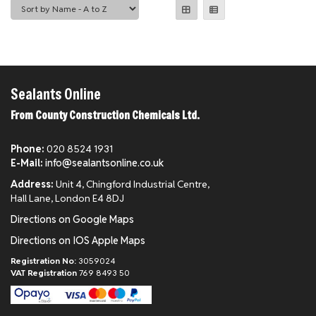
Sealants Online
From County Construction Chemicals Ltd.
Phone:
020 8524 1931
E-Mail:
info@sealantsonline.co.uk
Address:
Unit 4, Chingford Industrial Centre,
Hall Lane, London E4 8DJ
Directions on Google Maps
Directions on IOS Apple Maps
Registration No:
3059024
VAT Registration
769 8493 50