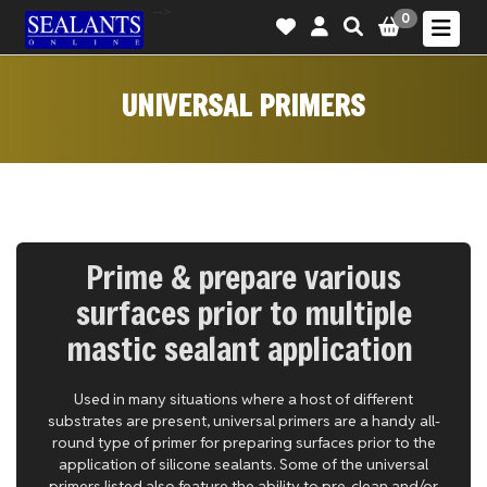
-->
0
UNIVERSAL PRIMERS
Prime & prepare various
surfaces prior to multiple
mastic sealant application
Used in many situations where a host of different
substrates are present, universal primers are a handy all-
round type of primer for preparing surfaces prior to the
application of silicone sealants. Some of the universal
primers listed also feature the ability to pre-clean and/or