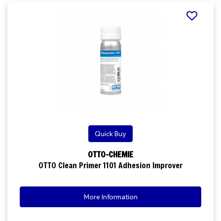
Quick Buy
OTTO-CHEMIE
OTTO Clean Primer 1101 Adhesion Improver
More Information