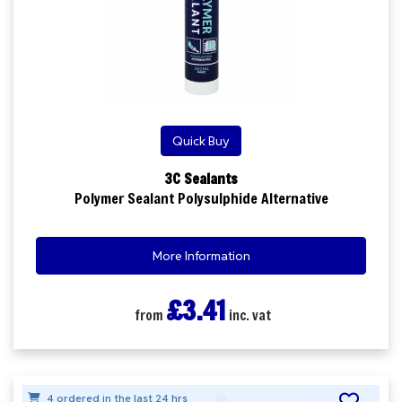
Quick Buy
3C Sealants
Polymer Sealant Polysulphide Alternative
More Information
£3.41
from
inc. vat
4 ordered in the last 24 hrs