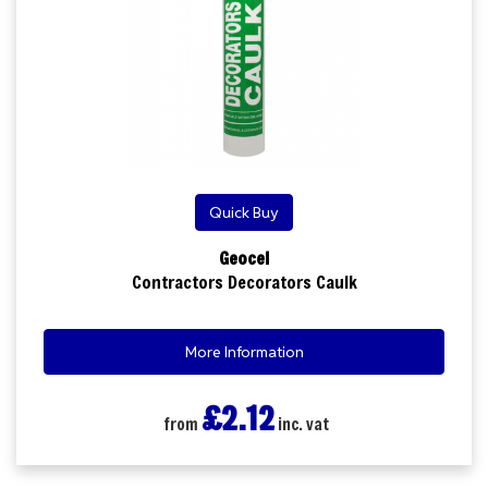
Quick Buy
Geocel
Contractors Decorators Caulk
More Information
£2.12
from
inc. vat