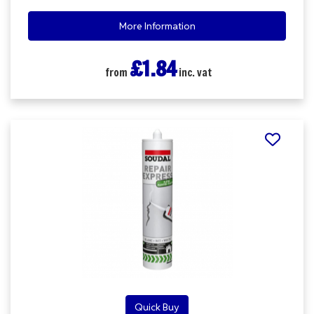
More Information
£1.84
from
inc. vat
Quick Buy