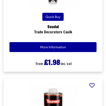
Quick Buy
Soudal
Trade Decorators Caulk
More Information
£1.98
from
inc. vat