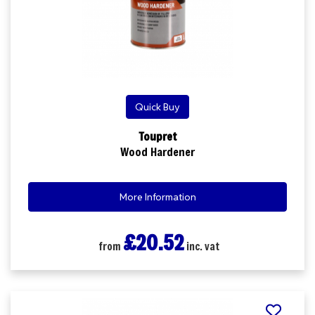
Quick Buy
Toupret
Wood Hardener
More Information
£20.52
from
inc. vat