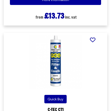
£13.73
from
inc. vat
Quick Buy
C-TEC CT1