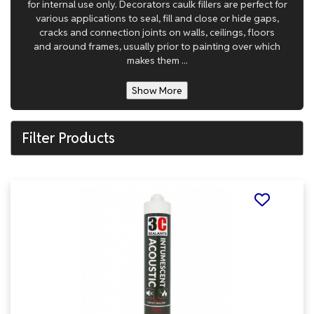
for internal use only. Decorators caulk fillers are perfect for
various applications to seal, fill and close or hide gaps,
cracks and connection joints on walls, ceilings, floors
and around frames, usually prior to painting over which
makes them ...
Show More
Filter Products