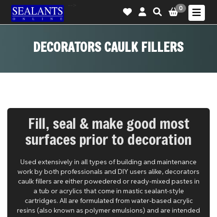
-->
0
DECORATORS CAULK FILLERS
Fill, seal & make good most
surfaces prior to decoration
Used extensively in all types of building and maintenance
work by both professionals and DIY users alike, decorators
caulk fillers are either powedered or ready-mixed pastes in
a tub or acrylics that come in mastic sealant-style
cartridges. All are formulated from water-based acrylic
resins (also known as polymer emulsions) and are intended