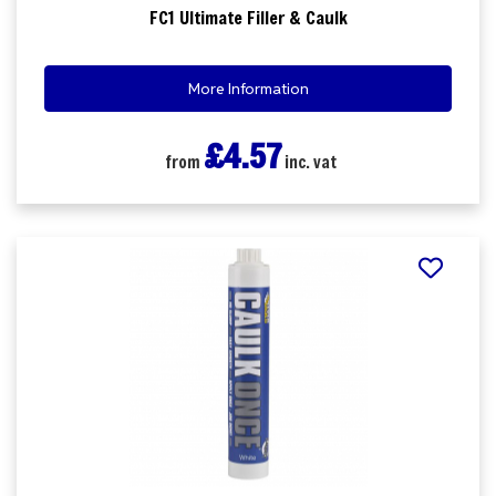
FC1 Ultimate Filler & Caulk
More Information
£4.57
from
inc. vat