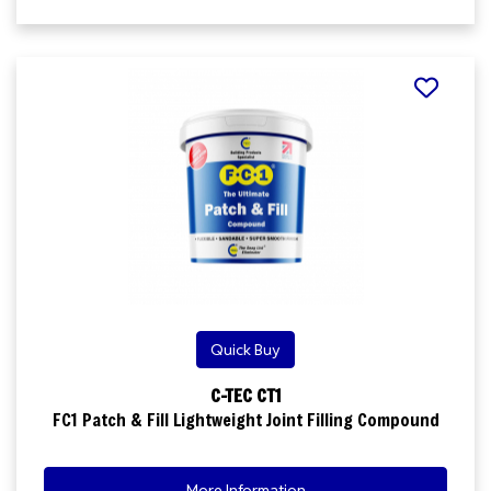
Quick Buy
C-TEC CT1
FC1 Patch & Fill Lightweight Joint Filling Compound
More Information