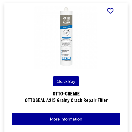
Quick Buy
OTTO-CHEMIE
OTTOSEAL A215 Grainy Crack Repair Filler
More Information