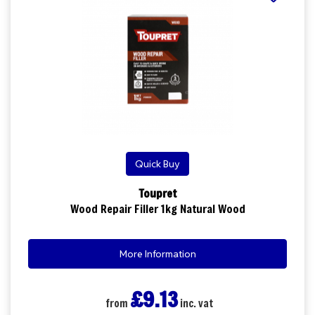
Quick Buy
Toupret
Wood Repair Filler 1kg Natural Wood
More Information
£9.13
from
inc. vat