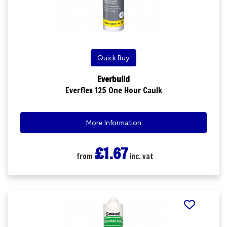
Quick Buy
Everbuild
Everflex 125 One Hour Caulk
More Information
£1.67
from
inc. vat