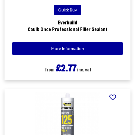
Quick Buy
Everbuild
Caulk Once Professional Filler Sealant
More Information
£2.77
from
inc. vat