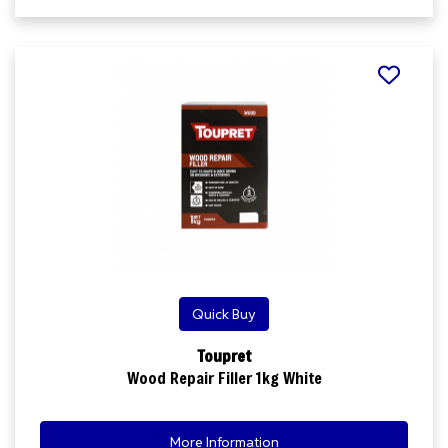
Quick Buy
Toupret
Wood Repair Filler 1kg White
More Information