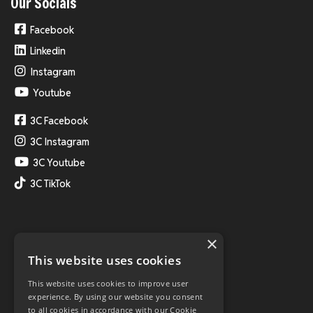
Our Socials
Facebook
Linkedin
Instagram
Youtube
3C Facebook
3C Instagram
3C Youtube
3C TikTok
×
This website uses cookies
This website uses cookies to improve user
experience. By using our website you consent
to all cookies in accordance with our Cookie