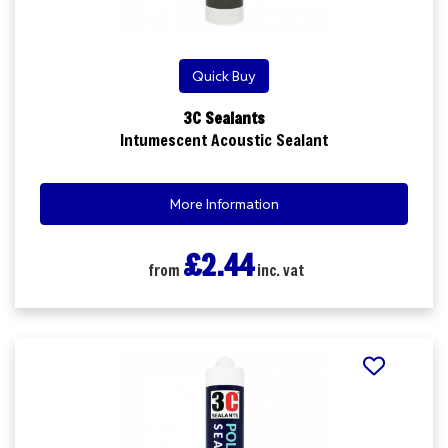
Quick Buy
3C Sealants
Intumescent Acoustic Sealant
More Information
£2.44
from
inc. vat