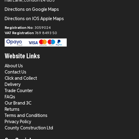
Hall Lane, London E4 8DJ
Directions on Google Maps
Directions on IOS Apple Maps
Registration No:
3059024
VAT Registration
769 8493 50
Website Links
About Us
Contact Us
Click and Collect
Delivery
Trade Counter
FAQs
Our Brand 3C
Returns
Terms and Conditions
Privacy Policy
County Construction Ltd