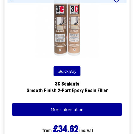
Quick Buy
3C Sealants
Smooth Finish 2-Part Epoxy Resin Filler
More Information
£34.62
from
inc. vat