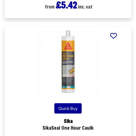
£5.42
from
inc. vat
Quick Buy
Sika
SikaSeal One Hour Caulk