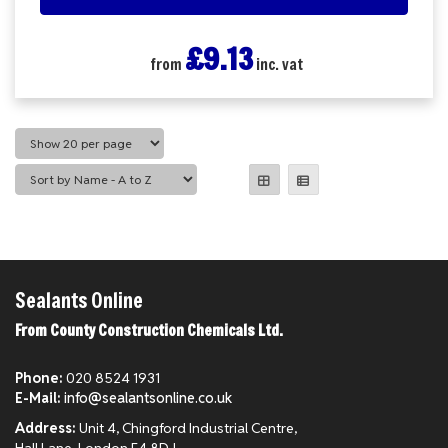
£9.13
from
inc. vat
Sealants Online
From County Construction Chemicals Ltd.
Phone:
020 8524 1931
E-Mail:
info@sealantsonline.co.uk
Address:
Unit 4, Chingford Industrial Centre,