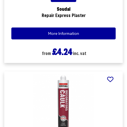
Soudal
Repair Express Plaster
More Information
£4.24
from
inc. vat