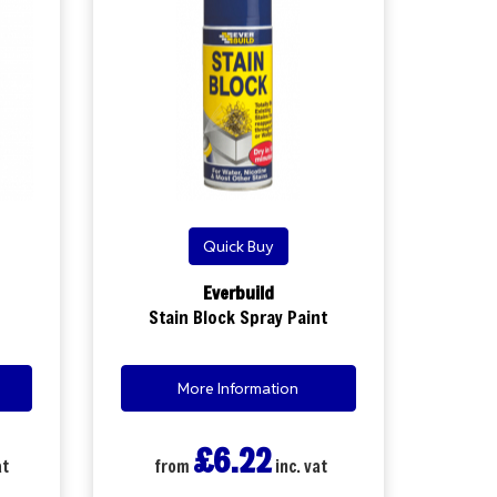
Quick Buy
Everbuild
Stain Block Spray Paint
More Information
£6.22
at
from
inc. vat