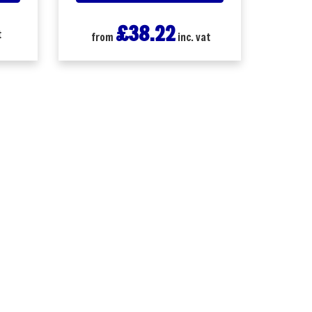
£38.22
t
from
inc. vat