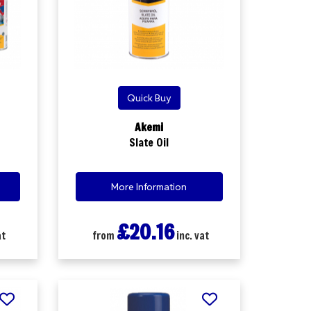
Quick Buy
Akemi
Slate Oil
More Information
£20.16
at
from
inc. vat