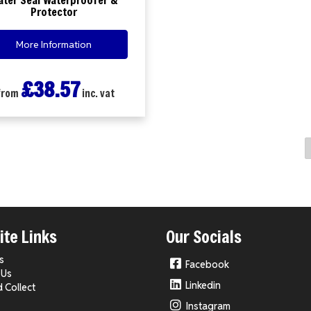
Protector
More Information
£38.57
from
inc. vat
te Links
Our Socials
s
Facebook
 Us
Linkedin
d Collect
Instagram