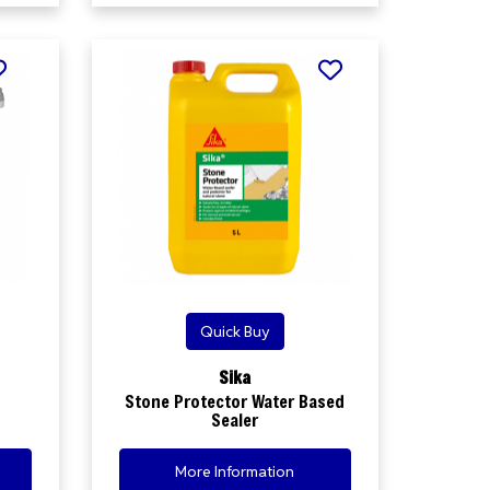
Quick Buy
Sika
Stone Protector Water Based
Sealer
More Information