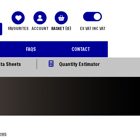
FAVOURITES
ACCOUNT
BASKET
(0)
EX VAT
INC VAT
FAQS
CONTACT
ta Sheets
Quantity Estimator