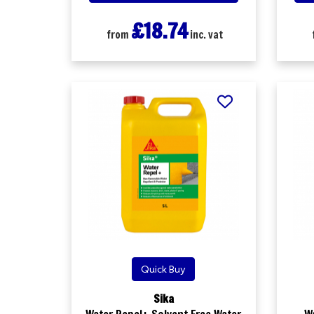
£18.74
from
inc. vat
Quick Buy
Sika
Water Repel+ Solvent Free Water
W