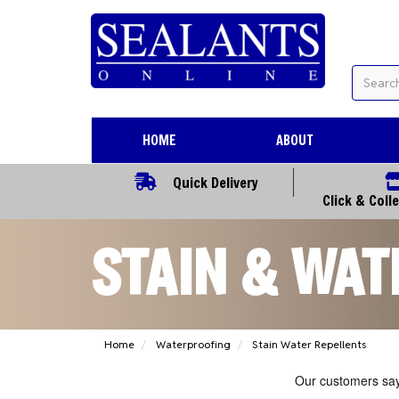
HOME
ABOUT
Quick Delivery
Click & Coll
STAIN & WAT
Home
Waterproofing
Stain Water Repellents