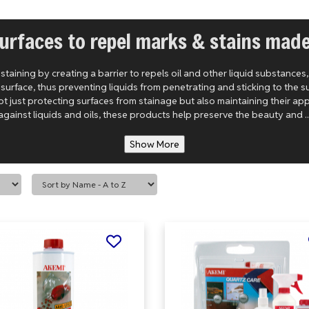
urfaces to repel marks & stains mad
aining by creating a barrier to repels oil and other liquid substances
rface, thus preventing liquids from penetrating and sticking to the su
ot just protecting surfaces from stainage but also maintaining their ap
against liquids and oils, these products help preserve the beauty and ..
Show More