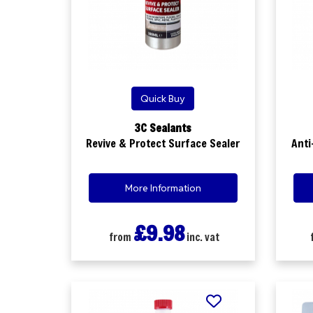
Quick Buy
3C Sealants
Revive & Protect Surface Sealer
Anti
More Information
£9.98
from
inc. vat