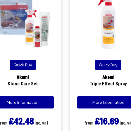
Quick Buy
Quick Buy
Akemi
Akemi
Stone Care Set
Triple Effect Spray
More Information
More Information
£42.48
£16.69
from
inc. vat
from
inc. v