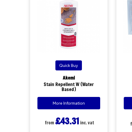
Quick Buy
Akemi
Stain Repellent W (Water
Based)
More Information
£43.31
from
inc. vat