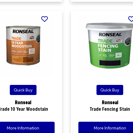
Quick Buy
Quick Buy
Ronseal
Ronseal
Trade 10 Year Woodstain
Trade Fencing Stain
More Information
More Information