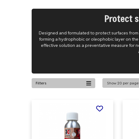
Protect s
Designed and formulated to protect surfaces from st
forming a hydrophobic or oleophobic layer on the su
effective solution as a preventative measure for n
Filters