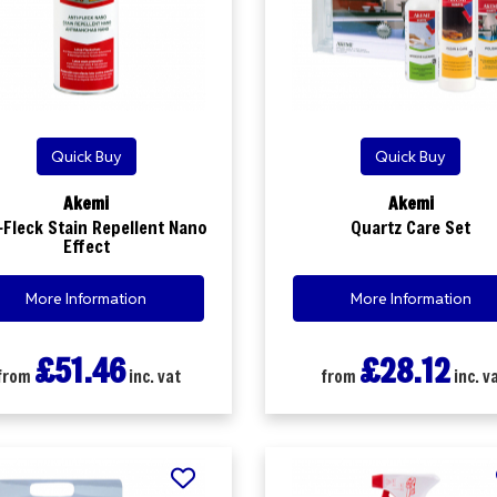
Quick Buy
Quick Buy
Akemi
Akemi
-Fleck Stain Repellent Nano
Quartz Care Set
Effect
More Information
More Information
£51.46
£28.12
from
inc. vat
from
inc. v