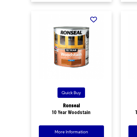
Quick Buy
Ronseal
10 Year Woodstain
More Information