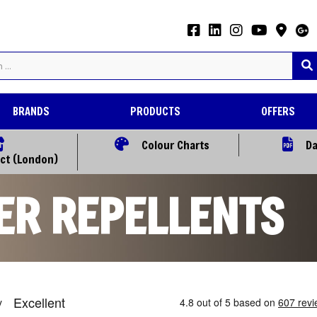
BRANDS
PRODUCTS
OFFERS
Colour Charts
Da
ect (London)
ER REPELLENTS