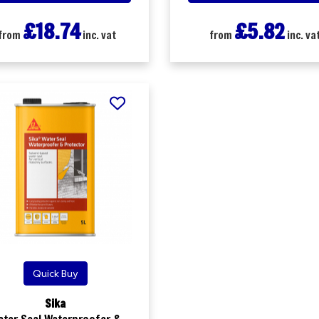
£18.74
£5.82
from
inc. vat
from
inc. va
Quick Buy
Sika
ater Seal Waterproofer &