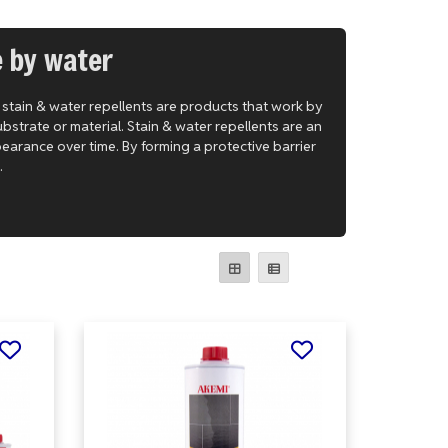
e by water
, stain & water repellents are products that work by
bstrate or material. Stain & water repellents are an
pearance over time. By forming a protective barrier
.