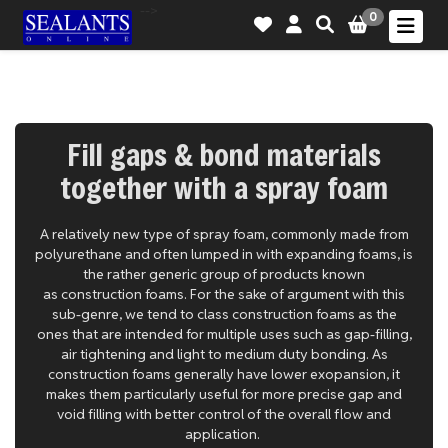
-->
0
Fill gaps & bond materials
together with a spray foam
A relatively new type of spray foam, commonly made from
polyurethane and often lumped in with expanding foams, is
the rather generic group of products known
as construction foams. For the sake of argument with this
sub-genre, we tend to class construction foams as the
ones that are intended for multiple uses such as gap-filling,
air tightening and light to medium duty bonding. As
construction foams generally have lower exopansion, it
makes them particularly useful for more precise gap and
void filling with better control of the overall flow and
application.