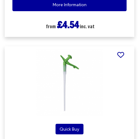
More Information
£4.54
from
inc. vat
Quick Buy