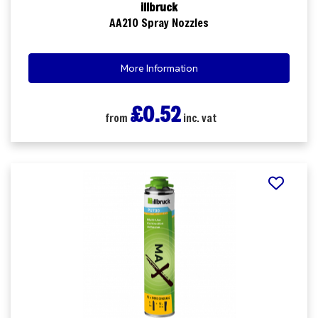
illbruck
AA210 Spray Nozzles
More Information
£0.52
from
inc. vat