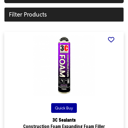
Filter Products
Quick Buy
3C Sealants
Construction Foam Expanding Foam Filler