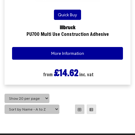
Quick Buy
illbruck
PU700 Multi Use Construction Adhesive
More Information
£14.62
from
inc. vat