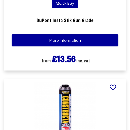
Quick Buy
DuPont Insta Stik Gun Grade
More Information
£13.56
from
inc. vat