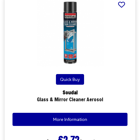
Quick Buy
Soudal
Glass & Mirror Cleaner Aerosol
More Information
£2.72