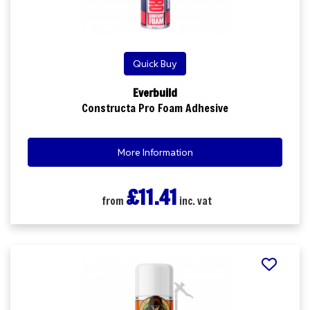
Quick Buy
Everbuild
Constructa Pro Foam Adhesive
More Information
£11.41
from
inc. vat