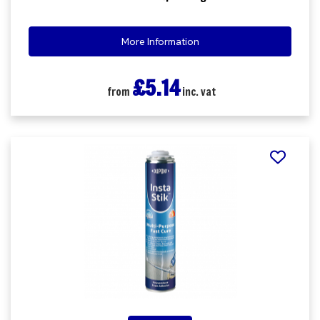
More Information
£5.14
from
inc. vat