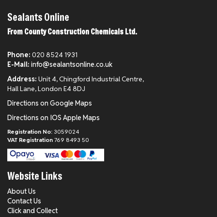
Sealants Online
From County Construction Chemicals Ltd.
Phone:
020 8524 1931
E-Mail:
info@sealantsonline.co.uk
Address:
Unit 4, Chingford Industrial Centre,
Hall Lane, London E4 8DJ
Directions on Google Maps
Directions on IOS Apple Maps
Registration No:
3059024
VAT Registration
769 8493 50
Website Links
About Us
Contact Us
Click and Collect