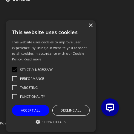
×
This website uses cookies
This website uses cookies to improve user
experience. By using our website you consent
to all cookies in accordance with our Cookie
Policy.
Read more
STRICTLY NECESSARY
PERFORMANCE
TARGETING
FUNCTIONALITY
ACCEPT ALL
DECLINE ALL
SHOW DETAILS
Powered By OGL