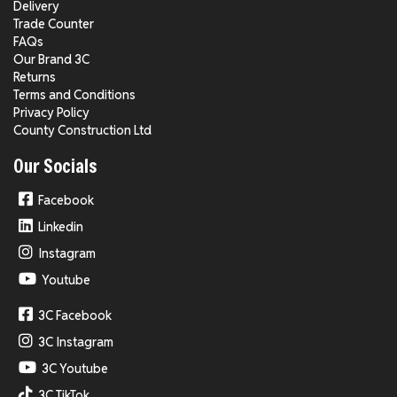
Delivery
Trade Counter
FAQs
Our Brand 3C
Returns
Terms and Conditions
Privacy Policy
County Construction Ltd
Our Socials
Facebook
Linkedin
Instagram
Youtube
3C Facebook
3C Instagram
3C Youtube
3C TikTok