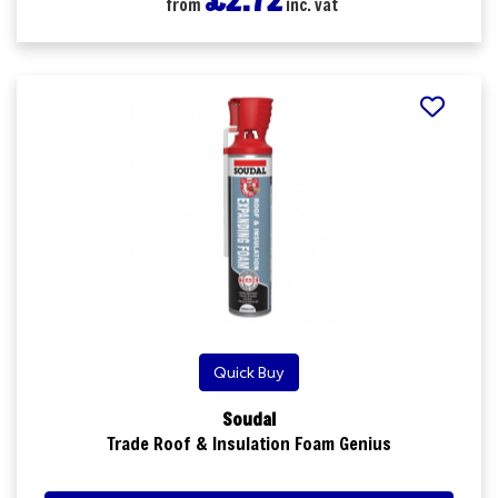
from
inc. vat
Quick Buy
Soudal
Trade Roof & Insulation Foam Genius