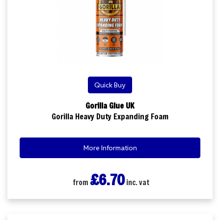
Quick Buy
Gorilla Glue UK
Gorilla Heavy Duty Expanding Foam
More Information
£6.70
from
inc. vat