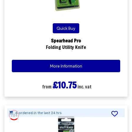
Quick Buy
Spearhead Pro
Folding Utility Knife
More Information
£10.75
from
inc. vat
6 ordered in the last 24 hrs