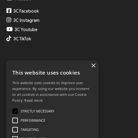
3C Facebook
3C Instagram
3C Youtube
3C TikTok
×
This website uses cookies
This website uses cookies to improve user
experience. By using our website you consent
to all cookies in accordance with our Cookie
Policy.
Read more
STRICTLY NECESSARY
PERFORMANCE
TARGETING