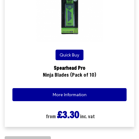
Quick Buy
Spearhead Pro
Ninja Blades (Pack of 10)
More Information
£3.30
from
inc. vat