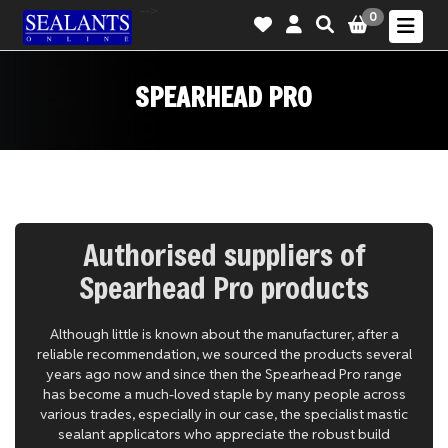
-->
0
SPEARHEAD PRO
Authorised suppliers of
Spearhead Pro products
Although little is known about the manufacturer, after a
reliable recommendation, we sourced the products several
years ago now and since then the Spearhead Pro range
has become a much-loved staple by many people across
various trades, especially in our case, the specialist mastic
sealant applicators who appreciate the robust build