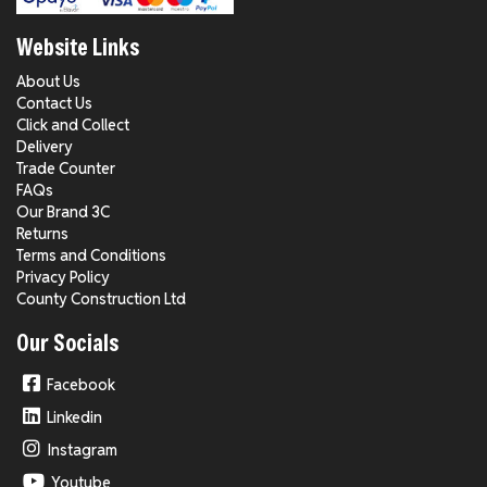
Website Links
About Us
Contact Us
Click and Collect
Delivery
Trade Counter
FAQs
Our Brand 3C
Returns
Terms and Conditions
Privacy Policy
County Construction Ltd
Our Socials
Facebook
Linkedin
Instagram
Youtube