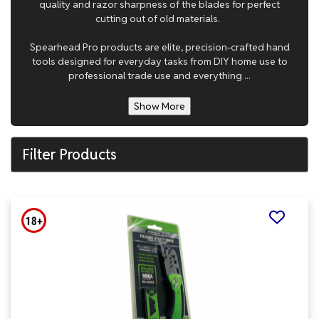
quality and razor sharpness of the blades for perfect
cutting out of old materials.
Spearhead Pro products are elite, precision-crafted hand
tools designed for everyday tasks from DIY home use to
professional trade use and everything ...
Show More
Filter Products