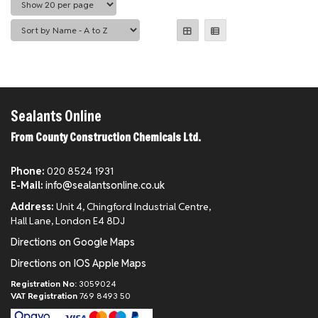
Sealants Online
From County Construction Chemicals Ltd.
Phone:
020 8524 1931
E-Mail:
info@sealantsonline.co.uk
Address:
Unit 4, Chingford Industrial Centre,
Hall Lane, London E4 8DJ
Directions on Google Maps
Directions on IOS Apple Maps
Registration No:
3059024
VAT Registration
769 8493 50