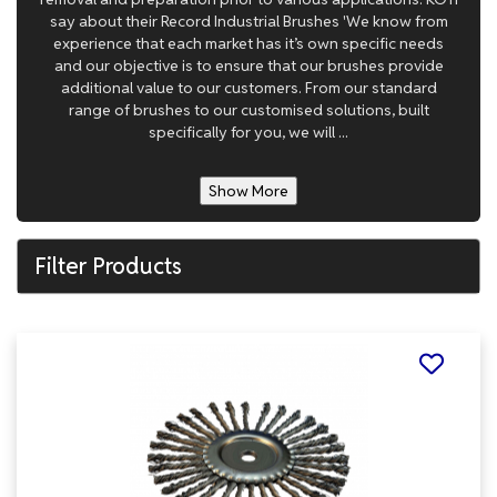
say about their Record Industrial Brushes 'We know from
experience that each market has it’s own specific needs
and our objective is to ensure that our brushes provide
additional value to our customers. From our standard
range of brushes to our customised solutions, built
specifically for you, we will ...
Show More
Filter Products