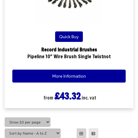
Quick Buy
Record Industrial Brushes
Pipeline 10" Wire Brush Single Twistnot
More Information
£43.32
from
inc. vat