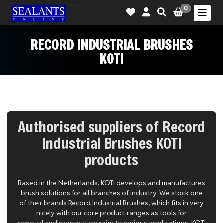
-->
0
RECORD INDUSTRIAL BRUSHES
KOTI
Authorised suppliers of Record
Industrial Brushes KOTI
products
Based in the Netherlands, KOTI develops and manufactures
brush solutions for all branches of industry. We stock one
of their brands Record Industrial Brushes, which fits in very
nicely with our core product ranges as tools for
removal and preparation prior to various applications. KOTI