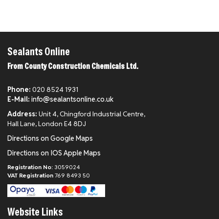
Sealants Online
From County Construction Chemicals Ltd.
Phone:
020 8524 1931
E-Mail:
info@sealantsonline.co.uk
Address:
Unit 4, Chingford Industrial Centre,
Hall Lane, London E4 8DJ
Directions on Google Maps
Directions on IOS Apple Maps
Registration No:
3059024
VAT Registration
769 8493 50
Website Links