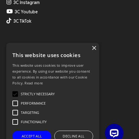
3C Instagram
3C Youtube
3C TikTok
×
This website uses cookies
This website uses cookies to improve user
experience. By using our website you consent
to all cookies in accordance with our Cookie
Policy.
Read more
STRICTLY NECESSARY
PERFORMANCE
TARGETING
FUNCTIONALITY
ACCEPT ALL
DECLINE ALL