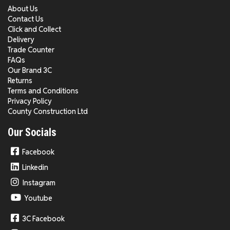
About Us
Contact Us
Click and Collect
Delivery
Trade Counter
FAQs
Our Brand 3C
Returns
Terms and Conditions
Privacy Policy
County Construction Ltd
Our Socials
Facebook
Linkedin
Instagram
Youtube
3C Facebook