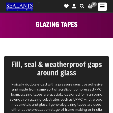
-->
0
GLAZING TAPES
Fill, seal & weatherproof gaps
around glass
Typically double-sided with a pressure sensitive adhesive
and made from some sort of acrylic or compressed PVC
foam, glazing tapes are specially designed for high bond
strength on glazing substrates such as UPVC, vinyl, wood,
most metals and glass. I general, glazing tapes are used
either at the production stage of frame-making or in-stiu