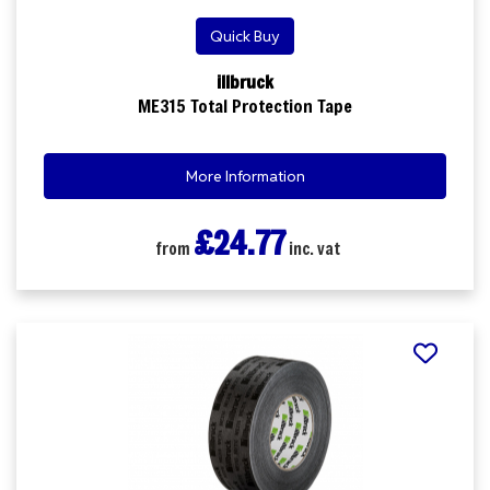
Quick Buy
illbruck
ME315 Total Protection Tape
More Information
£24.77
from
inc. vat