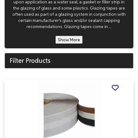
upon application as a water seal, a gasket or filler strip in
the glazing of glass and some plastics. Glazing tapes are
often used as part of a glazing system in conjunction with
certain manufacturer's glass and/or sealant capping
recommendations. Glazing tapes come in ...
Show More
Filter Products