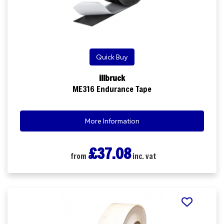
Quick Buy
illbruck
ME316 Endurance Tape
More Information
£37.08
from
inc. vat