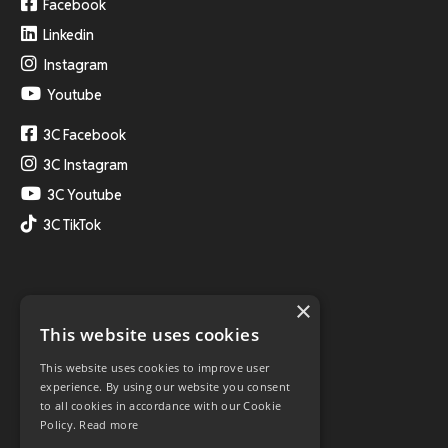
Facebook
Linkedin
Instagram
Youtube
3C Facebook
3C Instagram
3C Youtube
3C TikTok
×
This website uses cookies
This website uses cookies to improve user
experience. By using our website you consent
to all cookies in accordance with our Cookie
Policy.
Read more