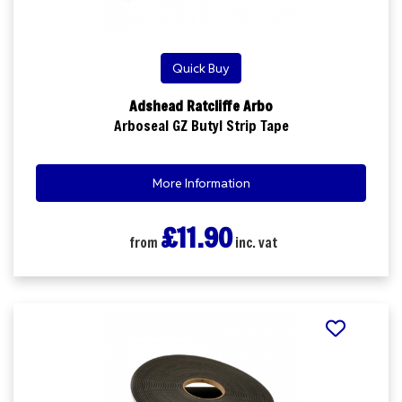
Quick Buy
Adshead Ratcliffe Arbo
Arboseal GZ Butyl Strip Tape
More Information
£11.90
from
inc. vat