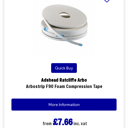
Quick Buy
Adshead Ratcliffe Arbo
Arbostrip F90 Foam Compression Tape
More Information
£7.66
from
inc. vat