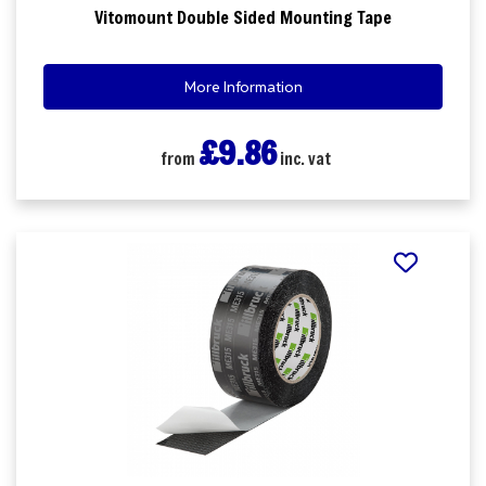
Vitomount Double Sided Mounting Tape
More Information
£9.86
from
inc. vat