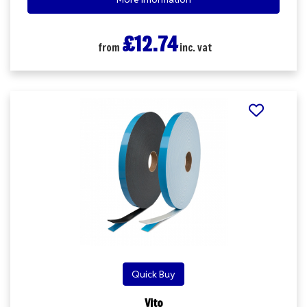
£12.74
from
inc. vat
Quick Buy
Vito