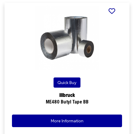
Quick Buy
illbruck
ME480 Butyl Tape BB
More Information