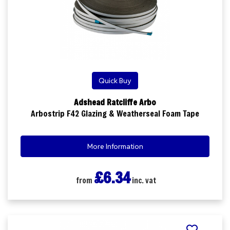
Quick Buy
Adshead Ratcliffe Arbo
Arbostrip F42 Glazing & Weatherseal Foam Tape
More Information
£6.34
from
inc. vat