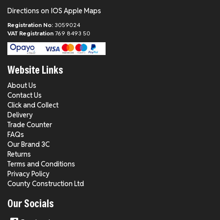
Directions on IOS Apple Maps
Registration No:
3059024
VAT Registration
769 8493 50
Website Links
About Us
Contact Us
Click and Collect
Delivery
Trade Counter
FAQs
Our Brand 3C
Returns
Terms and Conditions
Privacy Policy
County Construction Ltd
Our Socials