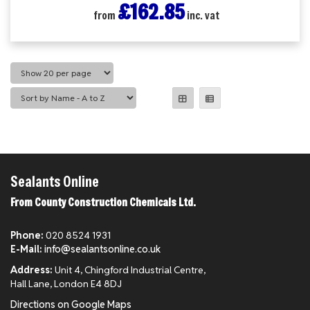
£162.85
from
inc. vat
Sealants Online
From County Construction Chemicals Ltd.
Phone:
020 8524 1931
E-Mail:
info@sealantsonline.co.uk
Address:
Unit 4, Chingford Industrial Centre,
Hall Lane, London E4 8DJ
Directions on Google Maps