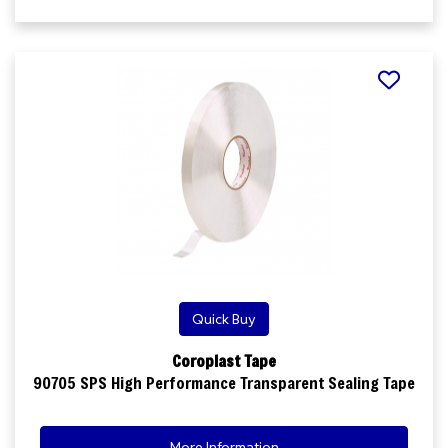
Quick Buy
Coroplast Tape
90705 SPS High Performance Transparent Sealing Tape
More Information