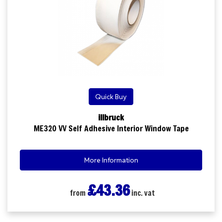
Quick Buy
illbruck
ME320 VV Self Adhesive Interior Window Tape
More Information
£43.36
from
inc. vat