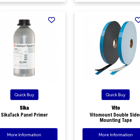
Quick Buy
Quick Buy
Sika
Vito
SikaTack Panel Primer
Vitomount Double Side
Mounting Tape
More Information
More Information