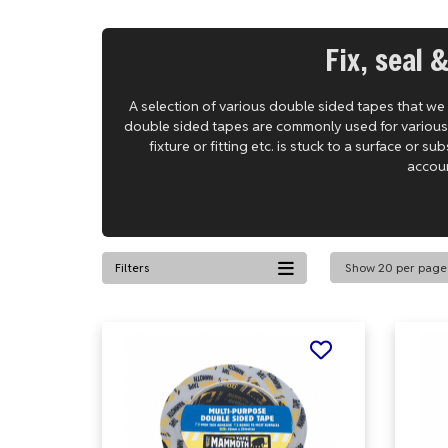
Fix, seal 
A selection of various double sided tapes that we
double sided tapes are commonly used for various bo
fixture or fitting etc. is stuck to a surface or 
accoun
Filters