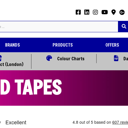
BRANDS
PRODUCTS
OFFERS
Colour Charts
Da
ect (London)
D TAPES