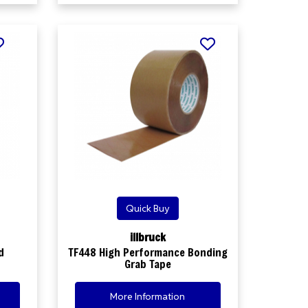
Quick Buy
illbruck
d
TF448 High Performance Bonding
Grab Tape
More Information