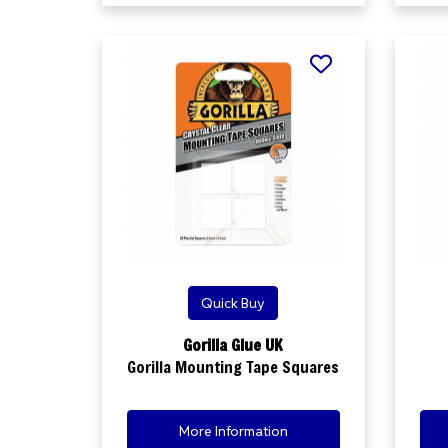
Quick Buy
Gorilla Glue UK
Gorilla Mounting Tape Squares
More Information