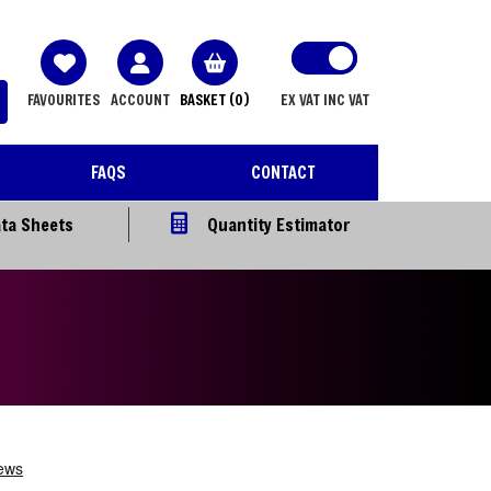
FAVOURITES
ACCOUNT
BASKET
(0)
EX VAT
INC VAT
FAQS
CONTACT
ta Sheets
Quantity Estimator