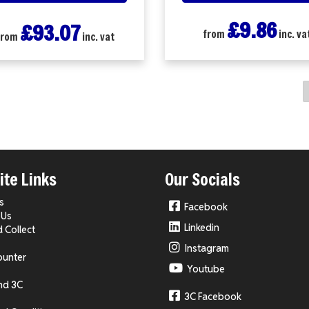
£9.86
£93.07
from
inc. va
from
inc. vat
te Links
Our Socials
s
Facebook
 Us
Linkedin
d Collect
Instagram
ounter
Youtube
nd 3C
3C Facebook