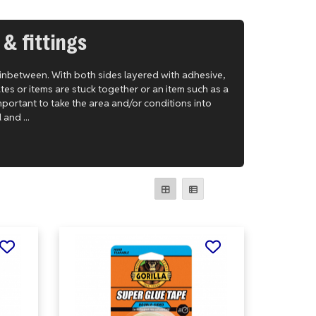
 & fittings
 inbetween. With both sides layered with adhesive,
tes or items are stuck together or an item such as a
 important to take the area and/or conditions into
and ...