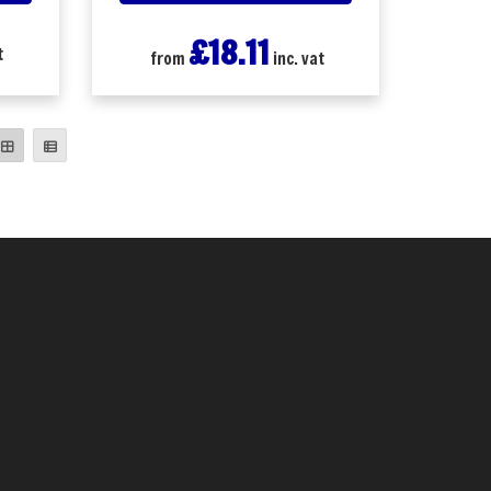
£18.11
t
from
inc. vat