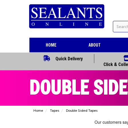
HOME
ABOUT
Quick Delivery
Click & Coll
DOUBLE SIDE
Home
Tapes
Double Sided Tapes