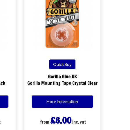
Quick Buy
Gorilla Glue UK
ack
Gorilla Mounting Tape Crystal Clear
More Information
£6.00
t
from
inc. vat