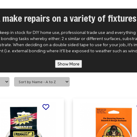
& make repairs on a variety of fixtures
 keep in stock for DIY home use, professional trade use and everything
nding tasks whereby either; 2 x similar or different surfaces, substra
substrate. When deciding on a double sided tape to use for your job, it's
t (i.e. external bonding where it'll be exposed to weather such as wind 
Show More