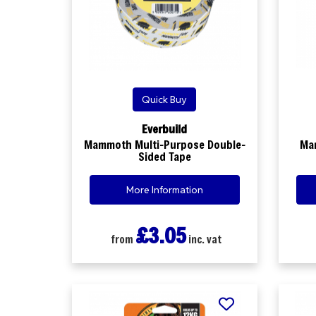
Quick Buy
Everbuild
Mammoth Multi-Purpose Double-
Ma
Sided Tape
More Information
£3.05
from
inc. vat