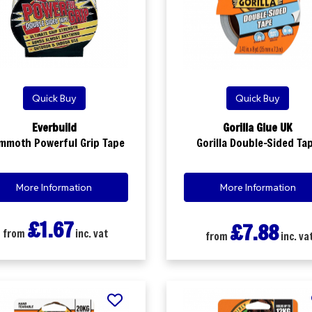
Quick Buy
Quick Buy
Everbuild
Gorilla Glue UK
mmoth Powerful Grip Tape
Gorilla Double-Sided Ta
More Information
More Information
£1.67
£7.88
from
inc. vat
from
inc. va