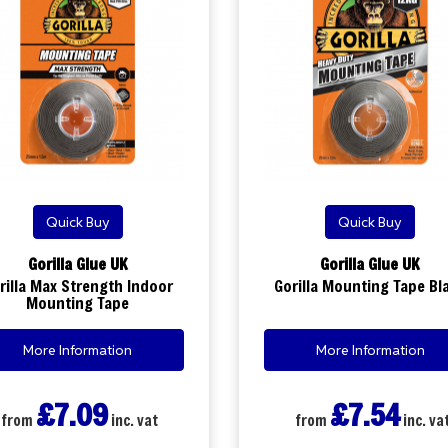
Quick Buy
Quick Buy
Gorilla Glue UK
Gorilla Glue UK
rilla Max Strength Indoor
Gorilla Mounting Tape Bl
Mounting Tape
More Information
More Information
£7.09
£7.54
from
inc. vat
from
inc. va