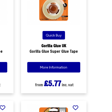
Quick Buy
Gorilla Glue UK
pe
Gorilla Glue Super Glue Tape
More Information
£5.77
t
from
inc. vat