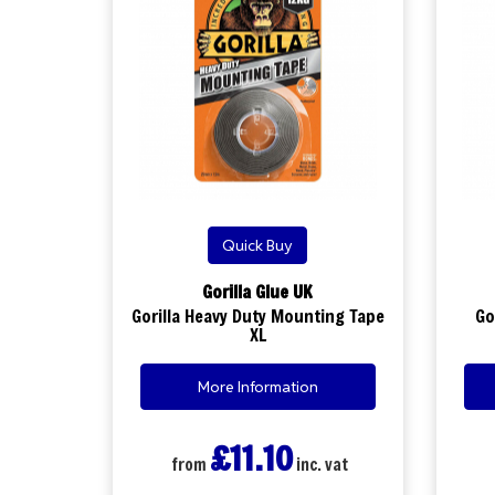
Quick Buy
Gorilla Glue UK
Gorilla Heavy Duty Mounting Tape
Go
XL
More Information
£11.10
from
inc. vat