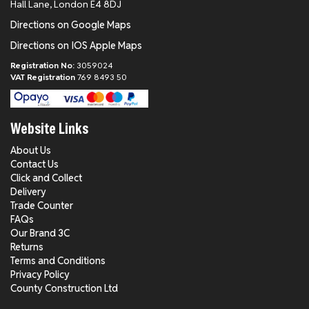
Hall Lane, London E4 8DJ
Directions on Google Maps
Directions on IOS Apple Maps
Registration No:
3059024
VAT Registration
769 8493 50
Website Links
About Us
Contact Us
Click and Collect
Delivery
Trade Counter
FAQs
Our Brand 3C
Returns
Terms and Conditions
Privacy Policy
County Construction Ltd