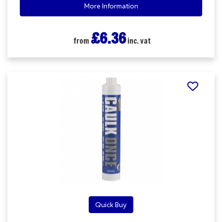
More Information
£6.36
from
inc. vat
Quick Buy