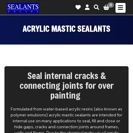
-->
0
ACRYLIC MASTIC SEALANTS
Seal internal cracks &
connecting joints for over
painting
Formulated from water-based acrylic resins (also known as
polymer emulsions) acrylic mastic sealants are intended for
internal use on many applications to seal, fill and close or
hide gaps, cracks and connection joints around frames,
walls and floors. Due to the chemical make-up of acrylic