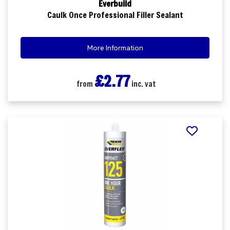
Everbuild
Caulk Once Professional Filler Sealant
More Information
£2.77
from
inc. vat