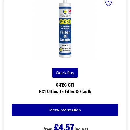
Quick Buy
C-TEC CT1
FC1 Ultimate Filler & Caulk
More Information
£4.57
from
inc. vat