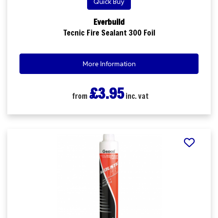
Quick Buy
Everbuild
Tecnic Fire Sealant 300 Foil
More Information
£3.95
from
inc. vat