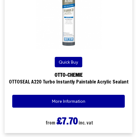
Quick Buy
OTTO-CHEMIE
OTTOSEAL A220 Turbo Instantly Paintable Acrylic Sealant
More Information
£7.70
from
inc. vat