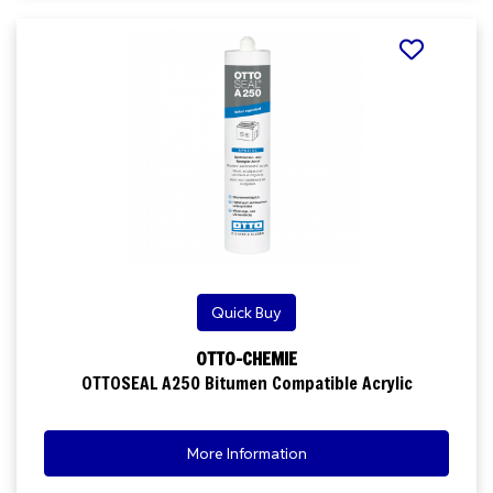
Quick Buy
OTTO-CHEMIE
OTTOSEAL A250 Bitumen Compatible Acrylic
More Information