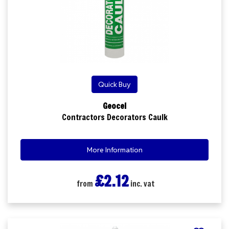
Quick Buy
Geocel
Contractors Decorators Caulk
More Information
£2.12
from
inc. vat