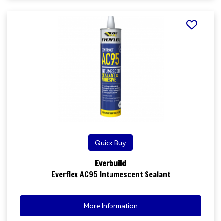
Quick Buy
Everbuild
Everflex AC95 Intumescent Sealant
More Information