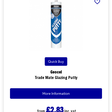
Quick Buy
Geocel
Trade Mate Glazing Putty
More Information
£2.83
from
inc. vat