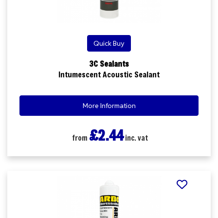
Quick Buy
3C Sealants
Intumescent Acoustic Sealant
More Information
£2.44
from
inc. vat