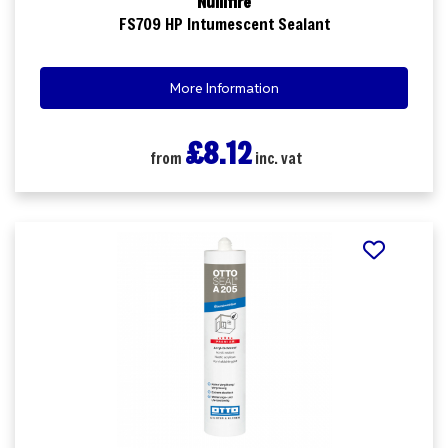
Nullifire
FS709 HP Intumescent Sealant
More Information
£8.12
from
inc. vat