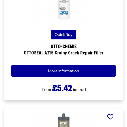
Quick Buy
OTTO-CHEMIE
OTTOSEAL A215 Grainy Crack Repair Filler
More Information
£5.42
from
inc. vat