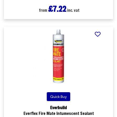
£7.22
from
inc. vat
Quick Buy
Everbuild
Everflex Fire Mate Intumescent Sealant