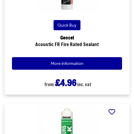
Quick Buy
Geocel
Acoustic FR Fire Rated Sealant
More Information
£4.96
from
inc. vat