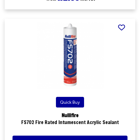
Quick Buy
Nullifire
FS702 Fire Rated Intumescent Acrylic Sealant