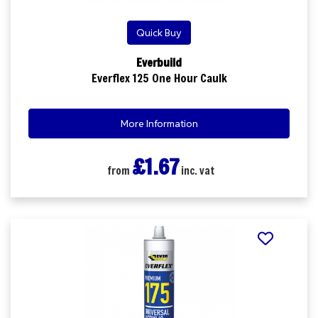
Quick Buy
Everbuild
Everflex 125 One Hour Caulk
More Information
£1.67
from
inc. vat