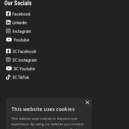
Our Socials
Facebook
Linkedin
Instagram
Youtube
3C Facebook
3C Instagram
3C Youtube
3C TikTok
×
This website uses cookies
This website uses cookies to improve user
experience. By using our website you consent