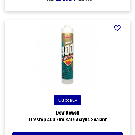
Quick Buy
Dow Dowsil
Firestop 400 Fire Rate Acrylic Sealant