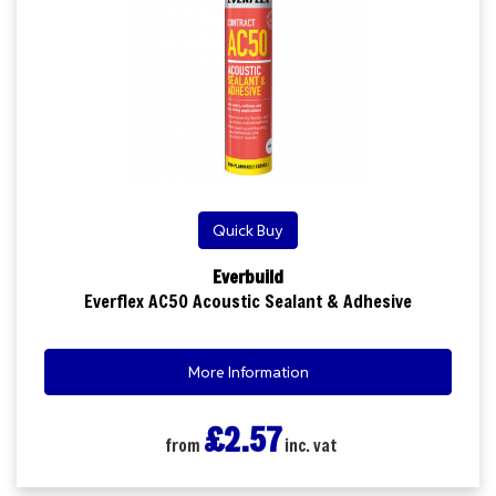
Quick Buy
Everbuild
Everflex AC50 Acoustic Sealant & Adhesive
More Information
£2.57
from
inc. vat