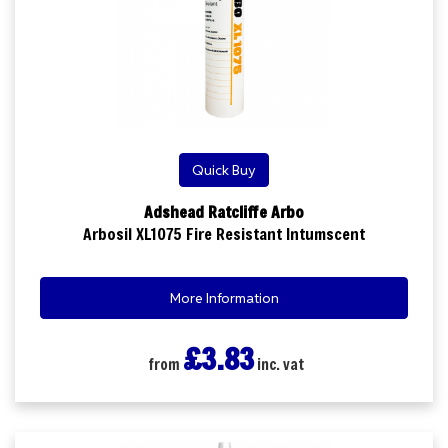
Quick Buy
Adshead Ratcliffe Arbo
Arbosil XL1075 Fire Resistant Intumscent
More Information
£3.83
from
inc. vat