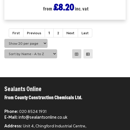
£8.20
from
inc. vat
First
Previous
1
2
Next
Last
Sealants Online
From County Construction Chemicals Ltd.
Phone:
020 8524 1931
E-Mail:
info@sealantsonline.co.uk
Address:
Unit 4, Chingford Industrial Centre,