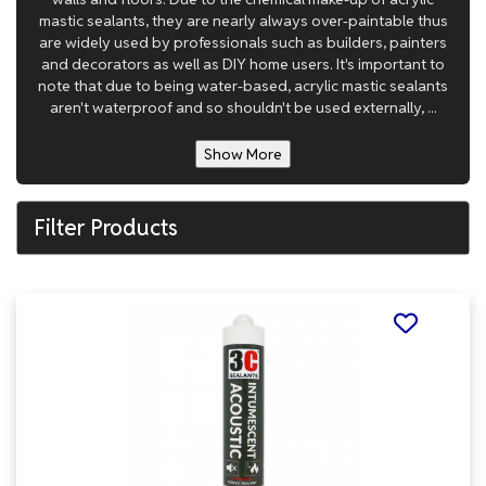
mastic sealants, they are nearly always over-paintable thus
are widely used by professionals such as builders, painters
and decorators as well as DIY home users. It's important to
note that due to being water-based, acrylic mastic sealants
aren't waterproof and so shouldn't be used externally, ...
Show More
Filter Products