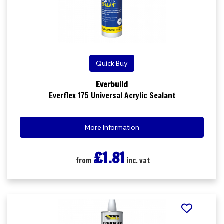
Quick Buy
Everbuild
Everflex 175 Universal Acrylic Sealant
More Information
£1.81
from
inc. vat