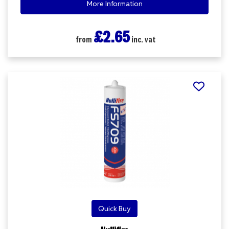
More Information
£2.65
from
inc. vat
Quick Buy