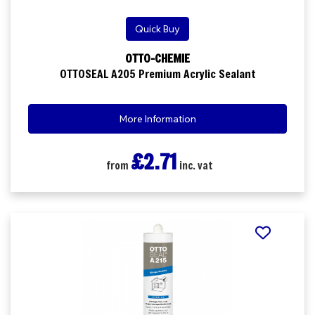
Quick Buy
OTTO-CHEMIE
OTTOSEAL A205 Premium Acrylic Sealant
More Information
£2.71
from
inc. vat