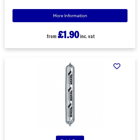
More Information
£1.90
from
inc. vat