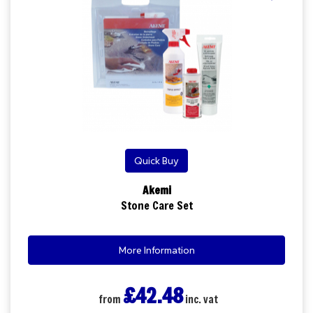
Quick Buy
Akemi
Stone Care Set
More Information
£42.48
from
inc. vat