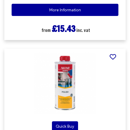
More Information
£15.43
from
inc. vat
Quick Buy