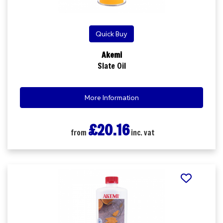
Quick Buy
Akemi
Slate Oil
More Information
£20.16
from
inc. vat