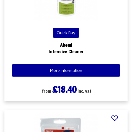
Quick Buy
Akemi
Intensive Cleaner
More Information
£18.40
from
inc. vat