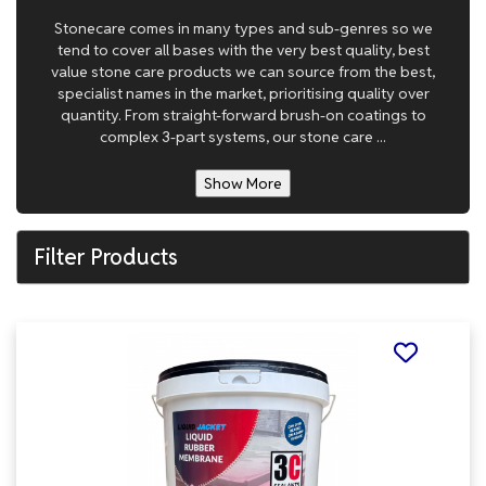
Stonecare comes in many types and sub-genres so we
tend to cover all bases with the very best quality, best
value stone care products we can source from the best,
specialist names in the market, prioritising quality over
quantity. From straight-forward brush-on coatings to
complex 3-part systems, our stone care ...
Show More
Filter Products