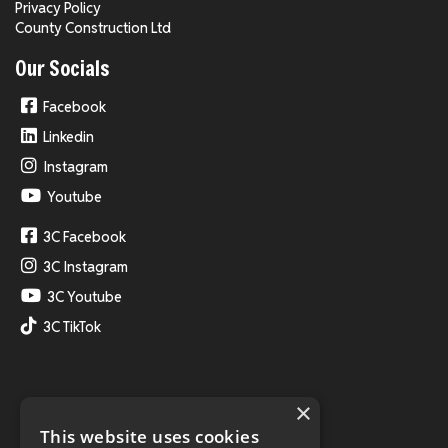
Privacy Policy
County Construction Ltd
Our Socials
Facebook
Linkedin
Instagram
Youtube
3C Facebook
3C Instagram
3C Youtube
3C TikTok
×
This website uses cookies