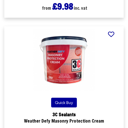
£9.98
from
inc. vat
Quick Buy
3C Sealants
Weather Defy Masonry Protection Cream