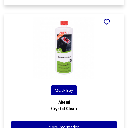
Quick Buy
Akemi
Crystal Clean
More Information