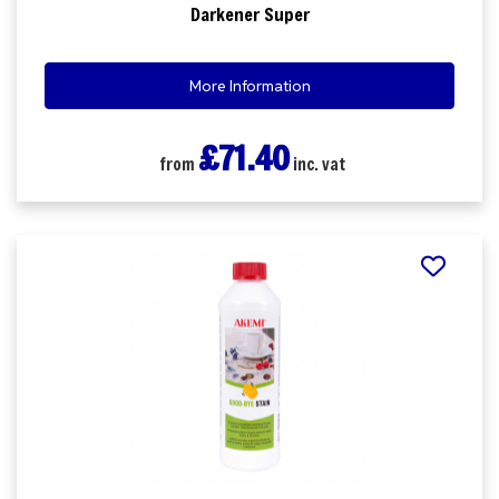
Darkener Super
More Information
£71.40
from
inc. vat