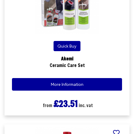
Quick Buy
Akemi
Ceramic Care Set
More Information
£23.51
from
inc. vat