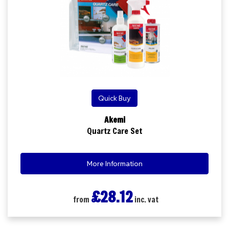
Quick Buy
Akemi
Quartz Care Set
More Information
£28.12
from
inc. vat