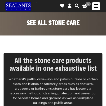
-->
0
SEE ALL STONE CARE
All the stone care products
available in one exhaustive list
Whether it's paths, driveways and patios outside or kitchen
sides and islands or sanitarey areas such as showers,
wetrooms or bathrooms, stone care has become a
neccessary method of cleaning, protection and prevention
for people's homes and gardens as well as workplace
buildings and public areas.