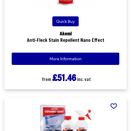
Quick Buy
Akemi
Anti-Fleck Stain Repellent Nano Effect
More Information
£51.46
from
inc. vat