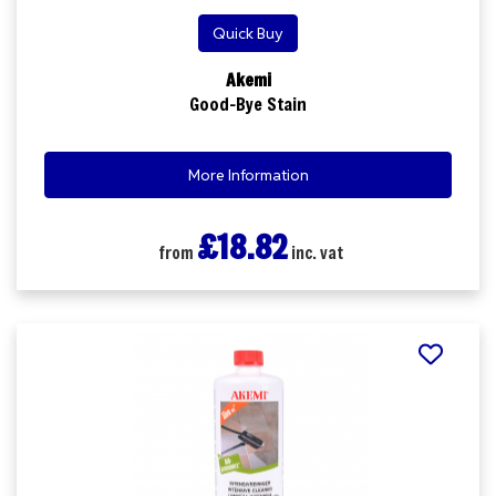
Quick Buy
Akemi
Good-Bye Stain
More Information
£18.82
from
inc. vat