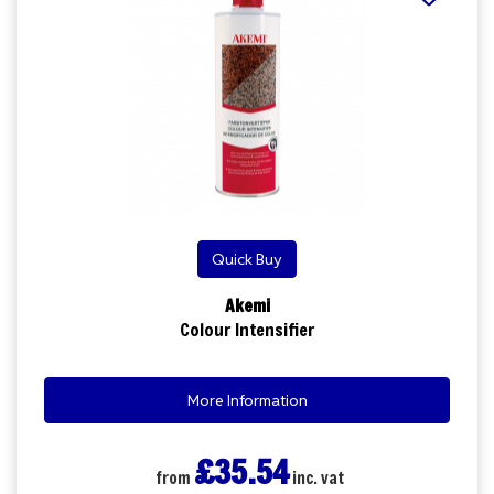
Quick Buy
Akemi
Colour Intensifier
More Information
£35.54
from
inc. vat