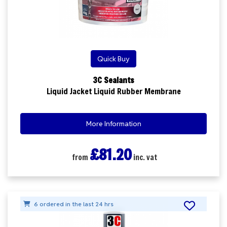
Quick Buy
3C Sealants
Liquid Jacket Liquid Rubber Membrane
More Information
£81.20
from
inc. vat
6 ordered in the last 24 hrs