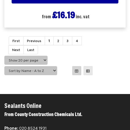
£16.19
from
inc. vat
First
Previous
1
2
3
4
Next
Last
Sealants Online
From County Construction Chemicals Ltd.
Phone:
020 8524 1931