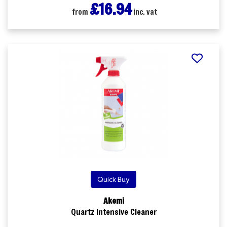
£16.94
from
inc. vat
Quick Buy
Akemi
Quartz Intensive Cleaner