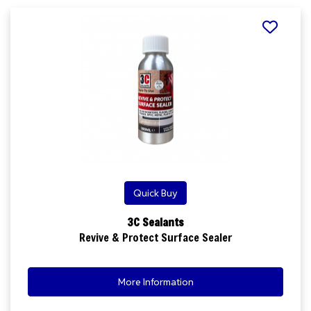
Quick Buy
3C Sealants
Revive & Protect Surface Sealer
More Information