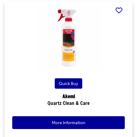
Quick Buy
Akemi
Quartz Clean & Care
More Information