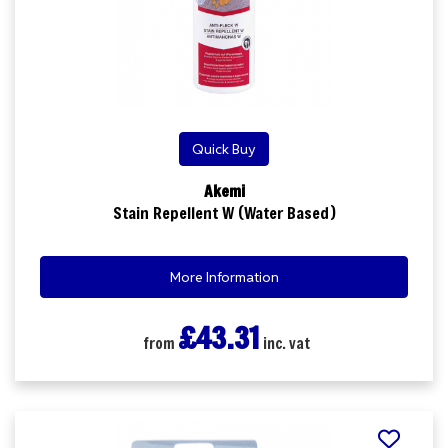
Quick Buy
Akemi
Stain Repellent W (Water Based)
More Information
£43.31
from
inc. vat