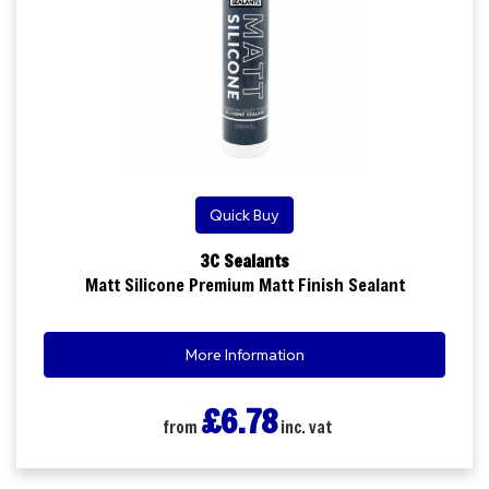
Quick Buy
3C Sealants
Matt Silicone Premium Matt Finish Sealant
More Information
£6.78
from
inc. vat