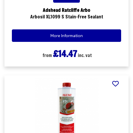
Adshead Ratcliffe Arbo
Arbosil XL1099 S Stain-Free Sealant
More Information
£14.47
from
inc. vat