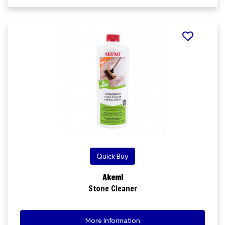
Quick Buy
Akemi
Stone Cleaner
More Information