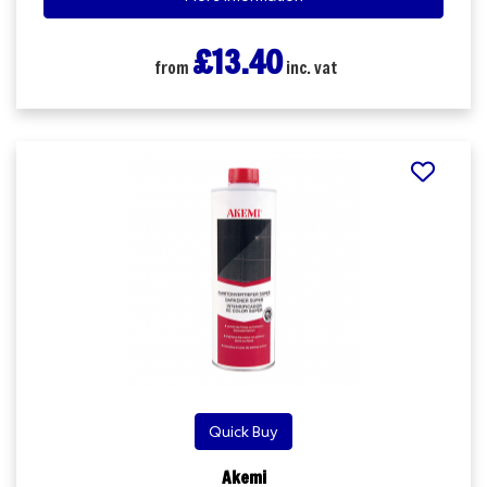
£13.40
from
inc. vat
Quick Buy
Akemi