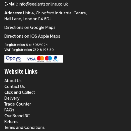
E-Mail:
info@sealantsonline.co.uk
Address:
Unit 4, Chingford Industrial Centre,
Hall Lane, London E4 8DJ
Directions on Google Maps
Directions on IOS Apple Maps
Registration No:
3059024
VAT Registration
769 8493 50
Website Links
About Us
Contact Us
Click and Collect
Delivery
Trade Counter
FAQs
Our Brand 3C
Returns
Terms and Conditions