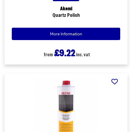
Akemi
Quartz Polish
More Information
£9.22
from
inc. vat