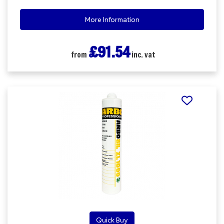
More Information
£91.54
from
inc. vat
Quick Buy