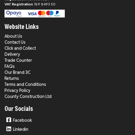
VAT Registration
769 8493 50
Website Links
About Us
Contact Us
Click and Collect
Delivery
Trade Counter
FAQs
Our Brand 3C
Returns
Terms and Conditions
Privacy Policy
County Construction Ltd
Our Socials
Facebook
Linkedin