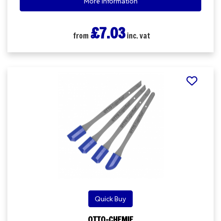
More Information
£7.03
from
inc. vat
Quick Buy
OTTO-CHEMIE