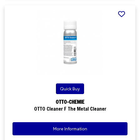
Quick Buy
OTTO-CHEMIE
OTTO Cleaner F The Metal Cleaner
More Information