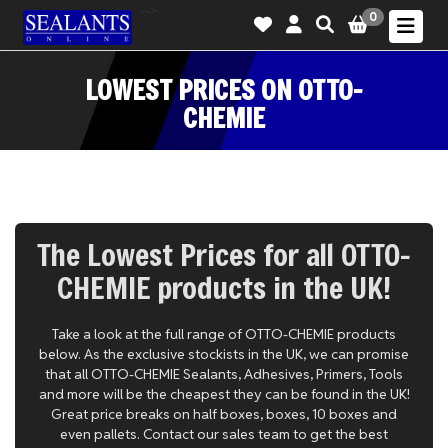
-->
0
LOWEST PRICES ON OTTO-
CHEMIE
The Lowest Prices for all OTTO-
CHEMIE products in the UK!
Take a look at the full range of OTTO-CHEMIE products
below. As the exclusive stockists in the UK, we can promise
that all OTTO-CHEMIE Sealants, Adhesives, Primers, Tools
and more will be the cheapest they can be found in the UK!
Great price breaks on half boxes, boxes, 10 boxes and
even pallets. Contact our sales team to get the best