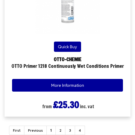
Quick Buy
OTTO-CHEMIE
OTTO Primer 1218 Continuously Wet Conditions Primer
More Information
£25.30
from
inc. vat
First
Previous
1
2
3
4