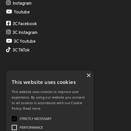
Instagram
Youtube
3C Facebook
3C Instagram
3C Youtube
3C TikTok
×
This website uses cookies
This website uses cookies to improve user
experience. By using our website you consent
to all cookies in accordance with our Cookie
Policy.
Read more
STRICTLY NECESSARY
PERFORMANCE