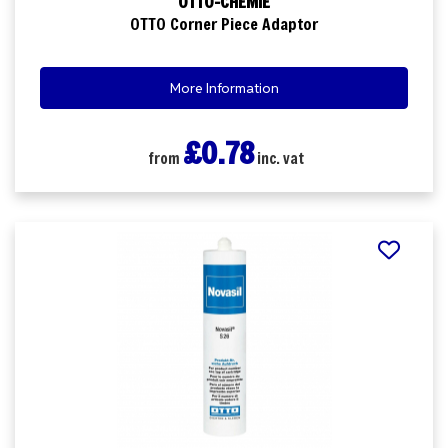
OTTO-CHEMIE
OTTO Corner Piece Adaptor
More Information
£0.78
from
inc. vat