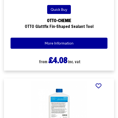
Quick Buy
OTTO-CHEMIE
OTTO Glattfix Fin-Shaped Sealant Tool
More Information
£4.08
from
inc. vat