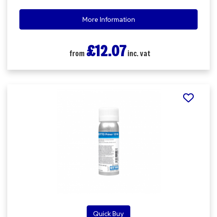
More Information
£12.07
from
inc. vat
Quick Buy