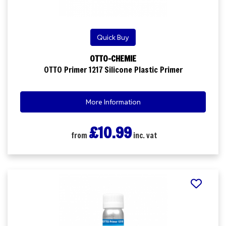
Quick Buy
OTTO-CHEMIE
OTTO Primer 1217 Silicone Plastic Primer
More Information
£10.99
from
inc. vat