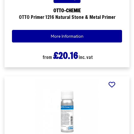
OTTO-CHEMIE
OTTO Primer 1216 Natural Stone & Metal Primer
More Information
£20.16
from
inc. vat