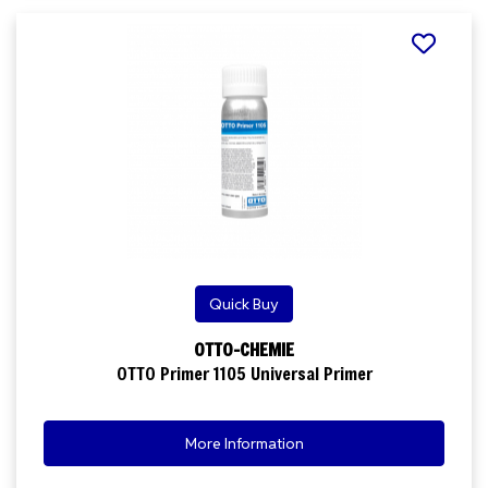
Quick Buy
OTTO-CHEMIE
OTTO Primer 1105 Universal Primer
More Information