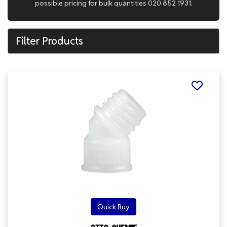
possible pricing for bulk quantities 020 852 1931.
Filter Products
Quick Buy