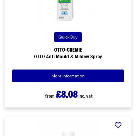
Quick Buy
OTTO-CHEMIE
OTTO Anti Mould & Mildew Spray
More Information
£8.08
from
inc. vat