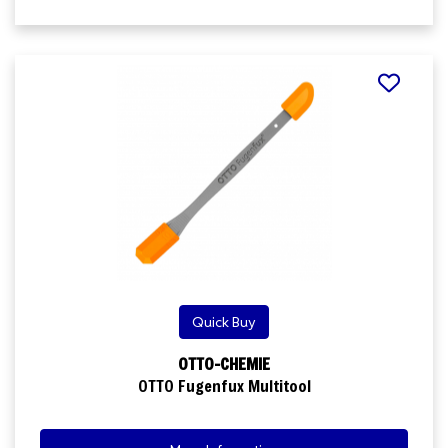
Quick Buy
OTTO-CHEMIE
OTTO Fugenfux Multitool