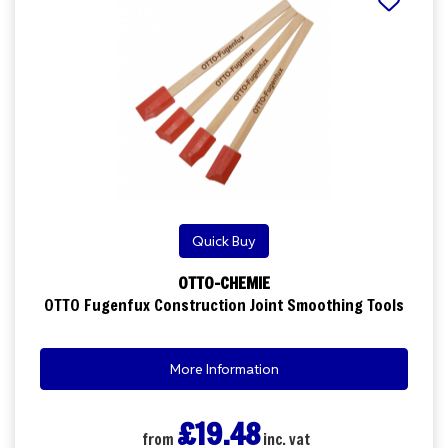
Quick Buy
OTTO-CHEMIE
OTTO Fugenfux Construction Joint Smoothing Tools
More Information
£19.48
from
inc. vat