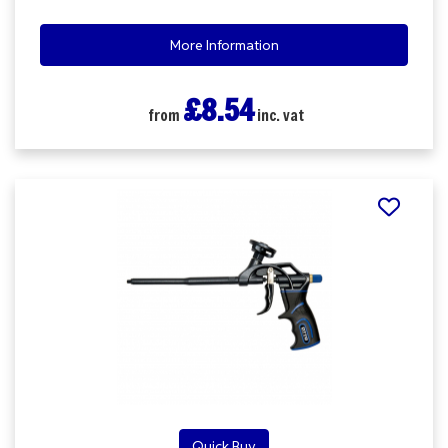
More Information
£8.54
from
inc. vat
Quick Buy