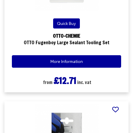
Quick Buy
OTTO-CHEMIE
OTTO Fugenboy Large Sealant Tooling Set
More Information
£12.71
from
inc. vat