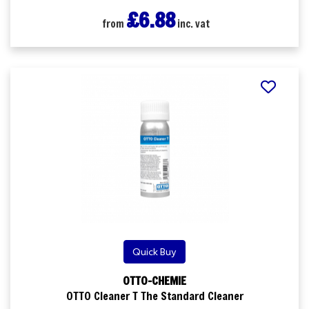
£6.88
from
inc. vat
Quick Buy
OTTO-CHEMIE
OTTO Cleaner T The Standard Cleaner