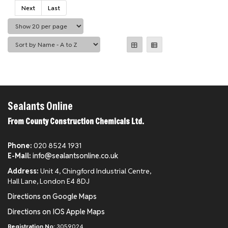
Next
Last
Sealants Online
From County Construction Chemicals Ltd.
Phone:
020 8524 1931
E-Mail:
info@sealantsonline.co.uk
Address:
Unit 4, Chingford Industrial Centre,
Hall Lane, London E4 8DJ
Directions on Google Maps
Directions on IOS Apple Maps
Registration No:
3059024