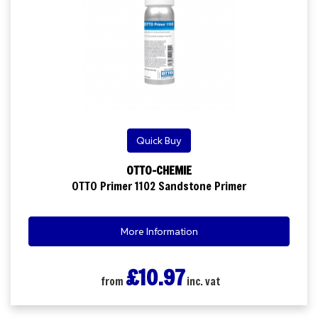
Quick Buy
OTTO-CHEMIE
OTTO Primer 1102 Sandstone Primer
More Information
£10.97
from
inc. vat