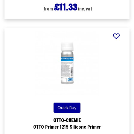
£11.33
from
inc. vat
Quick Buy
OTTO-CHEMIE
OTTO Primer 1215 Silicone Primer