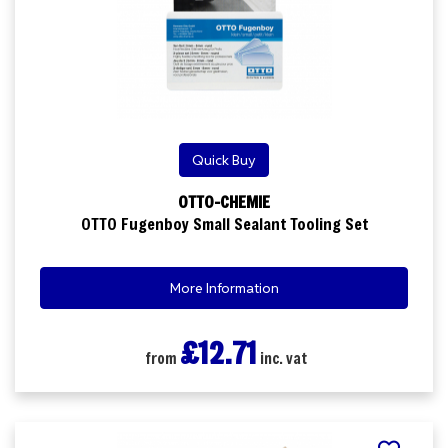
Quick Buy
OTTO-CHEMIE
OTTO Fugenboy Small Sealant Tooling Set
More Information
£12.71
from
inc. vat