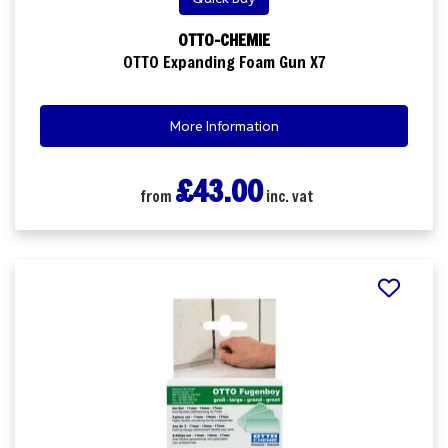
OTTO-CHEMIE
OTTO Expanding Foam Gun X7
More Information
£43.00
from
inc. vat