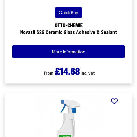
Quick Buy
OTTO-CHEMIE
Novasil S26 Ceramic Glass Adhesive & Sealant
More Information
£14.68
from
inc. vat