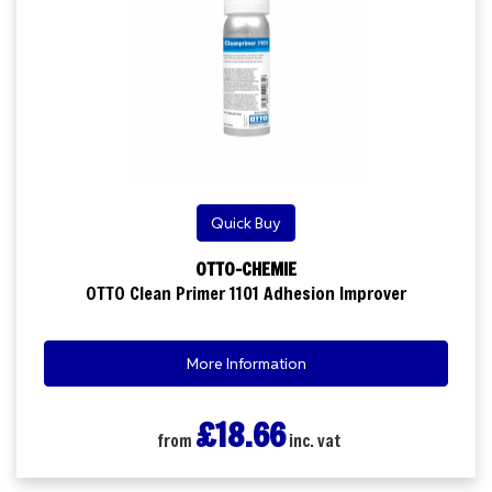
Quick Buy
OTTO-CHEMIE
OTTO Clean Primer 1101 Adhesion Improver
More Information
£18.66
from
inc. vat