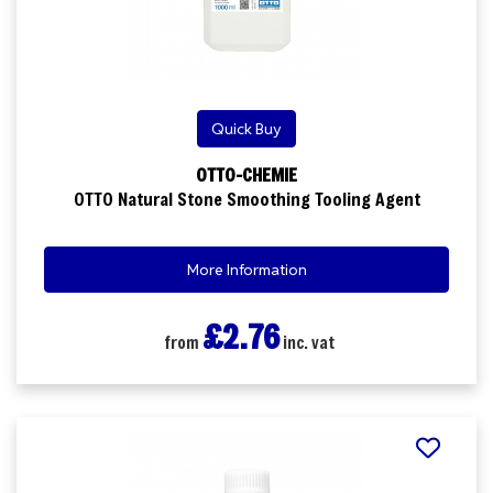
Quick Buy
OTTO-CHEMIE
OTTO Natural Stone Smoothing Tooling Agent
More Information
£2.76
from
inc. vat