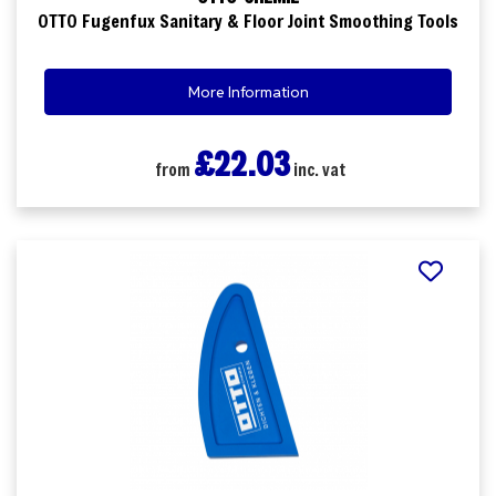
OTTO Fugenfux Sanitary & Floor Joint Smoothing Tools
More Information
£22.03
from
inc. vat