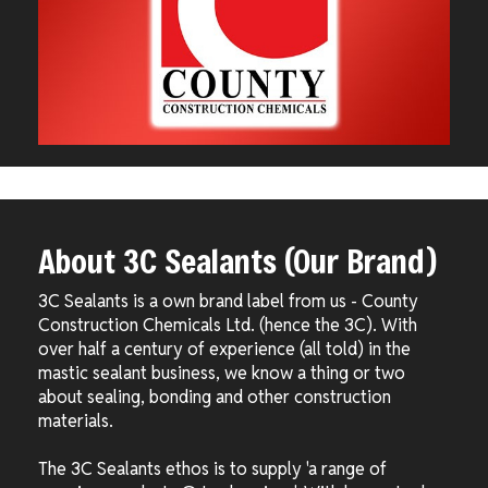
About 3C Sealants (Our Brand)
3C Sealants is a own brand label from us - County
Construction Chemicals Ltd. (hence the 3C). With
over half a century of experience (all told) in the
mastic sealant business, we know a thing or two
about sealing, bonding and other construction
materials.
The 3C Sealants ethos is to supply 'a range of