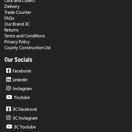
Click and Collect
Delivery
Trade Counter
FAQs
Our Brand 3C
Returns
Terms and Conditions
Privacy Policy
County Construction Ltd
Our Socials
Facebook
Linkedin
Instagram
Youtube
3C Facebook
3C Instagram
3C Youtube