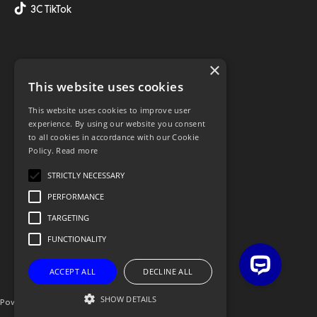
3C TikTok
×
This website uses cookies
This website uses cookies to improve user
experience. By using our website you consent
to all cookies in accordance with our Cookie
Policy.
Read more
STRICTLY NECESSARY
PERFORMANCE
TARGETING
FUNCTIONALITY
ACCEPT ALL
DECLINE ALL
SHOW DETAILS
Powered By OGL