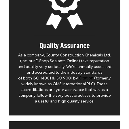
Quality Assurance
As a company, County Construction Chemicals Ltd.
(inc. our E-Shop Sealants Online) take reputation
and quality very seriously. We're annually assessed
and accredited to the industry standards
of both ISO 14001 & ISO 9001 by
Citation
(formerly
widely known as QMS International PLC). These
accreditations are your assurance that we, as a
company follow the very best practises to provide
a useful and high quality service.