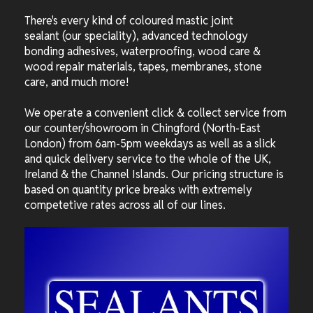
There's every kind of coloured mastic joint
sealant (our speciality), advanced technology
bonding adhesives, waterproofing, wood care &
wood repair materials, tapes, membranes, stone
care, and much more!
We operate a convenient click & collect service from
our counter/showroom in Chingford (North-East
London) from 6am-5pm weekdays as well as a slick
and quick delivery service to the whole of the UK,
Ireland & the Channel Islands. Our pricing structure is
based on quantity price breaks with extremely
competetive rates across all of our lines.