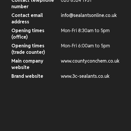
Contact telephone
020 8524 1931
number
Contact email
info@sealantsonline.co.uk
address
Opening times
Mon-Fri 8:30am to 5pm
(office)
Opening times
Mon-Fri 6:00am to 5pm
(trade counter)
Main company
www.countyconchem.co.uk
website
Brand website
www.3c-sealants.co.uk