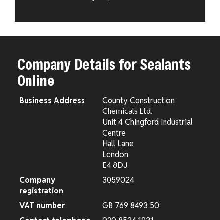
Company Details for Sealants
Online
Business Address
County Construction
Chemicals Ltd.
Unit 4 Chingford Industrial
Centre
Hall Lane
London
E4 8DJ
Company
3059024
registration
VAT number
GB 769 8493 50