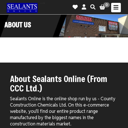
-->
0
ABOUT US
About Sealants Online (From
CCC Ltd.)
Sealants Online is the online shop run by us - County
Construction Chemicals Ltd. On this e-commerce
website, you'll find our entire product range
manufactured by the biggest names in the
construction materials market.