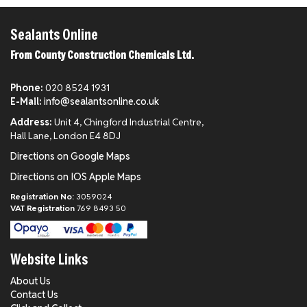
Sealants Online
From County Construction Chemicals Ltd.
Phone:
020 8524 1931
E-Mail:
info@sealantsonline.co.uk
Address:
Unit 4, Chingford Industrial Centre,
Hall Lane, London E4 8DJ
Directions on Google Maps
Directions on IOS Apple Maps
Registration No:
3059024
VAT Registration
769 8493 50
Website Links
About Us
Contact Us