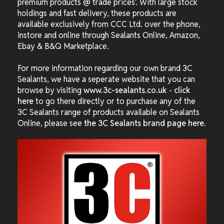
premium products @ trade prices'. With large stock
holdings and fast delivery, these products are
available exclusively from CCC Ltd. over the phone,
instore and online through Sealants Online, Amazon,
Ebay & B&Q Marketplace.
For more information regarding our own brand 3C
Sealants, we have a seperate website that you can
browse by visiting
www.3c-sealants.co.uk
-
click
here
to go there directly or to purchase any of the
3C Sealants range of products available on Sealants
Online, please see
the 3C Sealants brand page here
.