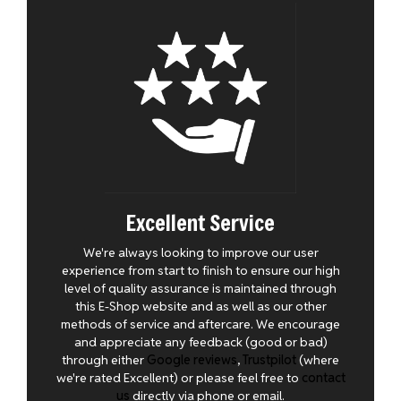
Excellent Service
We're always looking to improve our user
experience from start to finish to ensure our high
level of quality assurance is maintained through
this E-Shop website and as well as our other
methods of service and aftercare. We encourage
and appreciate any feedback (good or bad)
through either
Google reviews
,
Trustpilot
(where
we're rated Excellent) or please feel free to
contact
us
directly via phone or email.