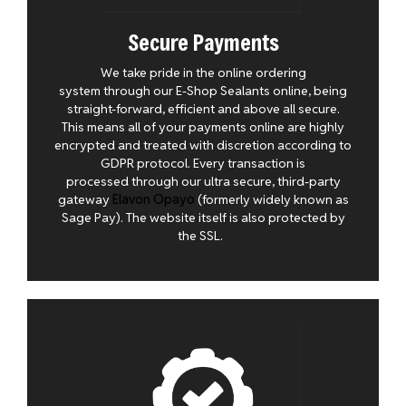
Secure Payments
We take pride in the online ordering
system through our E-Shop Sealants online, being
straight-forward, efficient and above all secure.
This means all of your payments online are highly
encrypted and treated with discretion according to
GDPR protocol. Every transaction is
processed through our ultra secure, third-party
gateway
Elavon Opayo
(formerly widely known as
Sage Pay). The website itself is also protected by
the SSL.