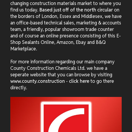
changing construction materials market to where you
find us today.
Based just off of the north circular
on
the borders of London, Essex and Middlesex, we have
an office-based technical sales, marketing & accounts
team, a friendly, popular showroom trade counter
and of course an online presence consisting of this E-
Shop Sealants Online, Amazon, Ebay and B&Q
Marketplace.
For more information regarding our main company
County Construction Chemicals Ltd. we have a
seperate website that you can browse by visiting
www.county.construction
-
click here
to go there
directly.