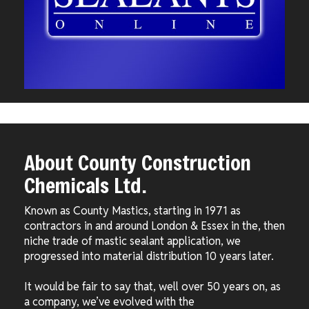
About County Construction
Chemicals Ltd.
Known as County Mastics, starting in 1971 as
contractors in and around London & Essex in the, then
niche trade of mastic sealant application, we
progressed into material distribution 10 years later.
It would be fair to say that, well over 50 years on, as
a company, we’ve evolved with the