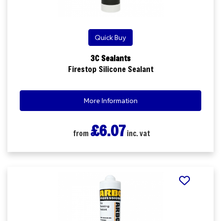
Quick Buy
3C Sealants
Firestop Silicone Sealant
More Information
£6.07
from
inc. vat