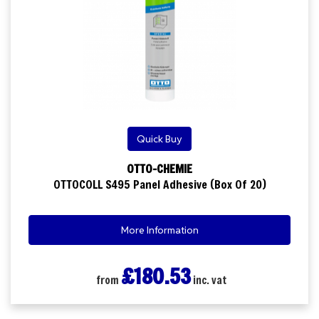
Quick Buy
OTTO-CHEMIE
OTTOCOLL S495 Panel Adhesive (Box Of 20)
More Information
£180.53
from
inc. vat