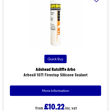
Quick Buy
Adshead Ratcliffe Arbo
Arbosil 1071 Firestop Silicone Sealant
More Information
£10.22
from
inc. vat