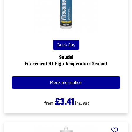
Quick Buy
Soudal
Firecement HT High Temperature Sealant
More Information
£3.41
from
inc. vat