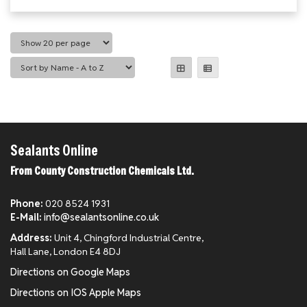
Sealants Online
From County Construction Chemicals Ltd.
Phone:
020 8524 1931
E-Mail:
info@sealantsonline.co.uk
Address:
Unit 4, Chingford Industrial Centre,
Hall Lane, London E4 8DJ
Directions on Google Maps
Directions on IOS Apple Maps