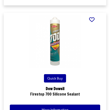
Quick Buy
Dow Dowsil
Firestop 700 Silicone Sealant
More Information