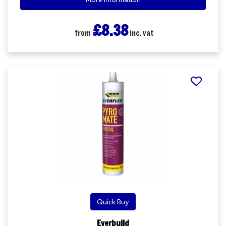
£8.38
from
inc. vat
Quick Buy
Everbuild