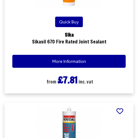
Quick Buy
Sika
Sikasil 670 Fire Rated Joint Sealant
More Information
£7.81
from
inc. vat