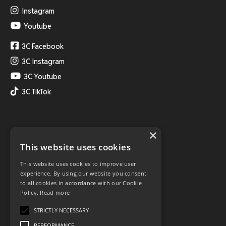
Instagram
Youtube
3C Facebook
3C Instagram
3C Youtube
3C TikTok
×
This website uses cookies
This website uses cookies to improve user
experience. By using our website you consent
to all cookies in accordance with our Cookie
Policy.
Read more
STRICTLY NECESSARY
PERFORMANCE