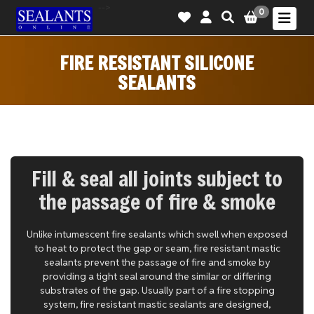
-->
0
FIRE RESISTANT SILICONE
SEALANTS
Fill & seal all joints subject to
the passage of fire & smoke
Unlike intumescent fire sealants which swell when exposed
to heat to protect the gap or seam, fire resistant mastic
sealants prevent the passage of fire and smoke by
providing a tight seal around the similar or differing
substrates of the gap. Usually part of a fire stopping
system, fire resistant mastic sealants are designed,