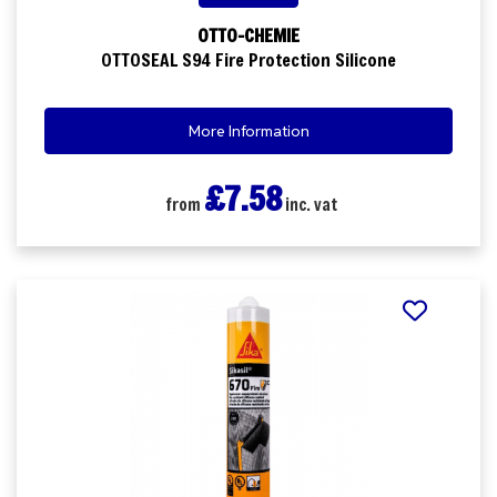
OTTO-CHEMIE
OTTOSEAL S94 Fire Protection Silicone
More Information
£7.58
from
inc. vat