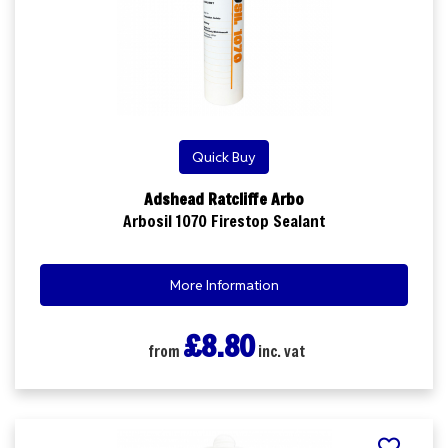
Quick Buy
Adshead Ratcliffe Arbo
Arbosil 1070 Firestop Sealant
More Information
£8.80
from
inc. vat