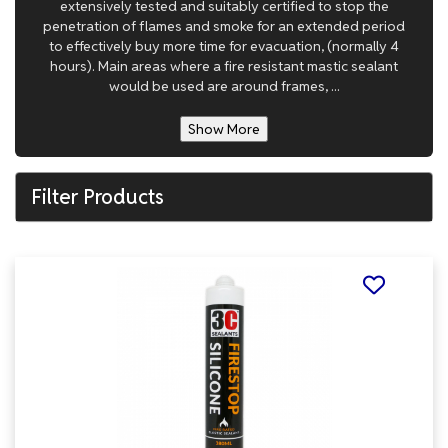
extensively tested and suitably certified to stop the
penetration of flames and smoke for an extended period
to effectively buy more time for evacuation, (normally 4
hours). Main areas where a fire resistant mastic sealant
would be used are around frames, ...
Show More
Filter Products