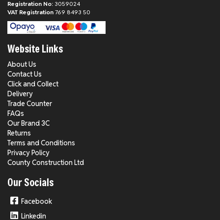
Registration No:
3059024
VAT Registration
769 8493 50
Website Links
About Us
Contact Us
Click and Collect
Delivery
Trade Counter
FAQs
Our Brand 3C
Returns
Terms and Conditions
Privacy Policy
County Construction Ltd
Our Socials
Facebook
Linkedin