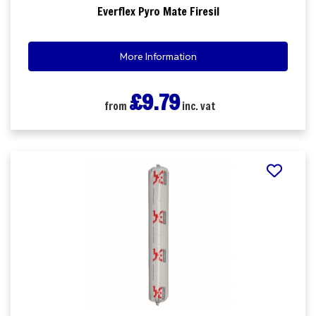
Everflex Pyro Mate Firesil
More Information
£9.79
from
inc. vat