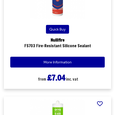
Quick Buy
Nullifire
FS703 Fire-Resistant Silicone Sealant
More Information
£7.04
from
inc. vat