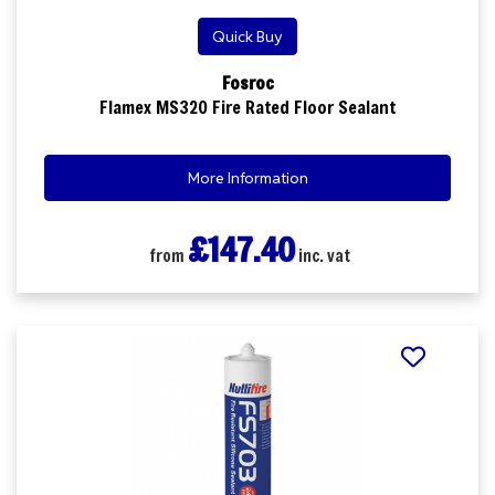
Quick Buy
Fosroc
Flamex MS320 Fire Rated Floor Sealant
More Information
£147.40
from
inc. vat