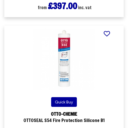
£397.00
from
inc. vat
Quick Buy
OTTO-CHEMIE
OTTOSEAL S54 Fire Protection Silicone B1