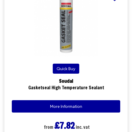
Quick Buy
Soudal
Gasketseal High Temperature Sealant
More Information
£7.82
from
inc. vat