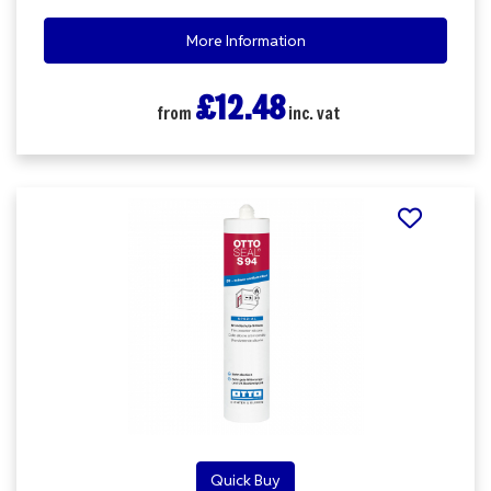
More Information
£12.48
from
inc. vat
Quick Buy