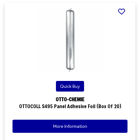
Quick Buy
OTTO-CHEMIE
OTTOCOLL S495 Panel Adhesive Foil (Box Of 20)
More Information