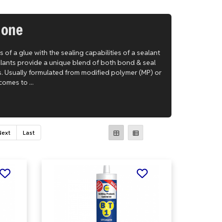
 one
of a glue with the sealing capabilities of a sealant
alants provide a unique blend of both bond & seal
s. Usually formulated from modified polymer (MP) or
comes to ...
Next
Last