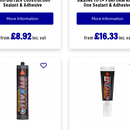
Sealant & Adhesive
One Sealant & Adhesiv
More Information
More Information
£8.92
£16.33
from
inc. vat
from
inc. v