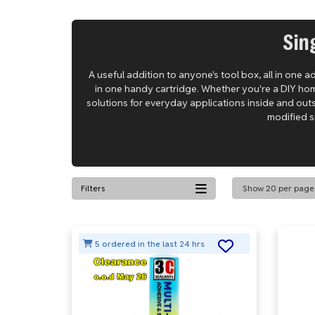
Sin
A useful addition to anyone's tool box, all in one 
in one handy cartridge. Whether you're a DIY hom
solutions for everyday applications inside and out
modified si
Filters
5 ordered in the last 24 hrs