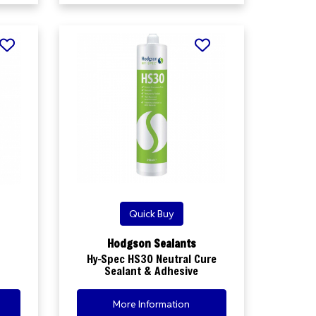
Quick Buy
Hodgson Sealants
Hy-Spec HS30 Neutral Cure
Sealant & Adhesive
More Information