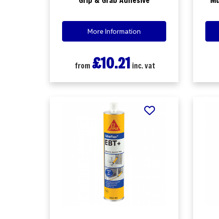
More Information
£10.21
from
inc. vat