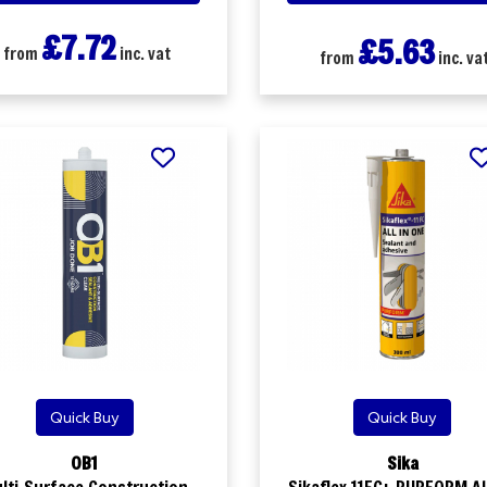
£7.72
£5.63
from
inc. vat
from
inc. va
Quick Buy
Quick Buy
OB1
Sika
lti-Surface Construction
Sikaflex 11FC+ PURFORM All