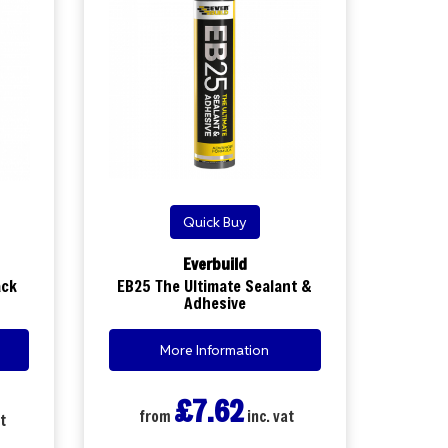
Quick Buy
Everbuild
ack
EB25 The Ultimate Sealant &
Adhesive
More Information
£7.62
from
inc. vat
t