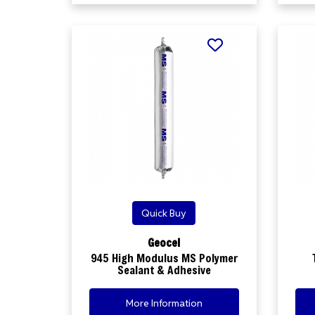
Quick Buy
Geocel
945 High Modulus MS Polymer
Sealant & Adhesive
More Information