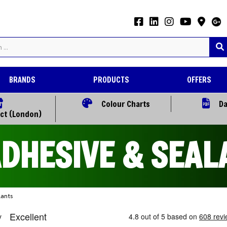
BRANDS
PRODUCTS
OFFERS
Colour Charts
Da
ect (London)
ADHESIVE & SEAL
lants