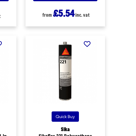
£5.54
from
inc. vat
t
Quick Buy
Sika
-In-
Sikaflex 221 Polyurethane