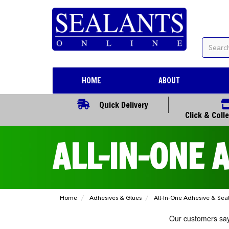
HOME
ABOUT
Quick Delivery
Click & Coll
ALL-IN-ONE 
Home
Adhesives & Glues
All-In-One Adhesive & Sea