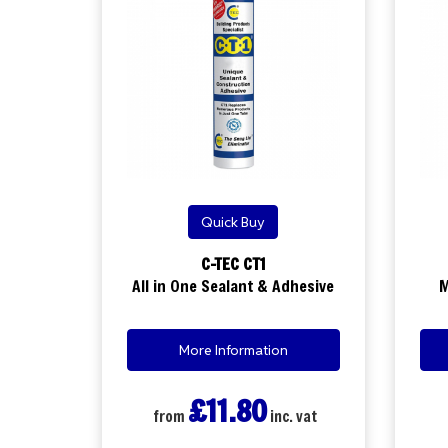
Quick Buy
C-TEC CT1
All in One Sealant & Adhesive
M
More Information
£11.80
from
inc. vat