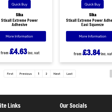
Quick Buy
Quick Buy
Sika
Sika
Stixall Extreme Power
Stixall Extreme Power Adh
Adhesive
Easi Squeeze
More Information
More Information
£4.63
£3.84
from
inc. vat
from
inc. va
First
Previous
1
2
Next
Last
te Links
Our Socials