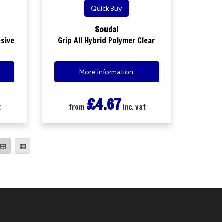
Quick Buy
Soudal
esive
Grip All Hybrid Polymer Clear
More Information
£4.67
t
from
inc. vat