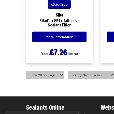
Quick Buy
Sika
Sikaflex EBT+ Adhesive
Sealant Filler
More Information
£7.26
from
inc. vat
Sealants Online
Websi