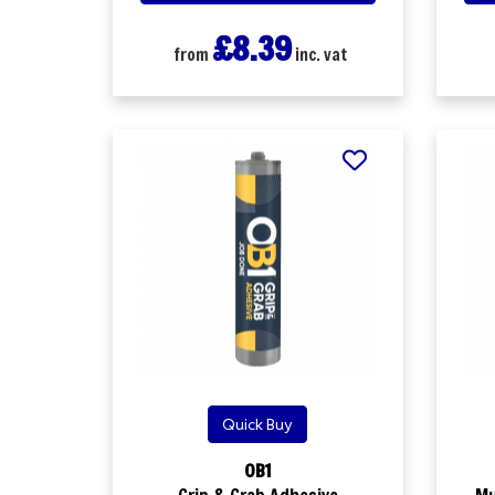
£8.39
from
inc. vat
Quick Buy
OB1
Grip & Grab Adhesive
Mu