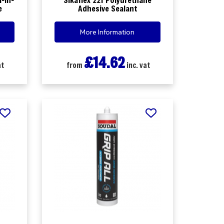
e
Adhesive Sealant
More Information
£14.62
at
from
inc. vat