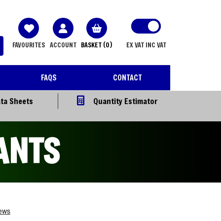
FAVOURITES
ACCOUNT
BASKET
(0)
EX VAT
INC VAT
FAQS
CONTACT
ta Sheets
Quantity Estimator
ANTS