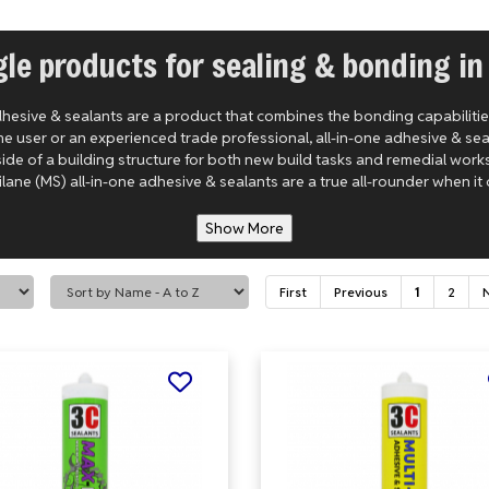
gle products for sealing & bonding in
adhesive & sealants are a product that combines the bonding capabilities 
e user or an experienced trade professional, all-in-one adhesive & se
side of a building structure for both new build tasks and remedial work
lane (MS) all-in-one adhesive & sealants are a true all-rounder when it 
Show More
First
Previous
1
2