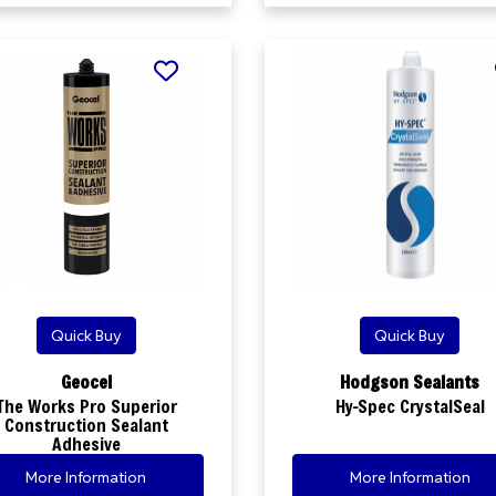
Quick Buy
Quick Buy
Geocel
Hodgson Sealants
The Works Pro Superior
Hy-Spec CrystalSeal
Construction Sealant
Adhesive
More Information
More Information