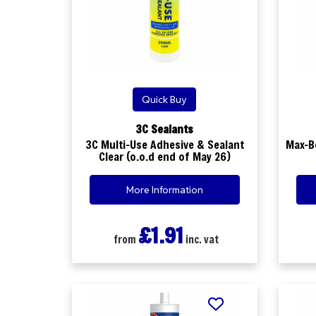
Quick Buy
3C Sealants
3C Multi-Use Adhesive & Sealant
Max-B
Clear (o.o.d end of May 26)
More Information
£1.91
from
inc. vat