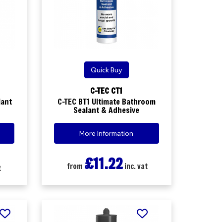
Quick Buy
C-TEC CT1
lant
C-TEC BT1 Ultimate Bathroom
Sealant & Adhesive
More Information
£11.22
from
inc. vat
t