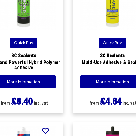
Quick Buy
Quick Buy
3C Sealants
3C Sealants
ond Powerful Hybrid Polymer
Multi-Use Adhesive & Sea
Adhesive
More Information
More Information
£6.40
£4.64
from
inc. vat
from
inc. va