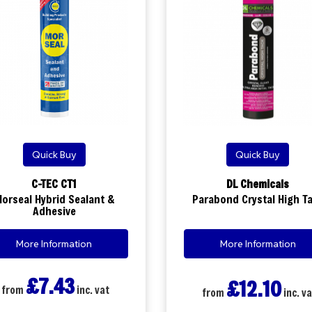
Quick Buy
Quick Buy
C-TEC CT1
DL Chemicals
orseal Hybrid Sealant &
Parabond Crystal High T
Adhesive
More Information
More Information
£7.43
£12.10
from
inc. vat
from
inc. va