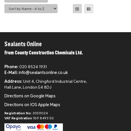
Sealants Online
From County Construction Chemicals Ltd.
Phone:
020 8524 1931
E-Mail:
info@sealantsonline.co.uk
Address:
Unit 4, Chingford Industrial Centre,
Hall Lane, London E4 8DJ
Directions on Google Maps
Directions on IOS Apple Maps
Registration No:
3059024
VAT Registration
769 8493 50