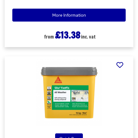
More Information
£13.38
from
inc. vat