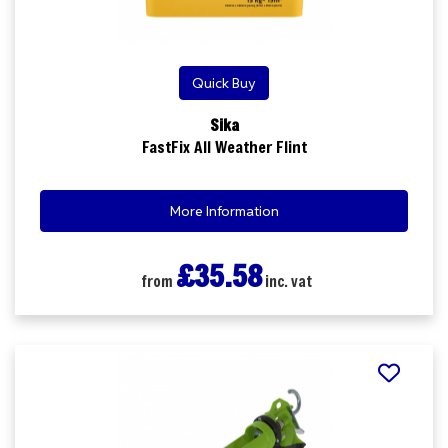
Quick Buy
Sika
FastFix All Weather Flint
More Information
£35.58
from
inc. vat