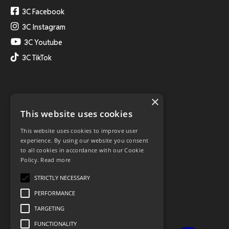
3C Facebook
3C Instagram
3C Youtube
3C TikTok
×
This website uses cookies
This website uses cookies to improve user
experience. By using our website you consent
to all cookies in accordance with our Cookie
Policy.
Read more
STRICTLY NECESSARY
PERFORMANCE
TARGETING
FUNCTIONALITY