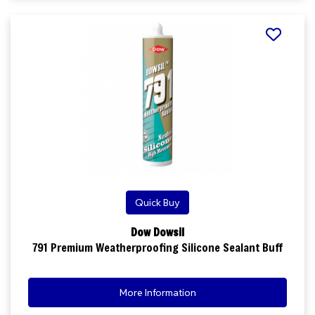
Quick Buy
Dow Dowsil
791 Premium Weatherproofing Silicone Sealant Buff
More Information