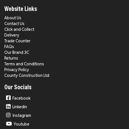
Website Links
About Us
Contact Us
Click and Collect
Delivery
Trade Counter
FAQs
Our Brand 3C
Returns
Terms and Conditions
Privacy Policy
County Construction Ltd
Our Socials
Facebook
Linkedin
Instagram
Youtube