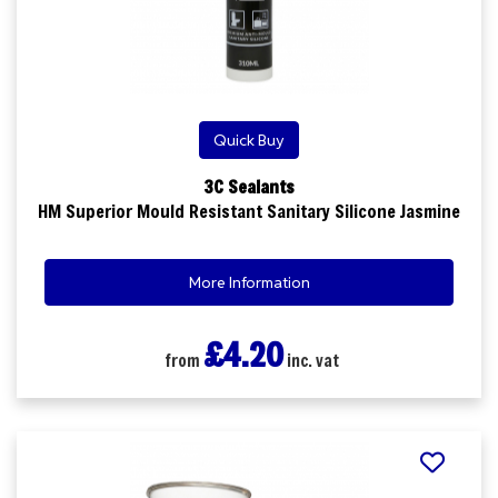
Quick Buy
3C Sealants
HM Superior Mould Resistant Sanitary Silicone Jasmine
More Information
£4.20
from
inc. vat