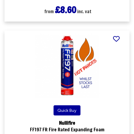
£8.60
from
inc. vat
Quick Buy
Nullifire
FF197 FR Fire Rated Expanding Foam