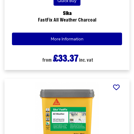
Quick Buy
Sika
FastFix All Weather Charcoal
More Information
£33.37
from
inc. vat