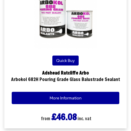
Quick Buy
Adshead Ratcliffe Arbo
Arbokol 682H Pouring Grade Glass Balustrade Sealant
More Information
£46.08
from
inc. vat