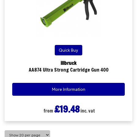
Quick Buy
illbruck
AA874 Ultra Strong Cartridge Gun 400
More Information
£19.48
from
inc. vat