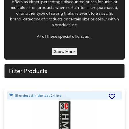
offers as either; percentage discounted prices for units or
multiples, free products when certain items are purchased,
or another type of saving that's relevant to a specific
brand, category of products or certain size or colour within
a product line.
All of these special offers, as ...
Show More
Filter Products
15 ordered in the last 24 hrs