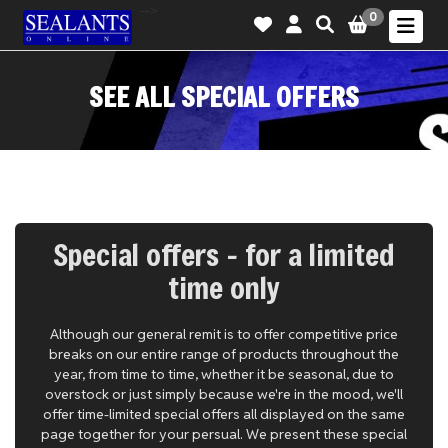
-->
0
SEE ALL SPECIAL OFFERS
Special offers - for a limited
time only
Although our general remit is to offer competitive price
breaks on our entire range of products throughout the
year, from time to time, whether it be seasonal, due to
overstock or just simply because we're in the mood, we'll
offer time-limited special offers all displayed on the same
page together for your persual. We present these special