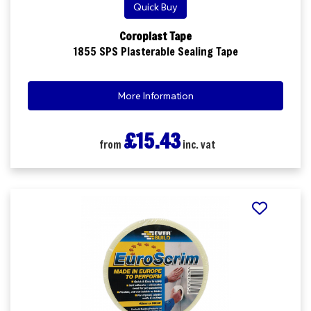
Quick Buy
Coroplast Tape
1855 SPS Plasterable Sealing Tape
More Information
£15.43
from
inc. vat