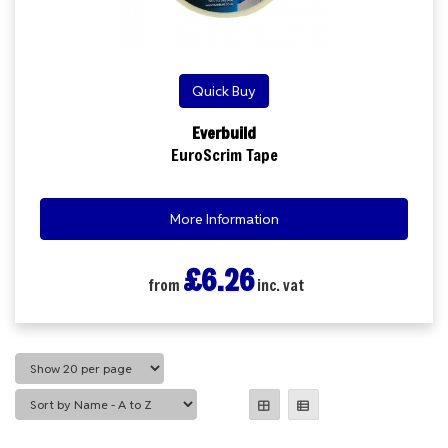
Quick Buy
Everbuild
EuroScrim Tape
More Information
£6.26
from
inc. vat