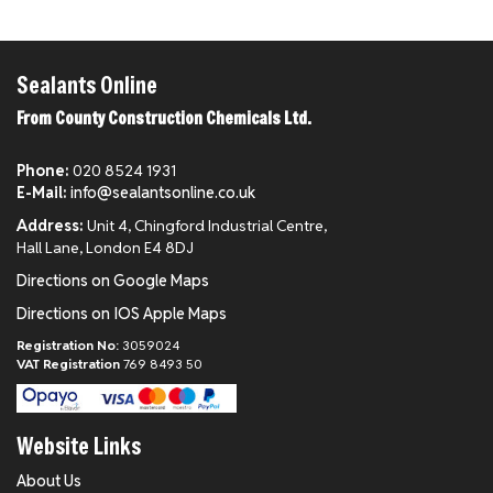
Sealants Online
From County Construction Chemicals Ltd.
Phone:
020 8524 1931
E-Mail:
info@sealantsonline.co.uk
Address:
Unit 4, Chingford Industrial Centre,
Hall Lane, London E4 8DJ
Directions on Google Maps
Directions on IOS Apple Maps
Registration No:
3059024
VAT Registration
769 8493 50
Website Links
About Us