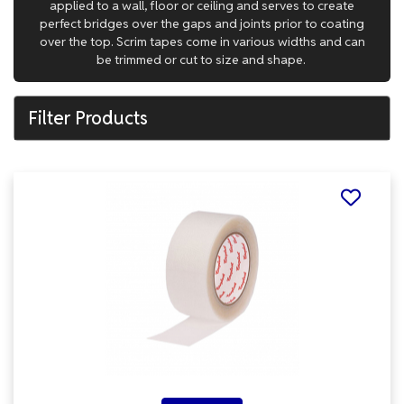
applied to a wall, floor or ceiling and serves to create
perfect bridges over the gaps and joints prior to coating
over the top. Scrim tapes come in various widths and can
be trimmed or cut to size and shape.
Filter Products