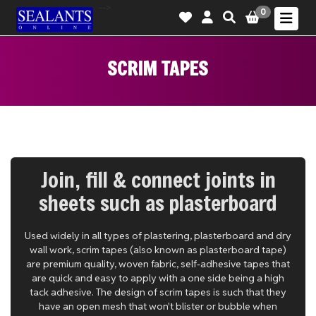
-->
0
SCRIM TAPES
Join, fill & connect joints in
sheets such as plasterboard
Used widely in all types of plastering, plasterboard and dry
wall work, scrim tapes (also known as plasterboard tape)
are premium quality, woven fabric, self-adhesive tapes that
are quick and easy to apply with a one side being a high
tack adhesive. The design of scrim tapes is such that they
have an open mesh that won't blister or bubble when