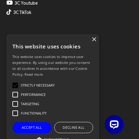
3C Youtube
3C TikTok
×
This website uses cookies
This website uses cookies to improve user
experience. By using our website you consent
to all cookies in accordance with our Cookie
Policy.
Read more
STRICTLY NECESSARY
PERFORMANCE
TARGETING
FUNCTIONALITY
ACCEPT ALL
DECLINE ALL