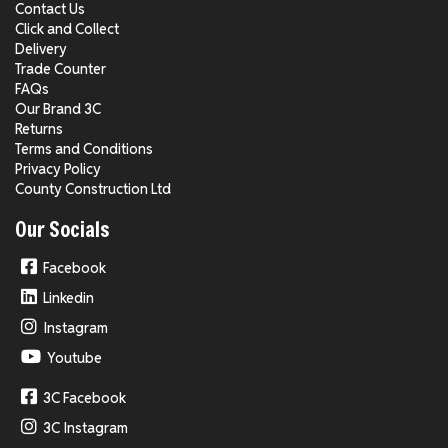
Contact Us
Click and Collect
Delivery
Trade Counter
FAQs
Our Brand 3C
Returns
Terms and Conditions
Privacy Policy
County Construction Ltd
Our Socials
Facebook
Linkedin
Instagram
Youtube
3C Facebook
3C Instagram