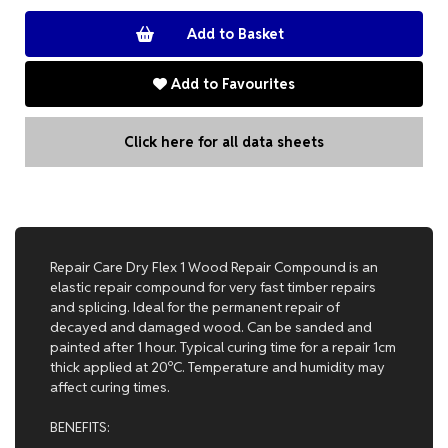
Add to Favourites
Click here for all data sheets
Repair Care Dry Flex 1 Wood Repair Compound is an
elastic repair compound for very fast timber repairs
and splicing. Ideal for the permanent repair of
decayed and damaged wood. Can be sanded and
painted after 1 hour. Typical curing time for a repair 1cm
thick applied at 20ºC. Temperature and humidity may
affect curing times.
BENEFITS: