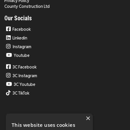
Privacy Policy
County Construction Ltd
Our Socials
Facebook
Linkedin
Instagram
Youtube
3C Facebook
3C Instagram
3C Youtube
3C TikTok
×
This website uses cookies