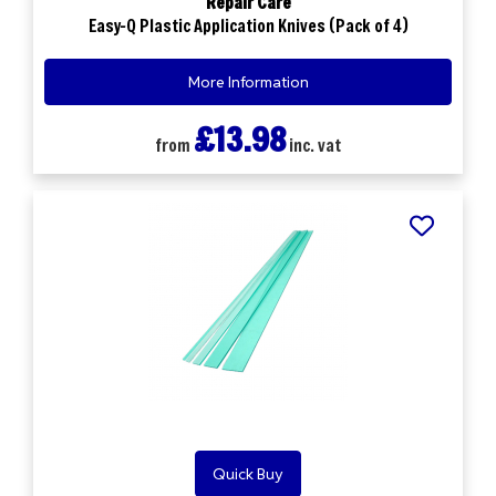
Repair Care
Easy-Q Plastic Application Knives (Pack of 4)
More Information
£13.98
from
inc. vat
Quick Buy