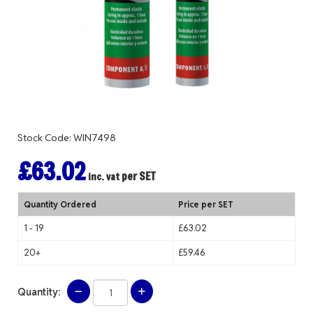
Stock Code: WIN7498
£63.02
per SET
inc. vat
Quantity Ordered
Price per SET
1 - 19
£63.02
20+
£59.46
Quantity: