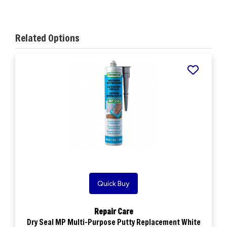
Related Options
Quick Buy
Repair Care
Dry Seal MP Multi-Purpose Putty Replacement White