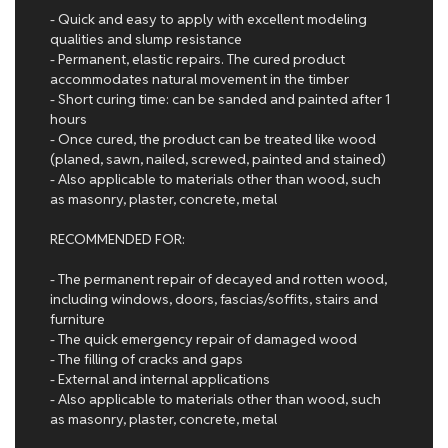
- Quick and easy to apply with excellent modeling
qualities and slump resistance
- Permanent, elastic repairs. The cured product
accommodates natural movement in the timber
- Short curing time: can be sanded and painted after 1
hours
- Once cured, the product can be treated like wood
(planed, sawn, nailed, screwed, painted and stained)
- Also applicable to materials other than wood, such
as masonry, plaster, concrete, metal
RECOMMENDED FOR:
- The permanent repair of decayed and rotten wood,
including windows, doors, fascias/soffits, stairs and
furniture
- The quick emergency repair of damaged wood
- The filling of cracks and gaps
- External and internal applications
- Also applicable to materials other than wood, such
as masonry, plaster, concrete, metal