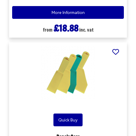
More Information
£18.88
from
inc. vat
Quick Buy