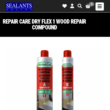
-->
0
REPAIR CARE DRY FLEX 1 WOOD REPAIR
COMPOUND