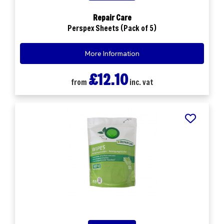
Repair Care
Perspex Sheets (Pack of 5)
More Information
£12.10
from
inc. vat