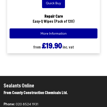
Quick Buy
Repair Care
Easy-Q Wipes (Pack of 120)
More Information
£19.90
from
inc. vat
Sealants Online
From County Construction Chemicals Ltd.
Phone:
020 8524 1931