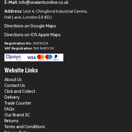
E-Mail:
info@sealantsonline.co.uk
Address:
Unit 4, Chingford Industrial Centre,
Hall Lane, London E4 8DJ
Directions on Google Maps
Directions on IOS Apple Maps
Registration No:
3059024
VAT Registration
769 8493 50
Website Links
About Us
Contact Us
Click and Collect
Delivery
Trade Counter
FAQs
Our Brand 3C
Returns
Terms and Conditions