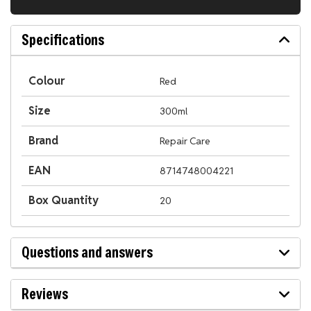
Specifications
Colour
Red
Size
300ml
Brand
Repair Care
EAN
8714748004221
Box Quantity
20
Questions and answers
Reviews