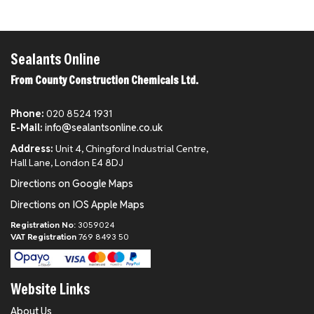
Sealants Online
From County Construction Chemicals Ltd.
Phone:
020 8524 1931
E-Mail:
info@sealantsonline.co.uk
Address:
Unit 4, Chingford Industrial Centre,
Hall Lane, London E4 8DJ
Directions on Google Maps
Directions on IOS Apple Maps
Registration No:
3059024
VAT Registration
769 8493 50
Website Links
About Us