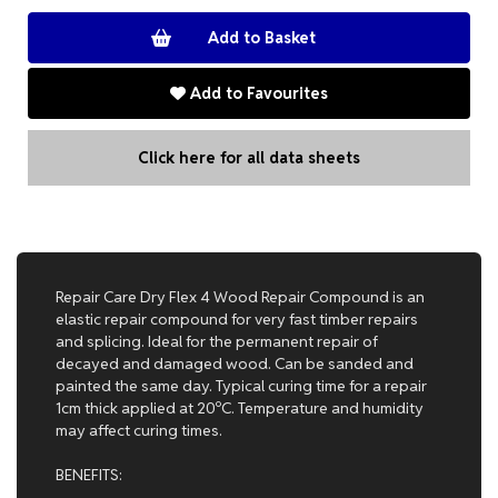
Add to Favourites
Click here for all data sheets
Repair Care Dry Flex 4 Wood Repair Compound is an
elastic repair compound for very fast timber repairs
and splicing. Ideal for the permanent repair of
decayed and damaged wood. Can be sanded and
painted the same day. Typical curing time for a repair
1cm thick applied at 20ºC. Temperature and humidity
may affect curing times.
BENEFITS: