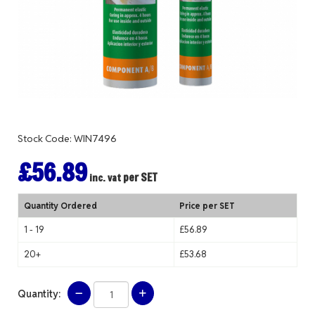
Stock Code: WIN7496
£56.89
per SET
inc. vat
Quantity Ordered
Price per SET
1 - 19
£56.89
20+
£53.68
Quantity: