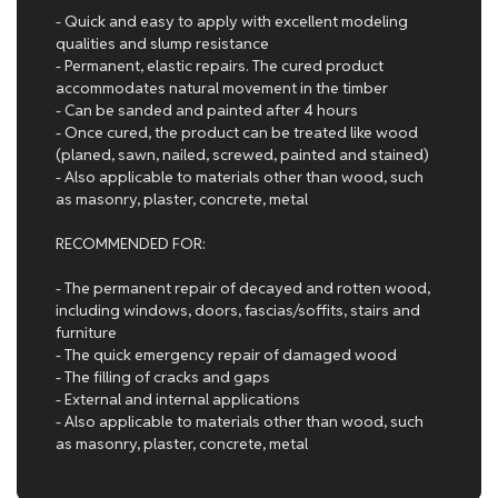
- Quick and easy to apply with excellent modeling
qualities and slump resistance
- Permanent, elastic repairs. The cured product
accommodates natural movement in the timber
- Can be sanded and painted after 4 hours
- Once cured, the product can be treated like wood
(planed, sawn, nailed, screwed, painted and stained)
- Also applicable to materials other than wood, such
as masonry, plaster, concrete, metal
RECOMMENDED FOR:
- The permanent repair of decayed and rotten wood,
including windows, doors, fascias/soffits, stairs and
furniture
- The quick emergency repair of damaged wood
- The filling of cracks and gaps
- External and internal applications
- Also applicable to materials other than wood, such
as masonry, plaster, concrete, metal