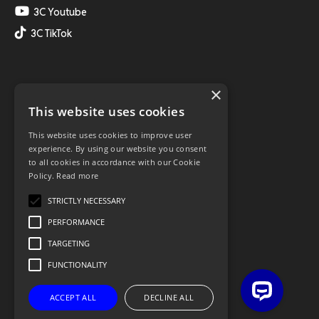
3C Youtube
3C TikTok
×
This website uses cookies
This website uses cookies to improve user
experience. By using our website you consent
to all cookies in accordance with our Cookie
Policy.
Read more
STRICTLY NECESSARY
PERFORMANCE
TARGETING
FUNCTIONALITY
ACCEPT ALL
DECLINE ALL