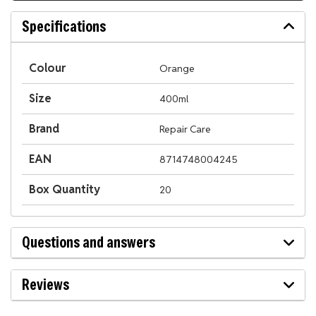
Specifications
Colour
Orange
Size
400ml
Brand
Repair Care
EAN
8714748004245
Box Quantity
20
Questions and answers
Reviews