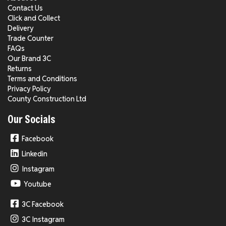
Contact Us
Click and Collect
Delivery
Trade Counter
FAQs
Our Brand 3C
Returns
Terms and Conditions
Privacy Policy
County Construction Ltd
Our Socials
Facebook
Linkedin
Instagram
Youtube
3C Facebook
3C Instagram