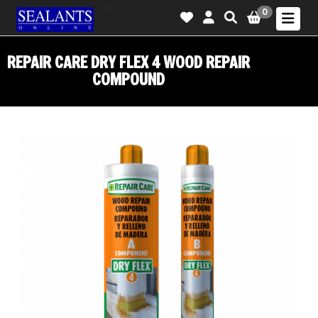
-->
0
REPAIR CARE DRY FLEX 4 WOOD REPAIR
COMPOUND