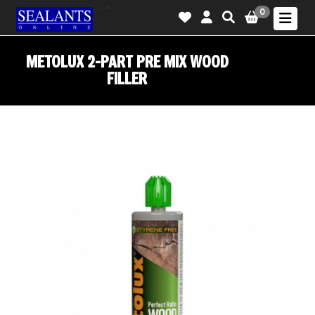
-->
0
METOLUX 2-PART PRE MIX WOOD
FILLER