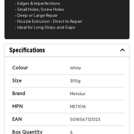
- Edges & Imperfections
- Small Holes, Screw Holes
- Deep or Large Repair
- Nozzle Extrusion - Direct to Repair
- Ideal for Long Strips and Gaps
Specifications
Colour
White
Size
300g
Brand
Metolux
MPN
MET1016
EAN
5018567125123
Box Quantity
6