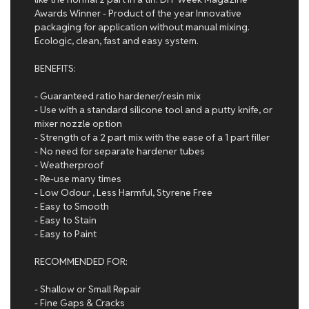
Awards Winner - Product of the year Innovative
packaging for application without manual mixing.
Ecologic, clean, fast and easy system.
BENEFITS:
- Guaranteed ratio hardener/resin mix
- Use with a standard silicone tool and a putty knife, or
mixer nozzle option
- Strength of a 2 part mix with the ease of a 1 part filler
- No need for separate hardener tubes
- Weatherproof
- Re-use many times
- Low Odour , Less Harmful, Styrene Free
- Easy to Smooth
- Easy to Stain
- Easy to Paint
RECOMMENDED FOR:
- Shallow or Small Repair
- Fine Gaps & Cracks