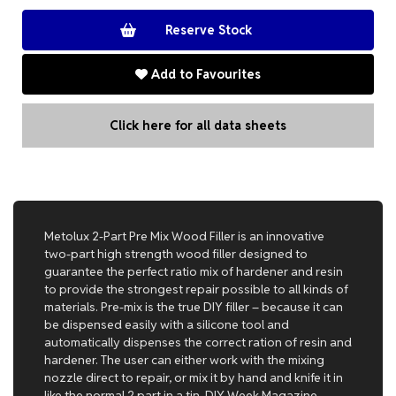
Add to Favourites
Click here for all data sheets
Metolux 2-Part Pre Mix Wood Filler is an innovative
two-part high strength wood filler designed to
guarantee the perfect ratio mix of hardener and resin
to provide the strongest repair possible to all kinds of
materials. Pre-mix is the true DIY filler – because it can
be dispensed easily with a silicone tool and
automatically dispenses the correct ration of resin and
hardener. The user can either work with the mixing
nozzle direct to repair, or mix it by hand and knife it in
like the normal 2 part in a tin. DIY Week Magazine