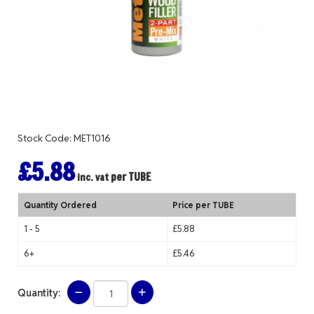
Stock Code: MET1016
£5.88
per TUBE
inc. vat
Quantity Ordered
Price per TUBE
1 - 5
£5.88
6+
£5.46
Quantity: