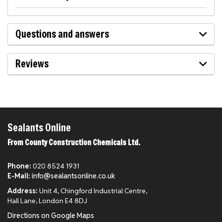
Questions and answers
Reviews
Sealants Online
From County Construction Chemicals Ltd.
Phone:
020 8524 1931
E-Mail:
info@sealantsonline.co.uk
Address:
Unit 4, Chingford Industrial Centre,
Hall Lane, London E4 8DJ
Directions on Google Maps