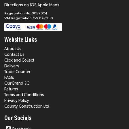
Directions on IOS Apple Maps
Registration No:
3059024
VAT Registration
769 8493 50
Website Links
About Us
Contact Us
Click and Collect
Delivery
Trade Counter
FAQs
Our Brand 3C
Returns
Terms and Conditions
Privacy Policy
County Construction Ltd
Our Socials
Facebook