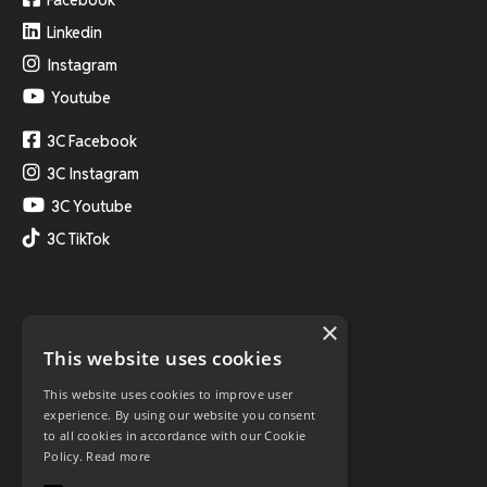
Linkedin
Instagram
Youtube
3C Facebook
3C Instagram
3C Youtube
3C TikTok
×
This website uses cookies
This website uses cookies to improve user
experience. By using our website you consent
to all cookies in accordance with our Cookie
Policy.
Read more