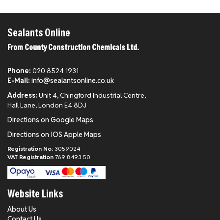
Sealants Online
From County Construction Chemicals Ltd.
Phone:
020 8524 1931
E-Mail:
info@sealantsonline.co.uk
Address:
Unit 4, Chingford Industrial Centre,
Hall Lane, London E4 8DJ
Directions on Google Maps
Directions on IOS Apple Maps
Registration No:
3059024
VAT Registration
769 8493 50
Website Links
About Us
Contact Us