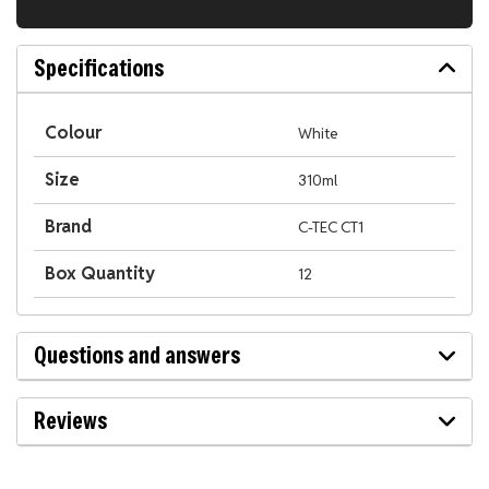
Specifications
Colour
White
Size
310ml
Brand
C-TEC CT1
Box Quantity
12
Questions and answers
Reviews