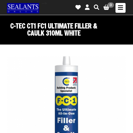
-->
0
C-TEC CT1 FC1 ULTIMATE FILLER &
CAULK 310ML WHITE