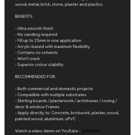
wood, metal, brick, stone, plaster and plastics.
BENEFITS:
- Ultra smooth finish
- No sanding required
- Fill up to 25mm in one application
- Acrylic-based with maximum flexibility
- Contains no solvents
- Won't crack
- Superior colour stability
RECOMMENDED FOR:
- Both commercial and domestic projects
- Compatible with multiple substrates
- Skirting boards / plasterwork / architraves / coving /
door & window Frames
- Apply directly to: Concrete, brickwork, plaster, wood,
painted wood, aluminium, uPVC
Watch a video demo on YouTube -
click here