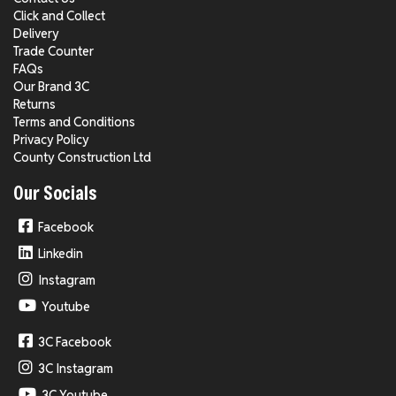
Click and Collect
Delivery
Trade Counter
FAQs
Our Brand 3C
Returns
Terms and Conditions
Privacy Policy
County Construction Ltd
Our Socials
Facebook
Linkedin
Instagram
Youtube
3C Facebook
3C Instagram
3C Youtube