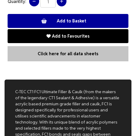
Quantity:
Add to Favourites
Click here for all data sheets
C-TEC CT1 FC1 Ultimate Filler & Caulk (from the makers
of the legendary CT1 Sealant & Adhesive) is a versatile
acrylic based premium grade filler and caulk, FC1 is
designed specifically for professional users and
utilises scientific advancements in elastomer
technology. With its unique blend of acrylic polymers
and selected fillers made to the very highest
specification, FC1 bonds and seals gaps between