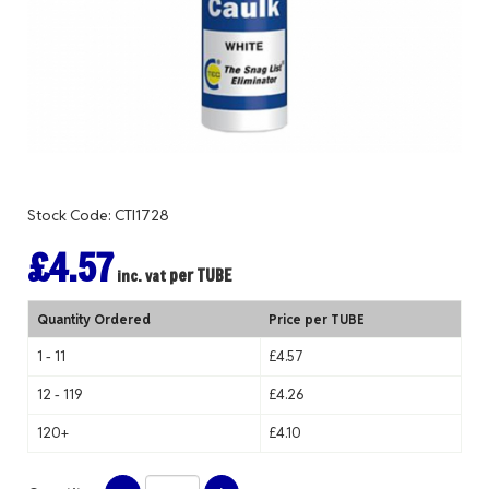
Stock Code: CTI1728
£4.57
per TUBE
inc. vat
Quantity Ordered
Price per TUBE
1 - 11
£4.57
12 - 119
£4.26
120+
£4.10