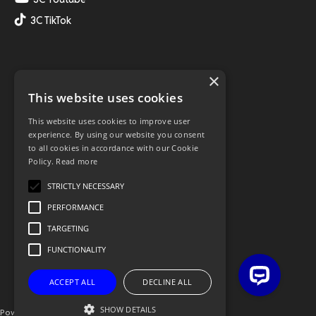
3C TikTok
×
This website uses cookies
This website uses cookies to improve user
experience. By using our website you consent
to all cookies in accordance with our Cookie
Policy.
Read more
STRICTLY NECESSARY
PERFORMANCE
TARGETING
FUNCTIONALITY
ACCEPT ALL
DECLINE ALL
SHOW DETAILS
Powered By OGL