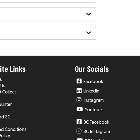
te Links
Our Socials
s
Facebook
 Us
Linkedin
d Collect
Instagram
ounter
Youtube
nd 3C
3C Facebook
nd Conditions
3C Instagram
Policy