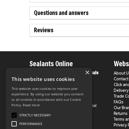
Questions and answers
Reviews
Sealants Online
Websi
×
From County Construction Chemicals
About U
Ltd.
This website uses cookies
Contact
Click an
This website uses cookies to improve user
Delivery
Phone:
020 8524 1931
experience. By using our website you consent
Trade C
E-Mail:
info@sealantsonline.co.uk
to all cookies in accordance with our Cookie
FAQs
Address:
Unit 4, Chingford Industrial
Policy.
Read more
Our Bra
Centre,
Returns
STRICTLY NECESSARY
Hall Lane, London E4 8DJ
Terms a
PERFORMANCE
Privacy 
Directions on Google Maps