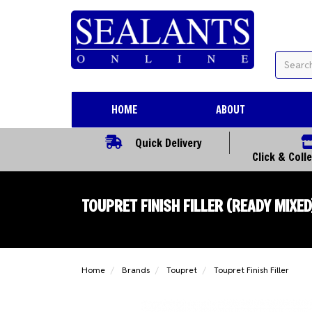
HOME
ABOUT
Quick Delivery
Click & Coll
TOUPRET FINISH FILLER (READY MIXED
Home
Brands
Toupret
Toupret Finish Filler