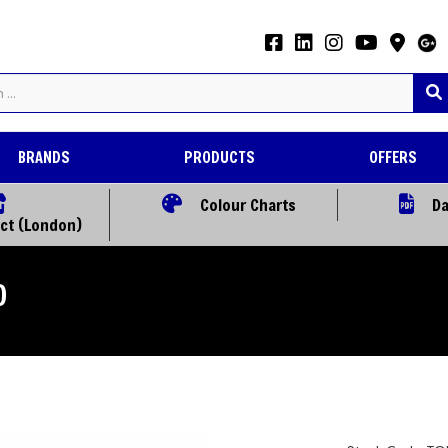
BRANDS
PRODUCTS
OFFERS
Colour Charts
Da
ect (London)
)