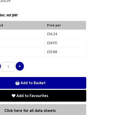
OU0039
per
inc. vat
ed
Price per
£36.24
£34.90
£32.88
Add to Favourites
Click here for all data sheets