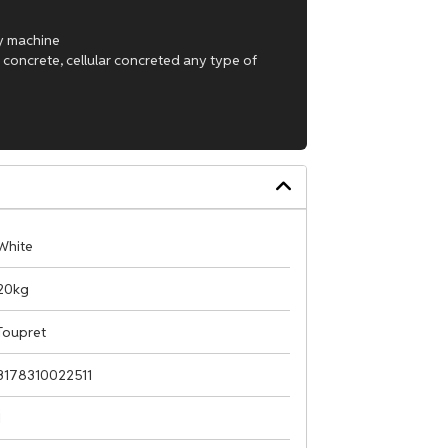
ay machine
 concrete, cellular concreted any type of
White
20kg
Toupret
3178310022511
1