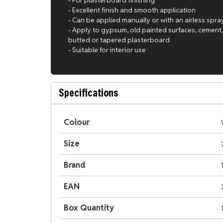
- Excellent finish and smooth application
- Can be applied manually or with an airless spr
- Apply to gypsum, old painted surfaces, cement,
butted or tapered plasterboard
- Suitable for interior use
Specifications
Colour
Size
Brand
EAN
Box Quantity