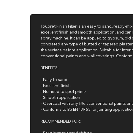
Toupret Finish Filler is an easy to sand, ready-mixe
excellent finish and smooth application, and can 
spray machine. It can be applied to gypsum, old p
concreted any type of butted or tapered plasterb
the surface before application. Suitable for interio
conventional paints and wall coverings. Conforms
BENEFITS:
- Easy to sand
- Excellent finish
- No need to spot prime
- Smooth application
- Overcoat with any filler, conventional paints an
- Conforms to BS EN 13963 for jointing applicatio
RECOMMENDED FOR:
- For plasterboard finishing