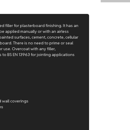
d filler for plasterboard finishing. It has an
be applied manually or with an airless
ainted surfaces, cement, concrete, cellular
oard. There is no need to prime or seal
r use. Overcoat with any filler,
 to BS EN 13963 for jointing applications
d wall coverings
ns