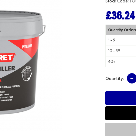
Stock Code: T
£36.24
Quantity Order
1 - 9
10 - 39
40+
Quantity: