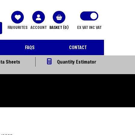
FAVOURITES
ACCOUNT
BASKET
(0)
EX VAT
INC VAT
FAQS
CONTACT
ta Sheets
Quantity Estimator