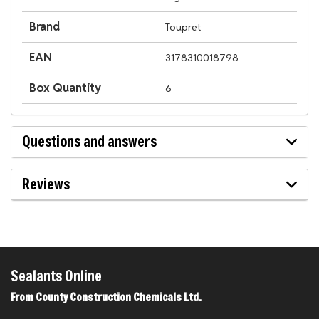
Brand
Toupret
EAN
3178310018798
Box Quantity
6
Questions and answers
Reviews
Sealants Online
From County Construction Chemicals Ltd.