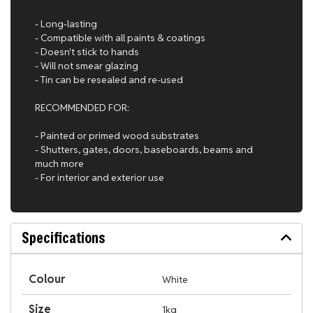
- Long-lasting
- Compatible with all paints & coatings
- Doesn't stick to hands
- Will not smear glazing
- Tin can be resealed and re-used
RECOMMENDED FOR:
- Painted or primed wood substrates
- Shutters, gates, doors, baseboards, beams and
much more
- For interior and exterior use
Specifications
Colour
White
Size
1kg