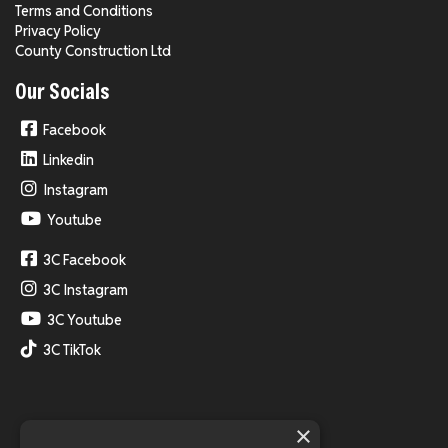
Terms and Conditions
Privacy Policy
County Construction Ltd
Our Socials
Facebook
Linkedin
Instagram
Youtube
3C Facebook
3C Instagram
3C Youtube
3C TikTok
×