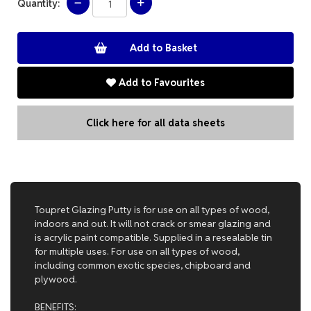
Quantity:
Add to Favourites
Click here for all data sheets
Toupret Glazing Putty is for use on all types of wood,
indoors and out. It will not crack or smear glazing and
is acrylic paint compatible. Supplied in a resealable tin
for multiple uses. For use on all types of wood,
including common exotic species, chipboard and
plywood.
BENEFITS: