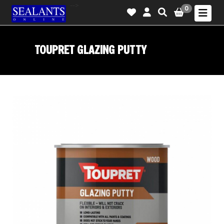
-->
0
TOUPRET GLAZING PUTTY