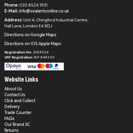
Phone:
020 8524 1931
E-Mail:
info@sealantsonline.co.uk
Address:
Unit 4, Chingford Industrial Centre,
Hall Lane, London E4 8DJ
Directions on Google Maps
Directions on IOS Apple Maps
Registration No:
3059024
VAT Registration
769 8493 50
Website Links
About Us
Contact Us
Click and Collect
Delivery
Trade Counter
FAQs
Our Brand 3C
Returns