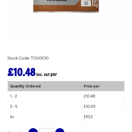
Stock Code: TOU0010
£10.48
per
inc. vat
Quantity Ordered
Price per
1 - 2
£10.48
3 - 5
£10.09
6+
£9.52