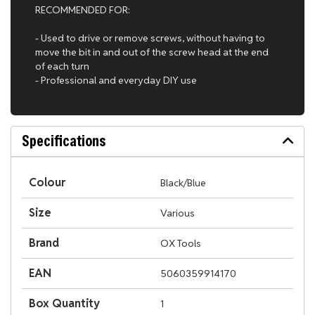
RECOMMENDED FOR:
- Used to drive or remove screws, without having to
move the bit in and out of the screw head at the end
of each turn
- Professional and everyday DIY use
Specifications
Colour
Black/Blue
Size
Various
Brand
OX Tools
EAN
5060359914170
Box Quantity
1