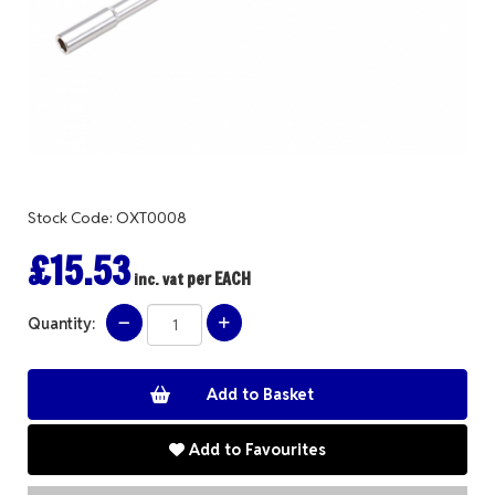
Stock Code: OXT0008
£15.53
per EACH
inc. vat
Quantity:
Add to Favourites