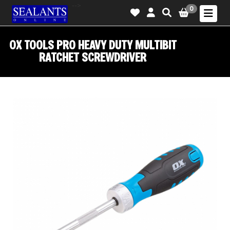
-->
0
OX TOOLS PRO HEAVY DUTY MULTIBIT
RATCHET SCREWDRIVER