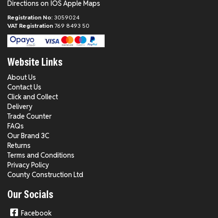
Directions on IOS Apple Maps
Registration No:
3059024
VAT Registration
769 8493 50
Website Links
About Us
Contact Us
Click and Collect
Delivery
Trade Counter
FAQs
Our Brand 3C
Returns
Terms and Conditions
Privacy Policy
County Construction Ltd
Our Socials
Facebook