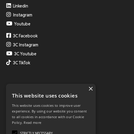
Linkedin
Instagram
Youtube
3C Facebook
3C Instagram
3C Youtube
3C TikTok
×
This website uses cookies
This website uses cookies to improve user
experience. By using our website you consent
to all cookies in accordance with our Cookie
Policy.
Read more
STRICTLY NECESSARY