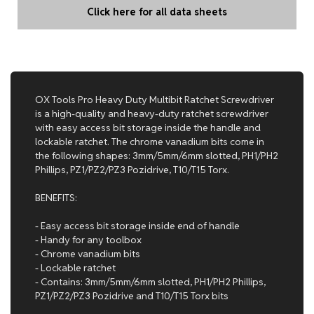
Click here for all data sheets
OX Tools Pro Heavy Duty Multibit Ratchet Screwdriver
is a high-quality and heavy-duty ratchet screwdriver
with easy access bit storage inside the handle and
lockable ratchet. The chrome vanadium bits come in
the following shapes: 3mm/5mm/6mm slotted, PH1/PH2
Phillips, PZ1/PZ2/PZ3 Pozidrive, T10/T15 Torx.
BENEFITS:
- Easy access bit storage inside end of handle
- Handy for any toolbox
- Chrome vanadium bits
- Lockable ratchet
- Contains: 3mm/5mm/6mm slotted, PH1/PH2 Phillips,
PZ1/PZ2/PZ3 Pozidrive and T10/T15 Torx bits