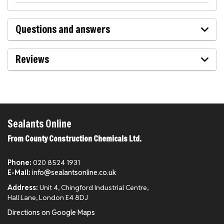
Questions and answers
Reviews
Sealants Online
From County Construction Chemicals Ltd.
Phone:
020 8524 1931
E-Mail:
info@sealantsonline.co.uk
Address:
Unit 4, Chingford Industrial Centre,
Hall Lane, London E4 8DJ
Directions on Google Maps