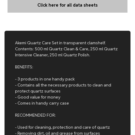
Click here for all data sheets
Akemi Quartz Care Set in transparent clamshelf.
Contents: 500 ml Quartz Clean & Care, 250 ml Quartz
Intensive Cleaner, 250 ml Quartz Polish.
BENEFITS:
- 3 products in one handy pack
- Contains all the necessary products to clean and
protect quartz surfaces
- Good value for money
- Comes in handy carry case
RECOMMENDED FOR:
- Used for cleaning, protection and care of quartz
- Removing dirt, oil and grease from surfaces