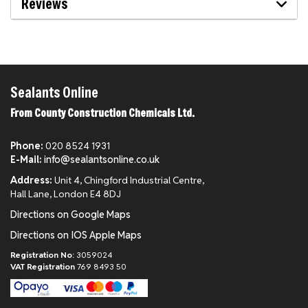
Reviews
Sealants Online
From County Construction Chemicals Ltd.
Phone:
020 8524 1931
E-Mail:
info@sealantsonline.co.uk
Address:
Unit 4, Chingford Industrial Centre,
Hall Lane, London E4 8DJ
Directions on Google Maps
Directions on IOS Apple Maps
Registration No:
3059024
VAT Registration
769 8493 50