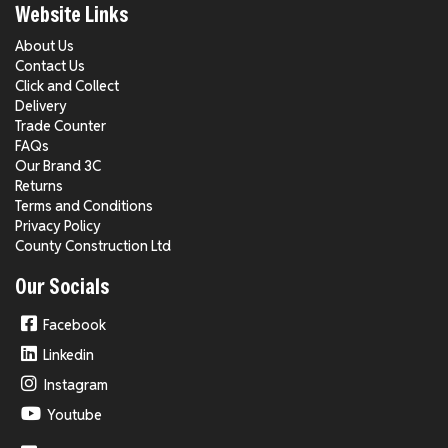
Website Links
About Us
Contact Us
Click and Collect
Delivery
Trade Counter
FAQs
Our Brand 3C
Returns
Terms and Conditions
Privacy Policy
County Construction Ltd
Our Socials
Facebook
Linkedin
Instagram
Youtube