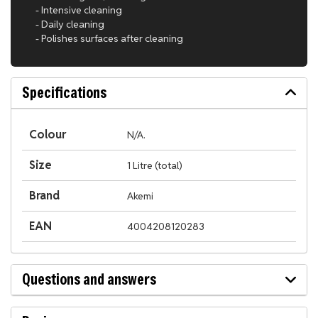
- Intensive cleaning
- Daily cleaning
- Polishes surfaces after cleaning
Specifications
Colour
N/A.
Size
1 Litre (total)
Brand
Akemi
EAN
4004208120283
Questions and answers