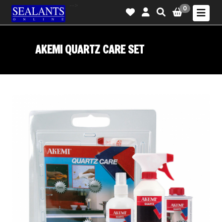
-->
0
AKEMI QUARTZ CARE SET