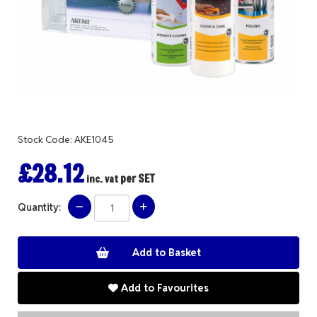
Stock Code: AKE1045
£28.12
per SET
inc. vat
Quantity:
Add to Favourites