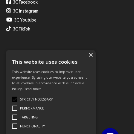
3C Facebook
3C Instagram
3C Youtube
3C TikTok
×
This website uses cookies
This website uses cookies to improve user
experience. By using our website you consent
to all cookies in accordance with our Cookie
Policy.
Read more
STRICTLY NECESSARY
PERFORMANCE
TARGETING
FUNCTIONALITY