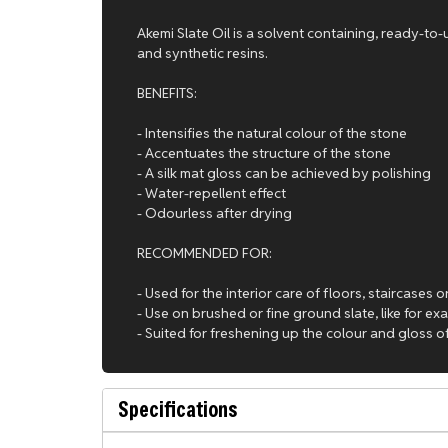
Akemi Slate Oil is a solvent containing, ready-to
and synthetic resins.
BENEFITS:
- Intensifies the natural colour of the stone
- Accentuates the structure of the stone
- A silk mat gloss can be achieved by polishing
- Water-repellent effect
- Odourless after drying
RECOMMENDED FOR:
- Used for the interior care of floors, staircases
- Use on brushed or fine ground slate, like for exa
- Suited for freshening up the colour and gloss 
Specifications