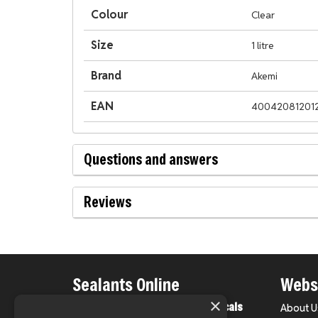
Colour
Clear
Size
1 litre
Brand
Akemi
EAN
40042081201
Questions and answers
Reviews
Sealants Online
Websi
×
From County Construction Chemicals
About U
Ltd.