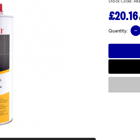
Stock Code: AK
£20.16
i
Quantity: