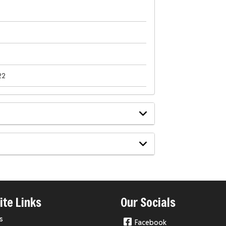
22
te Links
Our Socials
s
Facebook