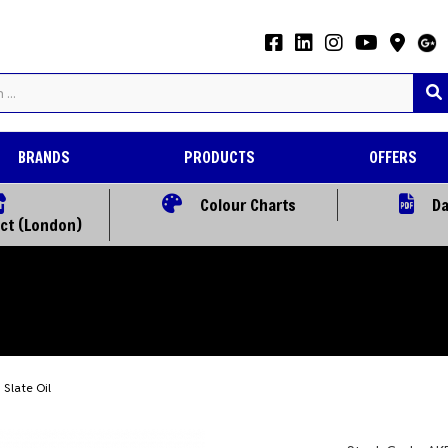
BRANDS
PRODUCTS
OFFERS
Colour Charts
Da
ect (London)
Slate Oil