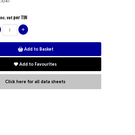
E1041
per TIN
nc. vat
Add to Favourites
Click here for all data sheets