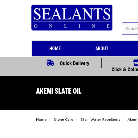
HOME
ABOUT
Quick Delivery
Click & Coll
AKEMI SLATE OIL
Home
Stone Care
Stain Water Repellents
Akemi 