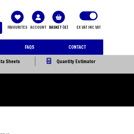
FAVOURITES
ACCOUNT
BASKET
(0)
EX VAT
INC VAT
FAQS
CONTACT
ta Sheets
Quantity Estimator