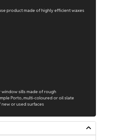
-use product made of highly efficient waxes
 or window sills made of rough
mple Porto, multi-coloured or oil slate
of new or used surfaces