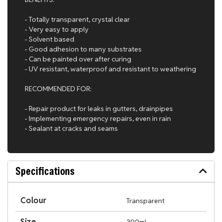
- Totally transparent, crystal clear
- Very easy to apply
- Solvent based
- Good adhesion to many substrates
- Can be painted over after curing
- UV resistant, waterproof and resistant to weathering
RECOMMENDED FOR:
- Repair product for leaks in gutters, drainpipes
- Implementing emergency repairs, even in rain
- Sealant at cracks and seams
Specifications
Colour
Transparent
Size