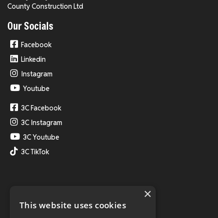
County Construction Ltd
Our Socials
Facebook
Linkedin
Instagram
Youtube
3C Facebook
3C Instagram
3C Youtube
3C TikTok
×
This website uses cookies