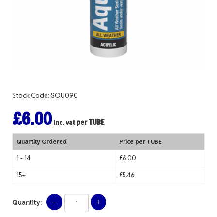
Stock Code: SOU090
£6.00
per TUBE
inc. vat
Quantity Ordered
Price per TUBE
1 - 14
£6.00
15+
£5.46
Quantity: