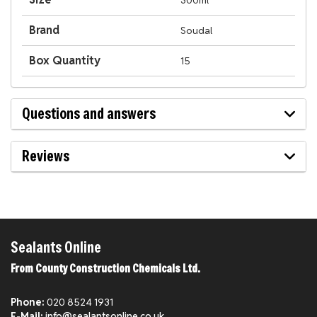
300ml
Brand
Soudal
Box Quantity
15
Questions and answers
Reviews
Sealants Online
From County Construction Chemicals Ltd.
Phone:
020 8524 1931
E-Mail:
info@sealantsonline.co.uk