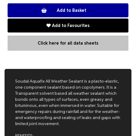
Add to Favourites
Click here for all data sheets
Soudal Aquafix All Weather Sealant is a plasto-elastic,
one component sealant based on copolymers. It is a
Transparent solvent based all weather sealant which
bonds onto all types of surfaces, even greasy and
bituminous, even when immersed in water. Suitable for
emergency repairs during rainfall and for the weather-
and waterproofing and sealing of leaks and gaps with
limited joint movement.
BENEFITS: