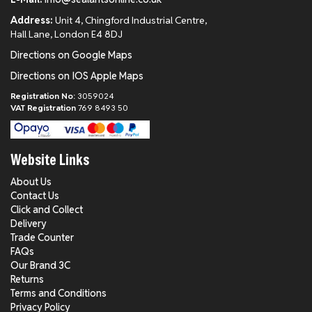
Address:
Unit 4, Chingford Industrial Centre,
Hall Lane, London E4 8DJ
Directions on Google Maps
Directions on IOS Apple Maps
Registration No:
3059024
VAT Registration
769 8493 50
Website Links
About Us
Contact Us
Click and Collect
Delivery
Trade Counter
FAQs
Our Brand 3C
Returns
Terms and Conditions
Privacy Policy