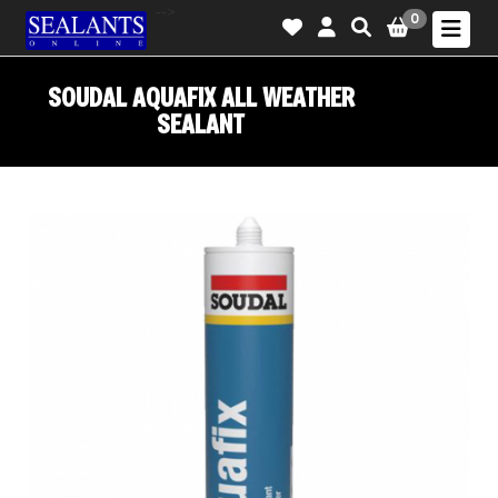
-->
0
SOUDAL AQUAFIX ALL WEATHER
SEALANT