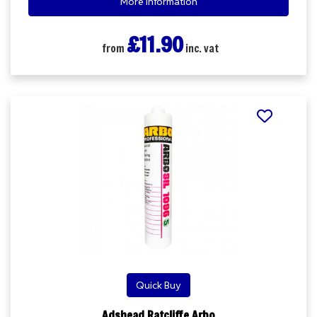
More Information
£11.90
from
inc. vat
Quick Buy
Adshead Ratcliffe Arbo