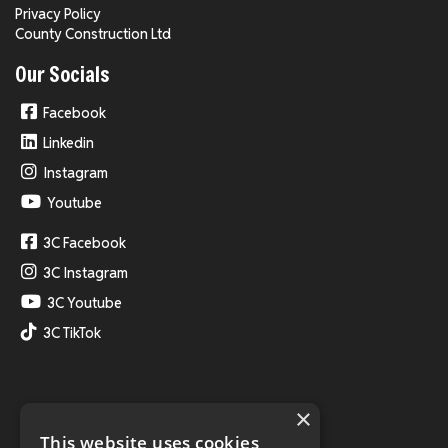
Privacy Policy
County Construction Ltd
Our Socials
Facebook
Linkedin
Instagram
Youtube
3C Facebook
3C Instagram
3C Youtube
3C TikTok
×
This website uses cookies