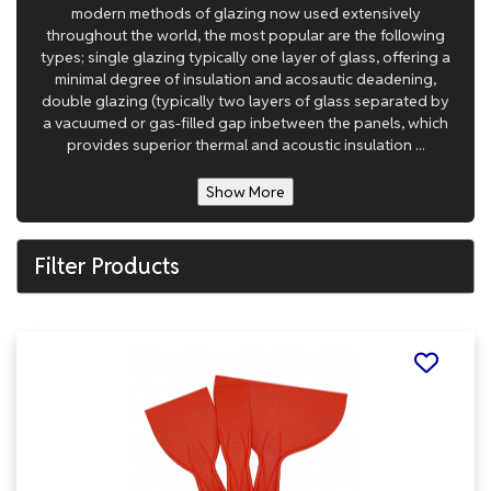
modern methods of glazing now used extensively
throughout the world, the most popular are the following
types; single glazing typically one layer of glass, offering a
minimal degree of insulation and acosautic deadening,
double glazing (typically two layers of glass separated by
a vacuumed or gas-filled gap inbetween the panels, which
provides superior thermal and acoustic insulation ...
Show More
Filter Products