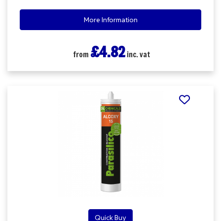
More Information
£4.82
from
inc. vat
Quick Buy