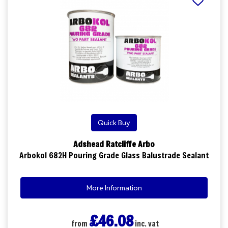
Quick Buy
Adshead Ratcliffe Arbo
Arbokol 682H Pouring Grade Glass Balustrade Sealant
More Information
£46.08
from
inc. vat