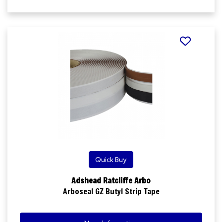
Quick Buy
Adshead Ratcliffe Arbo
Arboseal GZ Butyl Strip Tape