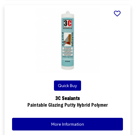
Quick Buy
3C Sealants
Paintable Glazing Putty Hybrid Polymer
More Information