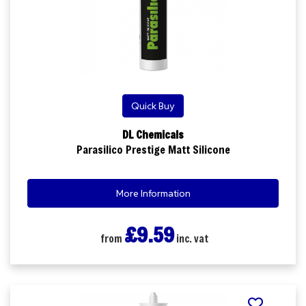
Quick Buy
DL Chemicals
Parasilico Prestige Matt Silicone
More Information
£9.59
from
inc. vat