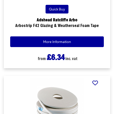
Quick Buy
Adshead Ratcliffe Arbo
Arbostrip F42 Glazing & Weatherseal Foam Tape
More Information
£6.34
from
inc. vat