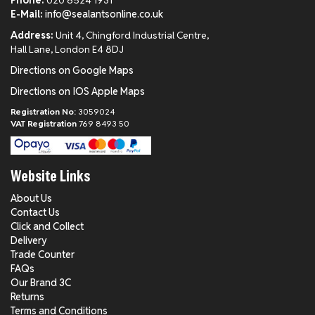
Phone:
020 8524 1931
E-Mail:
info@sealantsonline.co.uk
Address:
Unit 4, Chingford Industrial Centre,
Hall Lane, London E4 8DJ
Directions on Google Maps
Directions on IOS Apple Maps
Registration No:
3059024
VAT Registration
769 8493 50
Website Links
About Us
Contact Us
Click and Collect
Delivery
Trade Counter
FAQs
Our Brand 3C
Returns
Terms and Conditions