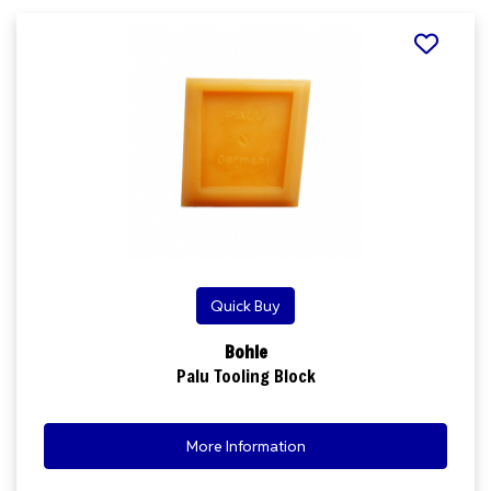
Quick Buy
Bohle
Palu Tooling Block
More Information