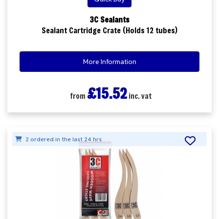
3C Sealants
Sealant Cartridge Crate (Holds 12 tubes)
More Information
£15.52
from
inc. vat
2 ordered in the last 24 hrs