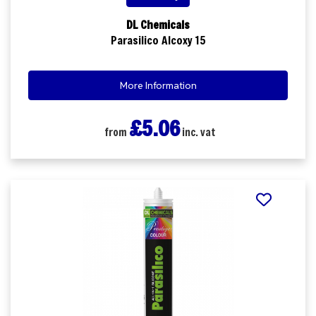
DL Chemicals
Parasilico Alcoxy 15
More Information
£5.06
from
inc. vat