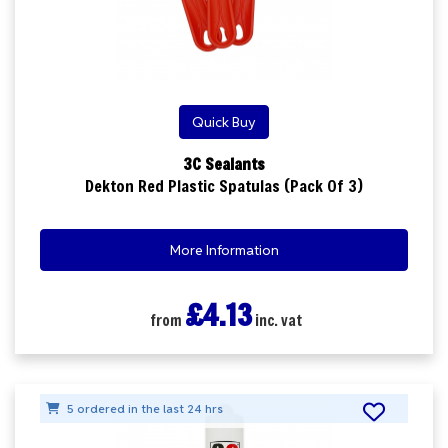
Quick Buy
3C Sealants
Dekton Red Plastic Spatulas (Pack Of 3)
More Information
£4.13
from
inc. vat
5 ordered in the last 24 hrs