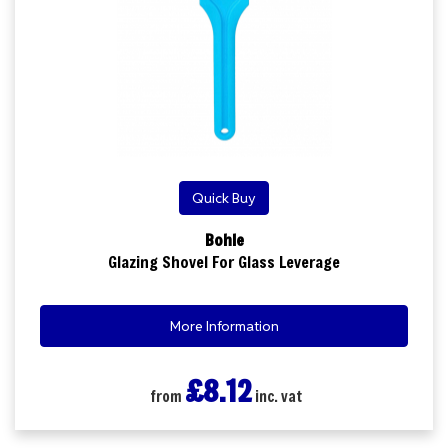
Quick Buy
Bohle
Glazing Shovel For Glass Leverage
More Information
£8.12
from
inc. vat