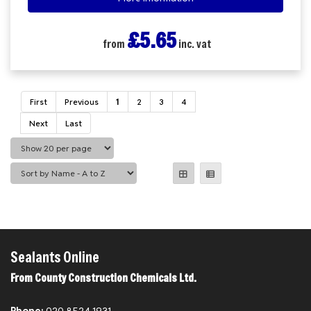
£5.65
from
inc. vat
First
Previous
1
2
3
4
Next
Last
Sealants Online
From County Construction Chemicals Ltd.