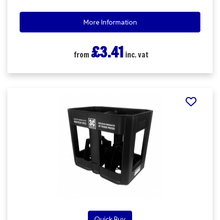
More Information
£3.41
from
inc. vat
Quick Buy