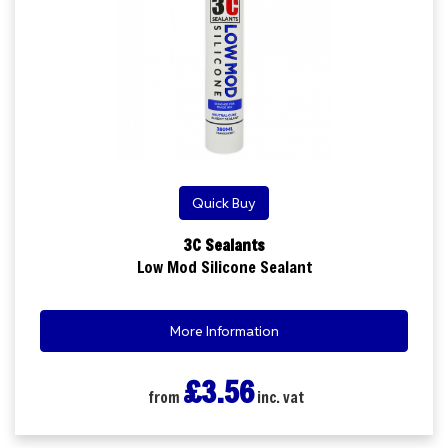
Quick Buy
3C Sealants
Low Mod Silicone Sealant
More Information
£3.56
from
inc. vat