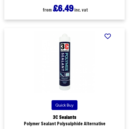
£6.49
from
inc. vat
Quick Buy
3C Sealants
Polymer Sealant Polysulphide Alternative