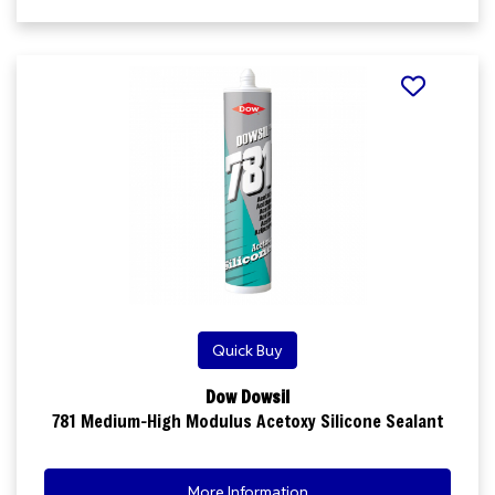
Quick Buy
Dow Dowsil
781 Medium-High Modulus Acetoxy Silicone Sealant
More Information