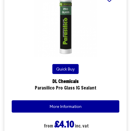
Quick Buy
DL Chemicals
Parasilico Pro Glass IG Sealant
More Information
£4.10
from
inc. vat