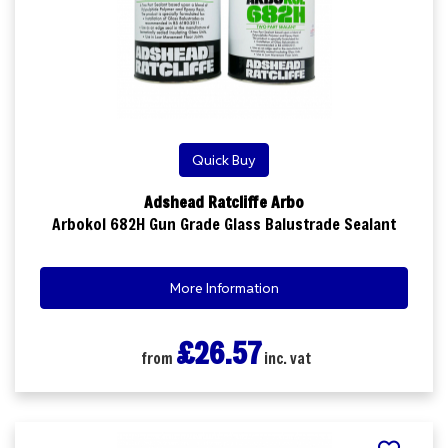
Quick Buy
Adshead Ratcliffe Arbo
Arbokol 682H Gun Grade Glass Balustrade Sealant
More Information
£26.57
from
inc. vat