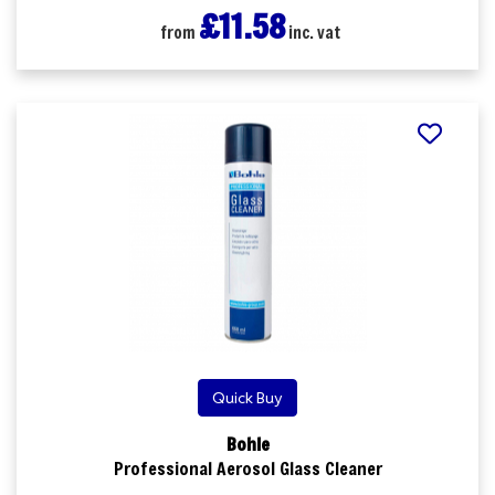
£11.58
from
inc. vat
Quick Buy
Bohle
Professional Aerosol Glass Cleaner