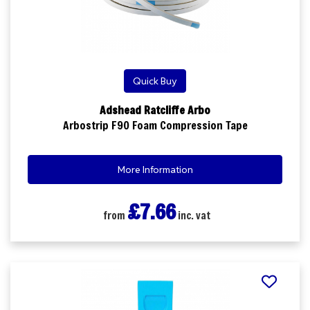
Quick Buy
Adshead Ratcliffe Arbo
Arbostrip F90 Foam Compression Tape
More Information
£7.66
from
inc. vat