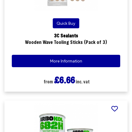
Quick Buy
3C Sealants
Wooden Wave Tooling Sticks (Pack of 3)
More Information
£6.66
from
inc. vat