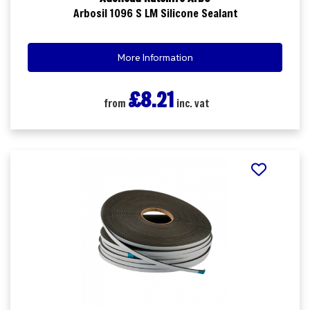
Arbosil 1096 S LM Silicone Sealant
More Information
£8.21
from
inc. vat