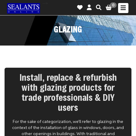
-->
0
GLAZING
Install, replace & refurbish
with glazing products for
trade professionals & DIY
users
For the sake of categorization, we'll refer to glazing in the
context of the installation of glass in windows, doors, and
other openings in buildings. With traditional and