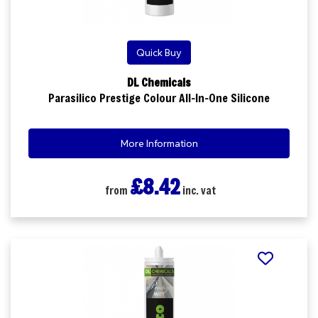
Quick Buy
DL Chemicals
Parasilico Prestige Colour All-In-One Silicone
More Information
£8.42
from
inc. vat