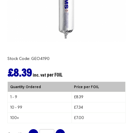
Stock Code: GEO4190
£8.39
per FOIL
inc. vat
Quantity Ordered
Price per FOIL
1 - 9
£8.39
10 - 99
£7.34
100+
£7.00