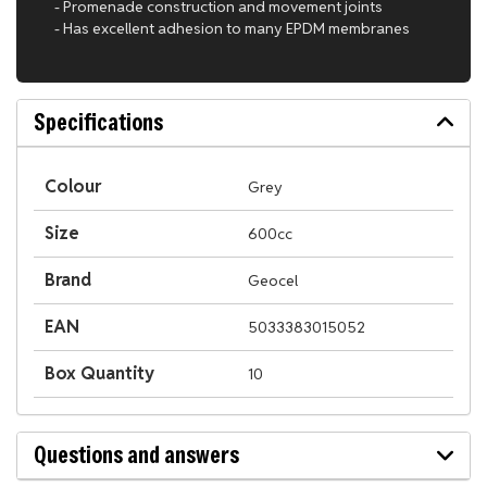
- Promenade construction and movement joints
- Has excellent adhesion to many EPDM membranes
Specifications
Colour
Grey
Size
600cc
Brand
Geocel
EAN
5033383015052
Box Quantity
10
Questions and answers