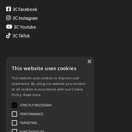
3C Facebook
3C Instagram
3C Youtube
3C TikTok
×
This website uses cookies
This website uses cookies to improve user
experience. By using our website you consent
to all cookies in accordance with our Cookie
Policy.
Read more
STRICTLY NECESSARY
PERFORMANCE
TARGETING
FUNCTIONALITY