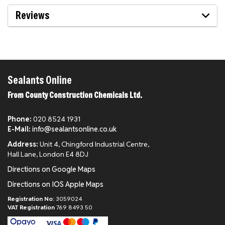
Reviews
Sealants Online
From County Construction Chemicals Ltd.
Phone:
020 8524 1931
E-Mail:
info@sealantsonline.co.uk
Address:
Unit 4, Chingford Industrial Centre,
Hall Lane, London E4 8DJ
Directions on Google Maps
Directions on IOS Apple Maps
Registration No:
3059024
VAT Registration
769 8493 50