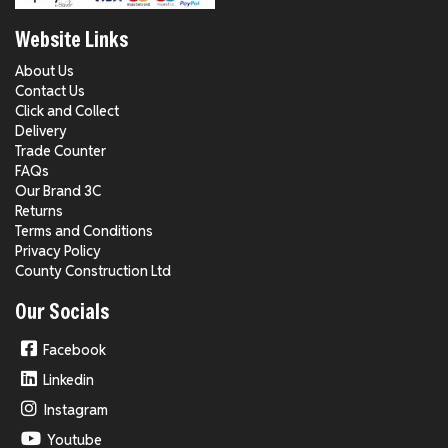
Website Links
About Us
Contact Us
Click and Collect
Delivery
Trade Counter
FAQs
Our Brand 3C
Returns
Terms and Conditions
Privacy Policy
County Construction Ltd
Our Socials
Facebook
Linkedin
Instagram
Youtube