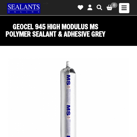
-->
0
GEOCEL 945 HIGH MODULUS MS
POLYMER SEALANT & ADHESIVE GREY