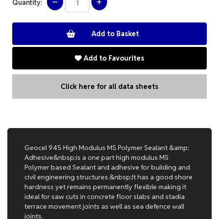
Quantity:
Add to Favourites
Click here for all data sheets
Geocel 945 High Modulus MS Polymer Sealant &amp;
Adhesive&nbsp;is a one part high modulus MS
Polymer based Sealant and adhesive for building and
civil engineering structures.&nbsp;It has a good shore
hardness yet remains permanently flexible making it
ideal for saw cuts in concrete floor slabs and stadia
terrace movement joints as well as sea defence wall
joints.