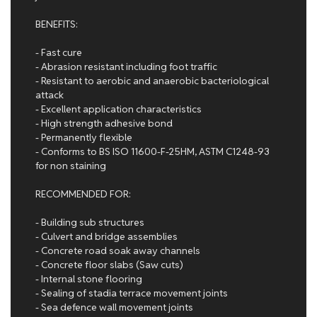
BENEFITS:
- Fast cure
- Abrasion resistant including foot traffic
- Resistant to aerobic and anaerobic bacteriological
attack
- Excellent application characteristics
- High strength adhesive bond
- Permanently flexible
- Conforms to BS ISO 11600-F-25HM, ASTM C1248-93
for non staining
RECOMMENDED FOR:
- Building sub structures
- Culvert and bridge assemblies
- Concrete road soak away channels
- Concrete floor slabs (Saw cuts)
- Internal stone flooring
- Sealing of stadia terrace movement joints
- Sea defence wall movement joints