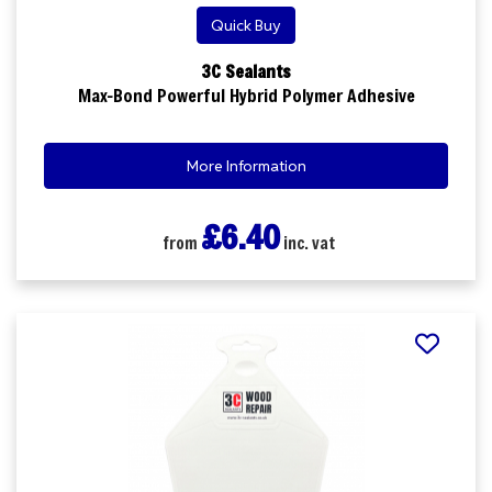
Quick Buy
3C Sealants
Max-Bond Powerful Hybrid Polymer Adhesive
More Information
£6.40
from
inc. vat