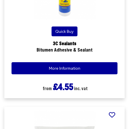
Quick Buy
3C Sealants
Bitumen Adhesive & Sealant
More Information
£4.55
from
inc. vat