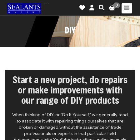
-->
0
DIY
Start a new project, do repairs
or make improvements with
our range of DIY products
When thinking of DIY, or "Do It Yourself," we generally tend
to associate it with repairing things ourselves that are
broken or damaged without the assistance of trade
professionals or experts in that particular field
but nowadays with YouTube instructions, online manuals