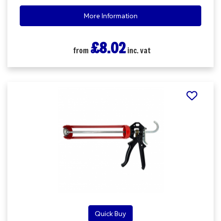
More Information
£8.02
from
inc. vat
Quick Buy