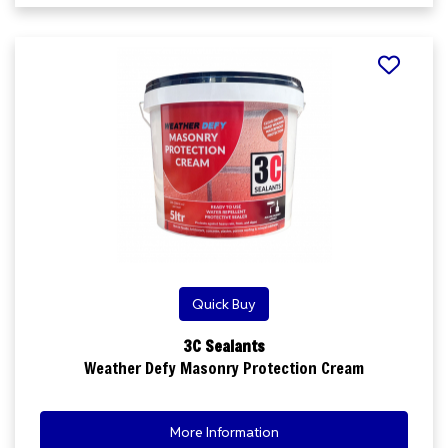
Quick Buy
3C Sealants
Weather Defy Masonry Protection Cream
More Information