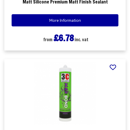
Matt Silicone Premium Matt Finish Sealant
More Information
£6.78
from
inc. vat