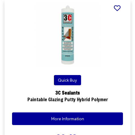
Quick Buy
3C Sealants
Paintable Glazing Putty Hybrid Polymer
More Information