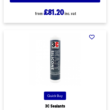
£81.20
from
inc. vat
Quick Buy
3C Sealants