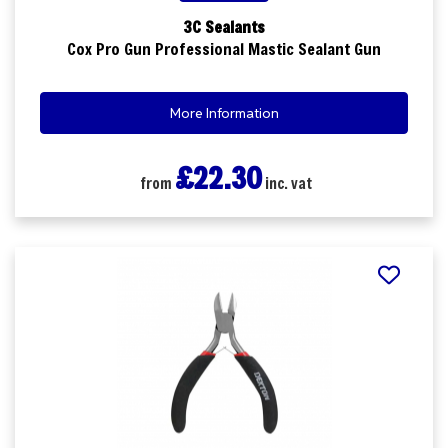
3C Sealants
Cox Pro Gun Professional Mastic Sealant Gun
More Information
£22.30
from
inc. vat