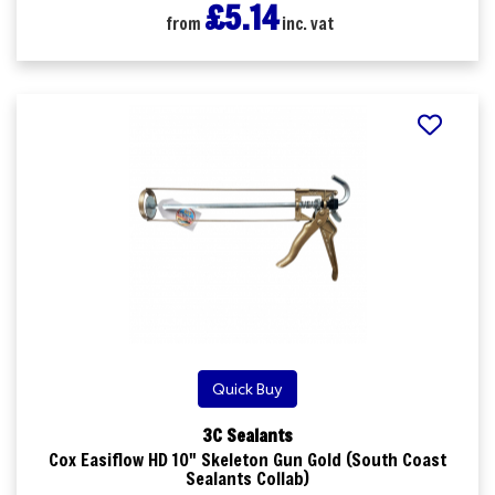
£5.14
from
inc. vat
Quick Buy
3C Sealants
Cox Easiflow HD 10" Skeleton Gun Gold (South Coast
Sealants Collab)