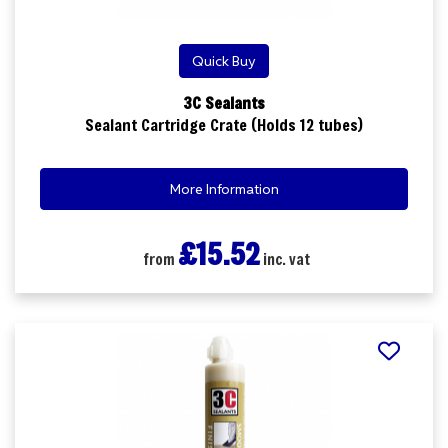
Quick Buy
3C Sealants
Sealant Cartridge Crate (Holds 12 tubes)
More Information
£15.52
from
inc. vat