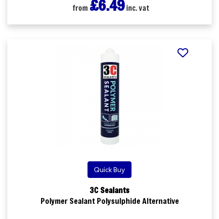
£6.49
from
inc. vat
Quick Buy
3C Sealants
Polymer Sealant Polysulphide Alternative