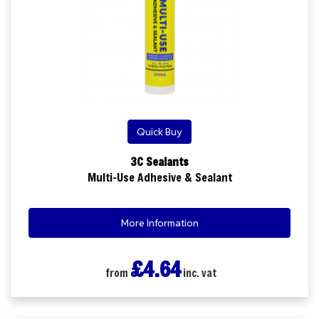
Quick Buy
3C Sealants
Multi-Use Adhesive & Sealant
More Information
£4.64
from
inc. vat