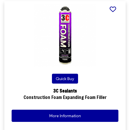
Quick Buy
3C Sealants
Construction Foam Expanding Foam Filler
More Information