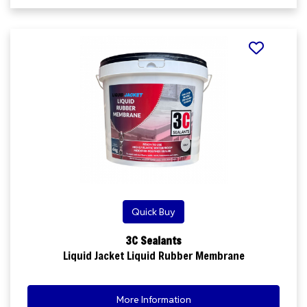
Quick Buy
3C Sealants
Liquid Jacket Liquid Rubber Membrane
More Information