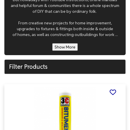
and helpful forum & communities there is a whole spectrum
of DIY that can be by ordinary folk.
From creative new projects for home improvement,
upgrades to fixtures & fittings both inside & outside
of homes, as well as constructing outbuildings for work ...
Show More
Filter Products