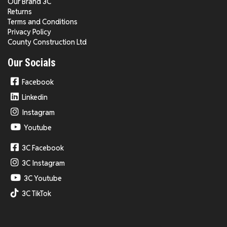
Our Brand 3C
Returns
Terms and Conditions
Privacy Policy
County Construction Ltd
Our Socials
Facebook
Linkedin
Instagram
Youtube
3C Facebook
3C Instagram
3C Youtube
3C TikTok