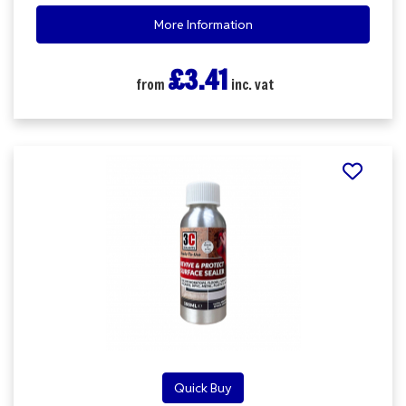
More Information
£3.41
from
inc. vat
Quick Buy