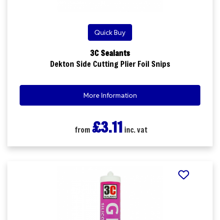
Quick Buy
3C Sealants
Dekton Side Cutting Plier Foil Snips
More Information
£3.11
from
inc. vat