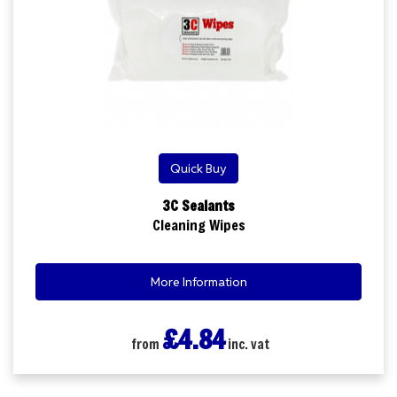
Quick Buy
3C Sealants
Cleaning Wipes
More Information
£4.84
from
inc. vat