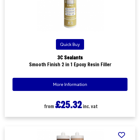
Quick Buy
3C Sealants
Smooth Finish 2 in 1 Epoxy Resin Filler
More Information
£25.32
from
inc. vat