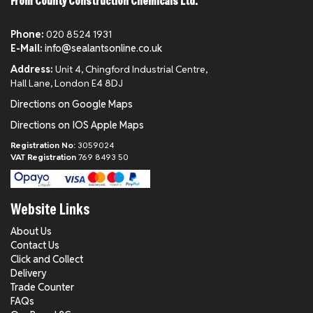
From County Construction Chemicals Ltd.
Phone:
020 8524 1931
E-Mail:
info@sealantsonline.co.uk
Address:
Unit 4, Chingford Industrial Centre,
Hall Lane, London E4 8DJ
Directions on Google Maps
Directions on IOS Apple Maps
Registration No:
3059024
VAT Registration
769 8493 50
Website Links
About Us
Contact Us
Click and Collect
Delivery
Trade Counter
FAQs