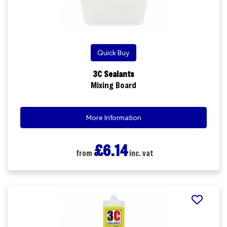
Quick Buy
3C Sealants
Mixing Board
More Information
£6.14
from
inc. vat