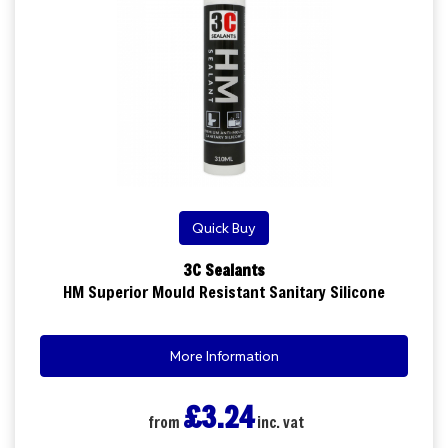
Quick Buy
3C Sealants
HM Superior Mould Resistant Sanitary Silicone
More Information
£3.24
from
inc. vat