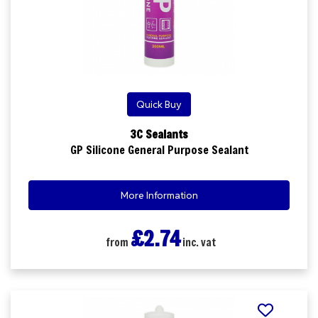
Quick Buy
3C Sealants
GP Silicone General Purpose Sealant
More Information
£2.74
from
inc. vat