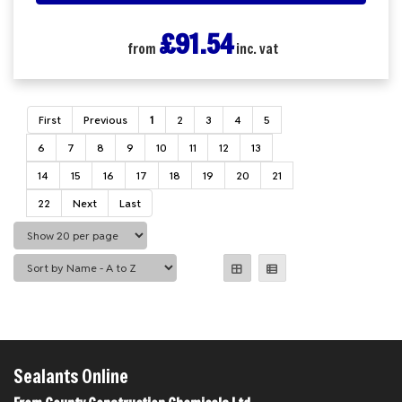
£91.54
from
inc. vat
First
Previous
1
2
3
4
5
6
7
8
9
10
11
12
13
14
15
16
17
18
19
20
21
22
Next
Last
Sealants Online