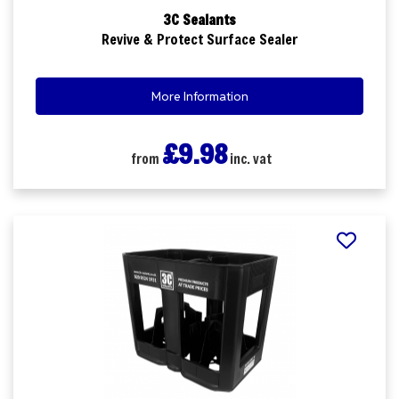
3C Sealants
Revive & Protect Surface Sealer
More Information
£9.98
from
inc. vat