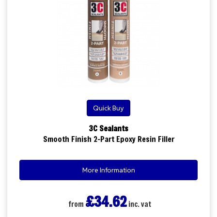
Quick Buy
3C Sealants
Smooth Finish 2-Part Epoxy Resin Filler
More Information
£34.62
from
inc. vat