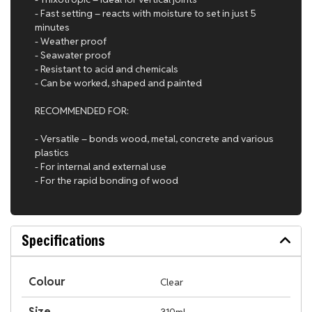
- Fast setting – reacts with moisture to set in just 5
minutes
- Weather proof
- Seawater proof
- Resistant to acid and chemicals
- Can be worked, shaped and painted
RECOMMENDED FOR:
- Versatile – bonds wood, metal, concrete and various
plastics
- For internal and external use
- For the rapid bonding of wood
Specifications
Colour
Clear
Size