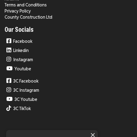
Terms and Conditions
Privacy Policy
County Construction Ltd
Our Socials
Facebook
Linkedin
Instagram
Youtube
3C Facebook
3C Instagram
3C Youtube
3C TikTok
×