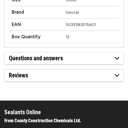
310ml
Brand
Geocel
EAN
5033383015601
Box Quantity
12
Questions and answers
Reviews
Sealants Online
From County Construction Chemicals Ltd.