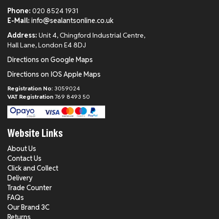
Phone:
020 8524 1931
E-Mail:
info@sealantsonline.co.uk
Address:
Unit 4, Chingford Industrial Centre,
Hall Lane, London E4 8DJ
Directions on Google Maps
Directions on IOS Apple Maps
Registration No:
3059024
VAT Registration
769 8493 50
Website Links
About Us
Contact Us
Click and Collect
Delivery
Trade Counter
FAQs
Our Brand 3C
Returns