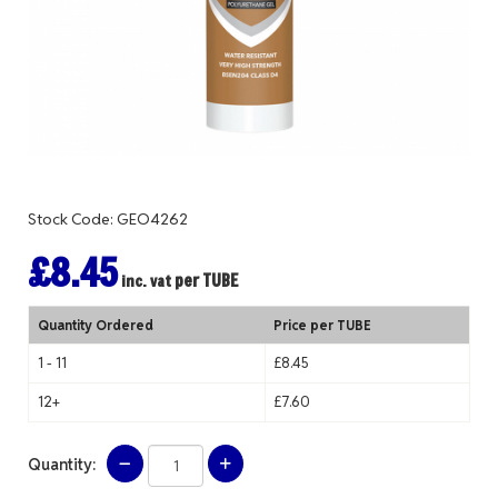
Stock Code: GEO4262
£8.45
per TUBE
inc. vat
Quantity Ordered
Price per TUBE
1 - 11
£8.45
12+
£7.60
Quantity: