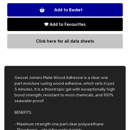
Add to Favourites
Click here for all data sheets
Geocel Joiners Mate Wood Adhesive is a clear one
part moisture curing wood adhesive, which sets in just
5 minutes. It is a thixotropic gel with exceptionally high
bond strength, resistant to most chemicals, and 100%
seawater proof.
BENEFITS:
- Maximum strength one part clear polyurethane
- Thixotropic – ideal for vertical joints