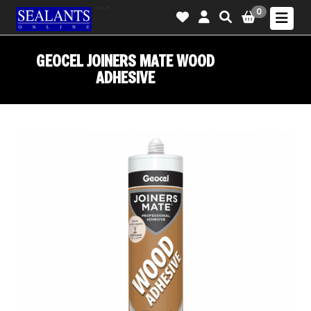
-->
0
GEOCEL JOINERS MATE WOOD
ADHESIVE