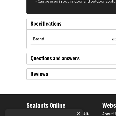
- Can be used in both indoor and outdoor applic
Specifications
Brand
il
Questions and answers
Reviews
Sealants Online
Websi
×
From County Construction Chemicals
About U