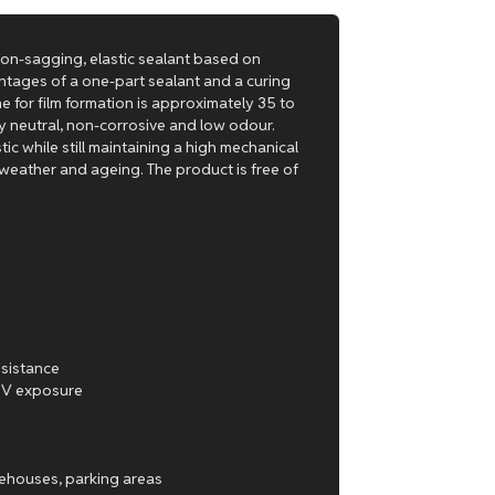
 non-sagging, elastic sealant based on
ntages of a one-part sealant and a curing
me for film formation is approximately 35 to
lly neutral, non-corrosive and low odour.
tic while still maintaining a high mechanical
 weather and ageing. The product is free of
esistance
 UV exposure
arehouses, parking areas