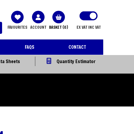
FAVOURITES
ACCOUNT
BASKET
(0)
EX VAT
INC VAT
FAQS
CONTACT
ta Sheets
Quantity Estimator