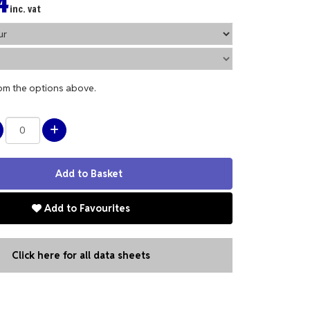
4
inc. vat
rom the options above.
Add to Favourites
Click here for all data sheets