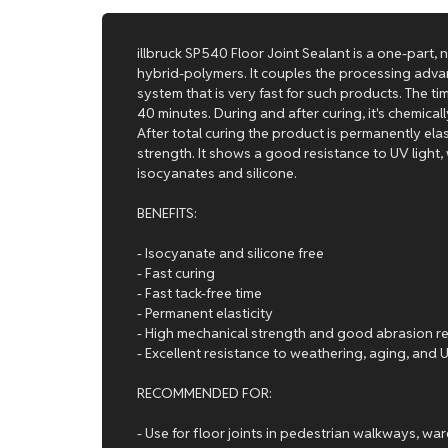
illbruck SP540 Floor Joint Sealant is a one-part,
hybrid-polymers. It couples the processing adva
system that is very fast for such products. The ti
40 minutes. During and after curing, it's chemica
After total curing the product is permanently elas
strength. It shows a good resistance to UV light,
isocyanates and silicone.
BENEFITS:
- Isocyanate and silicone free
- Fast curing
- Fast tack-free time
- Permanent elasticity
- High mechanical strength and good abrasion r
- Excellent resistance to weathering, aging, and
RECOMMENDED FOR:
- Use for floor joints in pedestrian walkways, w