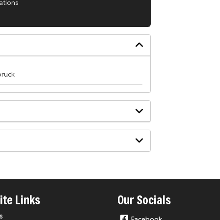
ations
lbruck
te Links
Our Socials
s
Facebook