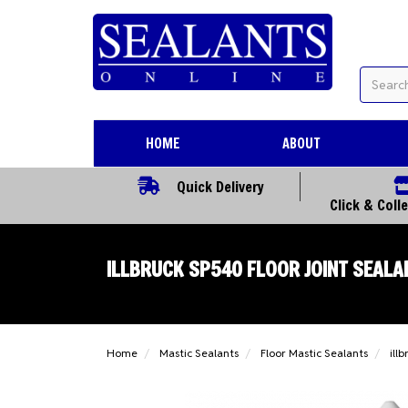
HOME
ABOUT
Quick Delivery
Click & Coll
ILLBRUCK SP540 FLOOR JOINT SEALA
Home
Mastic Sealants
Floor Mastic Sealants
ill