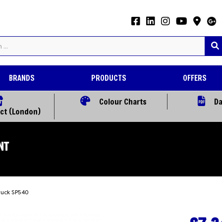
BRANDS
PRODUCTS
OFFERS
Colour Charts
Da
ect (London)
NT
bruck SP540