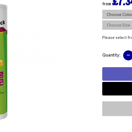
£7.3
from
Please select f
Quantity: