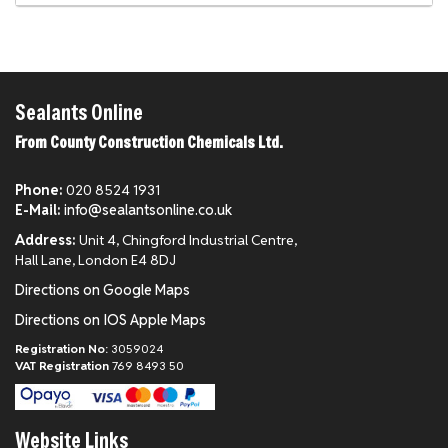
Sealants Online
From County Construction Chemicals Ltd.
Phone:
020 8524 1931
E-Mail:
info@sealantsonline.co.uk
Address:
Unit 4, Chingford Industrial Centre,
Hall Lane, London E4 8DJ
Directions on Google Maps
Directions on IOS Apple Maps
Registration No:
3059024
VAT Registration
769 8493 50
Website Links