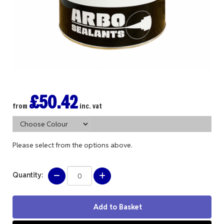
£50.42
from
inc. vat
Please select from the options above.
Quantity: