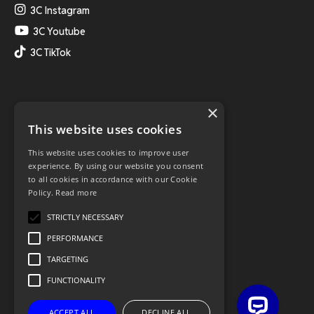
3C Instagram
3C Youtube
3C TikTok
×
This website uses cookies
This website uses cookies to improve user
experience. By using our website you consent
to all cookies in accordance with our Cookie
Policy.
Read more
STRICTLY NECESSARY
PERFORMANCE
TARGETING
FUNCTIONALITY
ACCEPT ALL
DECLINE ALL