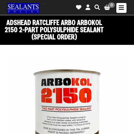
-->
0
ADSHEAD RATCLIFFE ARBO ARBOKOL
2150 2-PART POLYSULPHIDE SEALANT
(SPECIAL ORDER)