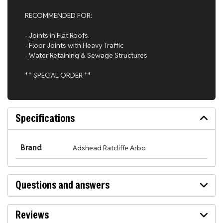
RECOMMENDED FOR:
- Joints in Flat Roofs.
- Floor Joints with Heavy Traffic
- Water Retaining & Sewage Structures
** SPECIAL ORDER **
Specifications
Brand
Adshead Ratcliffe Arbo
Questions and answers
Reviews