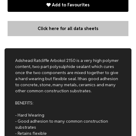
Add to Favourites
Click here for all data sheets
Adshead Ratcliffe Arbokol 2150 is a very high polymer
content, two part polysulphide sealant which cures
once the two components are mixed together to give
a hard wearing but flexible seal. Ithas good adhesion
to concrete, stone, many metals, ceramics and many
other common construction substrates.
BENEFITS:
- Hard Wearing
- Good adhesion to many common construction
substrates
- Retains flexible