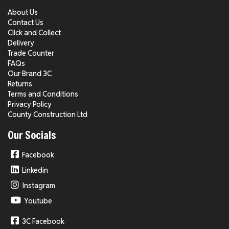
About Us
Contact Us
Click and Collect
Delivery
Trade Counter
FAQs
Our Brand 3C
Returns
Terms and Conditions
Privacy Policy
County Construction Ltd
Our Socials
Facebook
Linkedin
Instagram
Youtube
3C Facebook