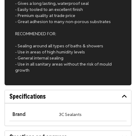
- Gives a long lasting, waterproof seal
- Easily tooled to an excellent finish
- Premium quality at trade price
- Great adhesion to many non-porous substrates
RECOMMENDED FOR:
- Sealing around all types of baths & showers
- Use in areas of high humidity levels
- General internal sealing
- Use in all sanitary areas without the risk of mould
growth
Specifications
Brand
3C Sealants