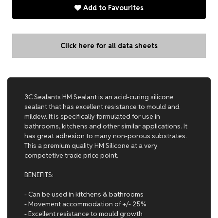
Add to Favourites
Click here for all data sheets
3C Sealants HM Sealant is an acid-curing silicone
sealant that has excellent resistance to mould and
mildew. It is specifically formulated for use in
bathrooms, kitchens and other similar applications. It
has great adhesion to many non-porous substrates.
This a premium quality HM Silicone at a very
competetive trade price point.
BENEFITS:
- Can be used in kitchens & bathrooms
- Movement accommodation of +/- 25%
- Excellent resistance to mould growth