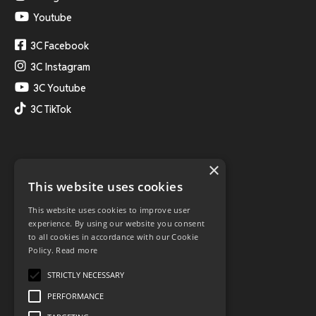
Youtube
3C Facebook
3C Instagram
3C Youtube
3C TikTok
×
This website uses cookies
This website uses cookies to improve user
experience. By using our website you consent
to all cookies in accordance with our Cookie
Policy.
Read more
STRICTLY NECESSARY
PERFORMANCE