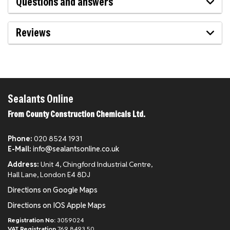
Questions and answers
Reviews
Sealants Online
From County Construction Chemicals Ltd.
Phone:
020 8524 1931
E-Mail:
info@sealantsonline.co.uk
Address:
Unit 4, Chingford Industrial Centre,
Hall Lane, London E4 8DJ
Directions on Google Maps
Directions on IOS Apple Maps
Registration No:
3059024
VAT Registration
769 8493 50