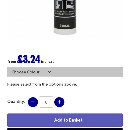
£3.24
from
inc. vat
Please select from the options above.
Quantity: