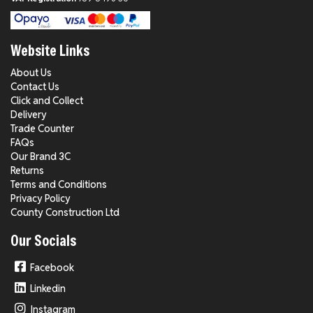
Website Links
About Us
Contact Us
Click and Collect
Delivery
Trade Counter
FAQs
Our Brand 3C
Returns
Terms and Conditions
Privacy Policy
County Construction Ltd
Our Socials
Facebook
Linkedin
Instagram