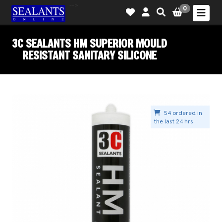
-->
0
3C SEALANTS HM SUPERIOR MOULD
RESISTANT SANITARY SILICONE
54 ordered in
the last 24 hrs