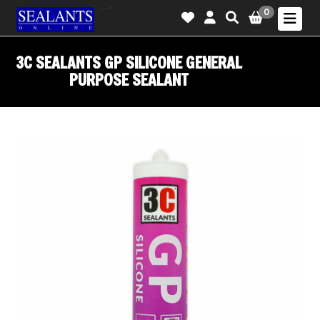
-->
0
3C SEALANTS GP SILICONE GENERAL
PURPOSE SEALANT