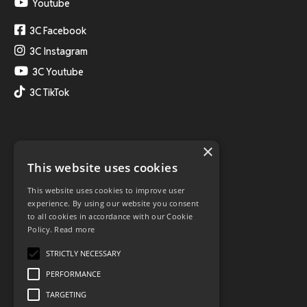
Youtube
3C Facebook
3C Instagram
3C Youtube
3C TikTok
×
This website uses cookies
This website uses cookies to improve user
experience. By using our website you consent
to all cookies in accordance with our Cookie
Policy.
Read more
STRICTLY NECESSARY
PERFORMANCE
TARGETING