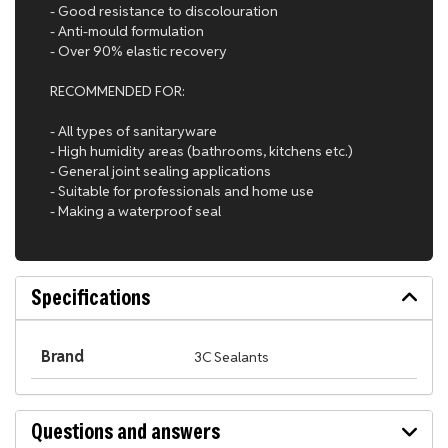
- Good resistance to discolouration
- Anti-mould formulation
- Over 90% elastic recovery
RECOMMENDED FOR:
- All types of sanitaryware
- High humidity areas (bathrooms, kitchens etc.)
- General joint sealing applications
- Suitable for professionals and home use
- Making a waterproof seal
Specifications
Brand
3C Sealants
Questions and answers