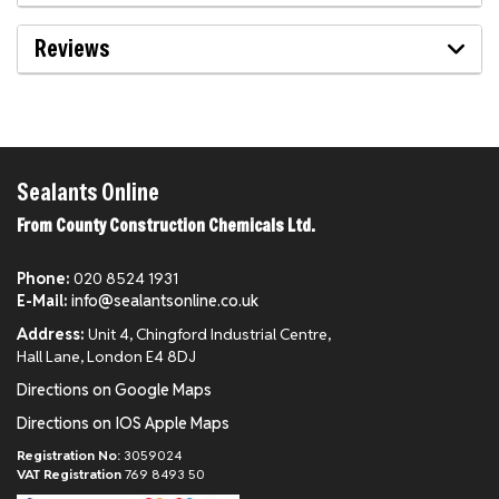
Reviews
Sealants Online
From County Construction Chemicals Ltd.
Phone:
020 8524 1931
E-Mail:
info@sealantsonline.co.uk
Address:
Unit 4, Chingford Industrial Centre,
Hall Lane, London E4 8DJ
Directions on Google Maps
Directions on IOS Apple Maps
Registration No:
3059024
VAT Registration
769 8493 50