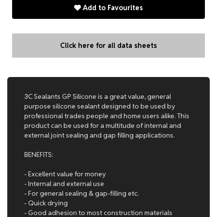
Add to Favourites
Click here for all data sheets
3C Sealants GP Silicone is a great value, general
purpose silicone sealant designed to be used by
professional trades people and home users alike. This
product can be used for a multitude of internal and
external joint sealing and gap filling applications.
BENEFITS:
- Excellent value for money
- Internal and external use
- For general sealing & gap-filling etc.
- Quick drying
- Good adhesion to most construction materials