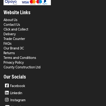
Website Links
About Us
Contact Us
Click and Collect
Delivery
Trade Counter
FAQs
Our Brand 3C
Returns
Terms and Conditions
Privacy Policy
County Construction Ltd
Our Socials
Facebook
Linkedin
Instagram