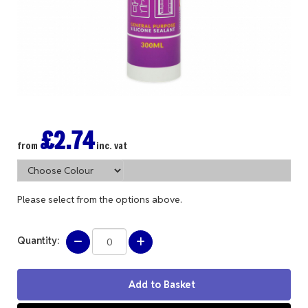
£2.74
from
inc. vat
Please select from the options above.
Quantity: