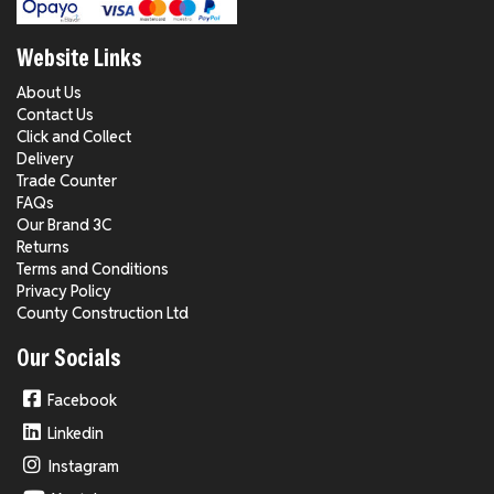
Website Links
About Us
Contact Us
Click and Collect
Delivery
Trade Counter
FAQs
Our Brand 3C
Returns
Terms and Conditions
Privacy Policy
County Construction Ltd
Our Socials
Facebook
Linkedin
Instagram