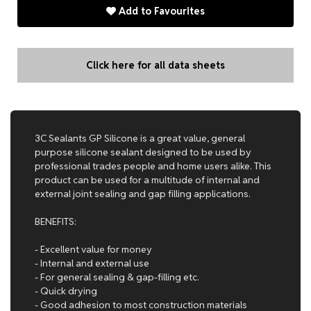
Add to Favourites
Click here for all data sheets
3C Sealants GP Silicone is a great value, general
purpose silicone sealant designed to be used by
professional trades people and home users alike. This
product can be used for a multitude of internal and
external joint sealing and gap filling applications.
BENEFITS:
- Excellent value for money
- Internal and external use
- For general sealing & gap-filling etc.
- Quick drying
- Good adhesion to most construction materials