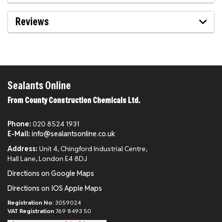
Reviews
Sealants Online
From County Construction Chemicals Ltd.
Phone:
020 8524 1931
E-Mail:
info@sealantsonline.co.uk
Address:
Unit 4, Chingford Industrial Centre,
Hall Lane, London E4 8DJ
Directions on Google Maps
Directions on IOS Apple Maps
Registration No:
3059024
VAT Registration
769 8493 50