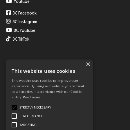
Youtube
3C Facebook
3C Instagram
3C Youtube
3C TikTok
×
This website uses cookies
This website uses cookies to improve user
experience. By using our website you consent
to all cookies in accordance with our Cookie
Policy.
Read more
STRICTLY NECESSARY
PERFORMANCE
TARGETING