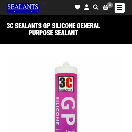
-->
0
3C SEALANTS GP SILICONE GENERAL
PURPOSE SEALANT