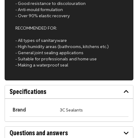
- Good resistance to discolouration
- Anti-mould formulation
- Over 90% elastic recovery
RECOMMENDED FOR:
- All types of sanitaryware
- High humidity areas (bathrooms, kitchens etc.)
- General joint sealing applications
- Suitable for professionals and home use
- Making a waterproof seal
Specifications
Brand
3C Sealants
Questions and answers