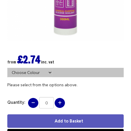
£2.74
from
inc. vat
Please select from the options above.
Quantity: